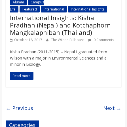
Alumni
Campus
Life
Featured
International
International Insights
International Insights: Kisha
Pradhan (Nepal) and Kotchaphorn
Mangkalaphiban (Thailand)
October 18, 2017
The Wilson Billboard
0 Comments
Kisha Pradhan (2011-2015) – Nepal I graduated from
Wilson with a major in Environmental Sciences and a
minor in Biology.
Read more
← Previous
Next →
Categories