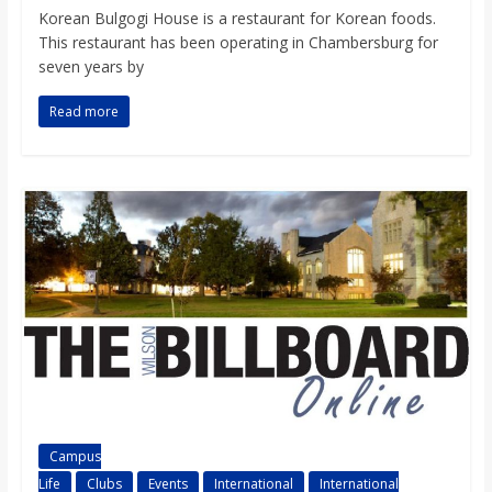
o
Korean Bulgogi House is a restaurant for Korean foods.
This restaurant has been operating in Chambersburg for
seven years by
a
Read more
r
d
Campus
Life
Clubs
Events
International
International