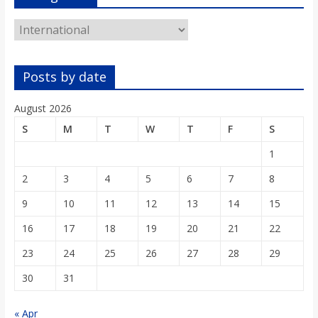
Categories
Posts by date
August 2026
S
M
T
W
T
F
S
1
2
3
4
5
6
7
8
9
10
11
12
13
14
15
16
17
18
19
20
21
22
23
24
25
26
27
28
29
30
31
« Apr