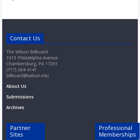
Contact Us
The Wilson Billboard
1015 Philadelphia Avenue
Chambersburg, PA 17201
(717) 264-4141
billboard@wilson.edu
About Us
Submissions
Archives
Partner
Professional
Sites
Memberships