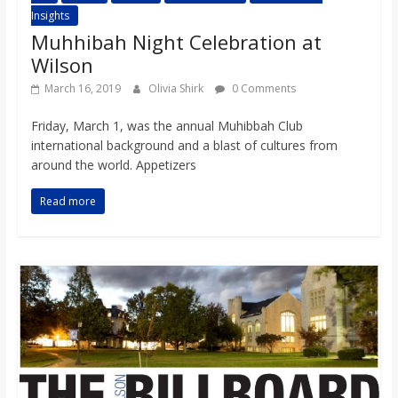
Insights
Muhhibah Night Celebration at
Wilson
March 16, 2019
Olivia Shirk
0 Comments
Friday, March 1, was the annual Muhibbah Club
international background and a blast of cultures from
around the world. Appetizers
Read more