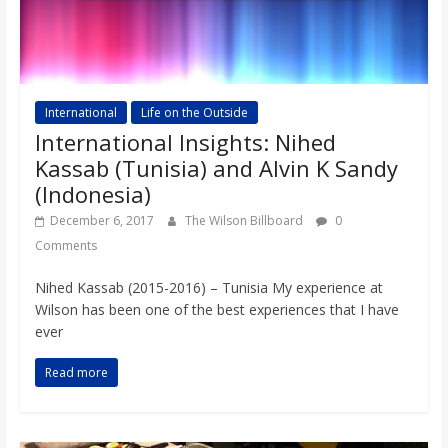
International
Life on the Outside
International Insights: Nihed
Kassab (Tunisia) and Alvin K Sandy
(Indonesia)
December 6, 2017
The Wilson Billboard
0
Comments
Nihed Kassab (2015-2016) – Tunisia My experience at
Wilson has been one of the best experiences that I have
ever
Read more