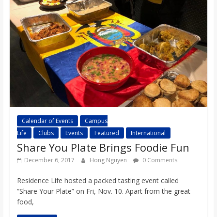
Calendar of Events
Campus
Life
Clubs
Events
Featured
International
Share You Plate Brings Foodie Fun
December 6, 2017
Hong Nguyen
0 Comments
Residence Life hosted a packed tasting event called
“Share Your Plate” on Fri, Nov. 10. Apart from the great
food,