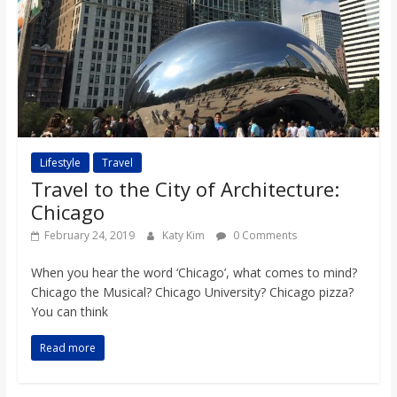
Lifestyle
Travel
Travel to the City of Architecture:
Chicago
February 24, 2019
Katy Kim
0 Comments
When you hear the word ‘Chicago’, what comes to mind?
Chicago the Musical? Chicago University? Chicago pizza?
You can think
Read more