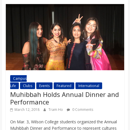
Campus
Life
Clubs
Events
Featured
International
Muhibbah Holds Annual Dinner and
Performance
March 12, 2018
Tram Ho
0 Comments
On Mar. 3, Wilson College students organized the Annual
Muhibbah Dinner and Performance to represent cultures