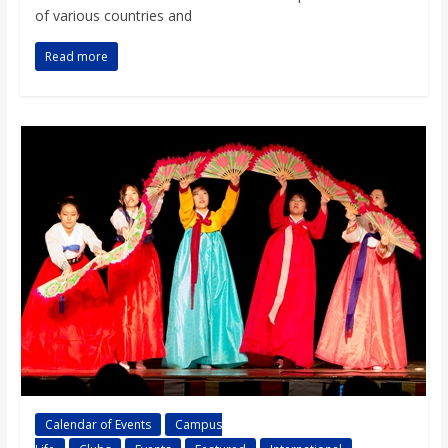
of various countries and
Read more
Calendar of Events
Campus