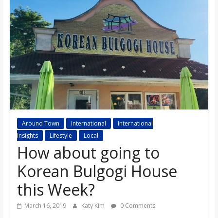
s
o
n
B
i
Around Town
International
International
Insights
Lifestyle
Local
l
How about going to
Korean Bulgogi House
l
this Week?
b
March 16, 2019
Katy Kim
0 Comments