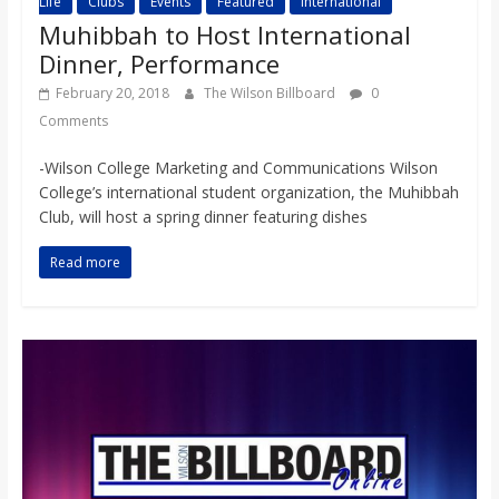
Life
Clubs
Events
Featured
International
Muhibbah to Host International
Dinner, Performance
February 20, 2018
The Wilson Billboard
0
Comments
-Wilson College Marketing and Communications Wilson
College’s international student organization, the Muhibbah
Club, will host a spring dinner featuring dishes
Read more