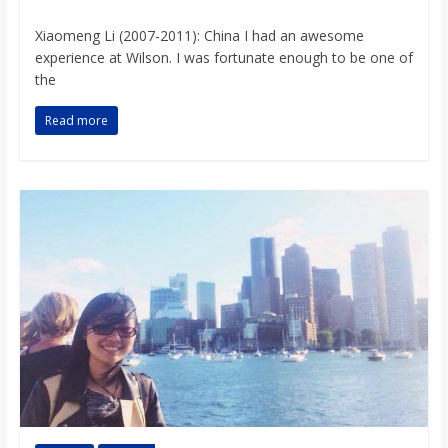
Xiaomeng Li (2007-2011): China I had an awesome
experience at Wilson. I was fortunate enough to be one of
the
Read more