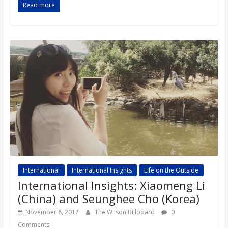
Read more
International
International Insights
Life on the Outside
International Insights: Xiaomeng Li
(China) and Seunghee Cho (Korea)
November 8, 2017
The Wilson Billboard
0
Comments