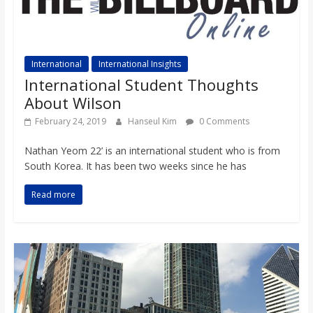
International
International Insights
International Student Thoughts
About Wilson
February 24, 2019
Hanseul Kim
0 Comments
Nathan Yeom 22’ is an international student who is from
South Korea. It has been two weeks since he has
Read more