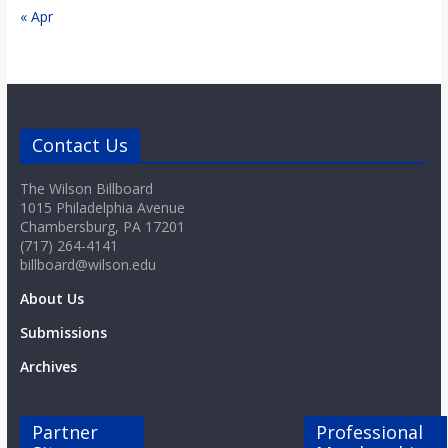
« Apr
Contact Us
The Wilson Billboard
1015 Philadelphia Avenue
Chambersburg, PA 17201
(717) 264-4141
billboard@wilson.edu
About Us
Submissions
Archives
Partner
Professional