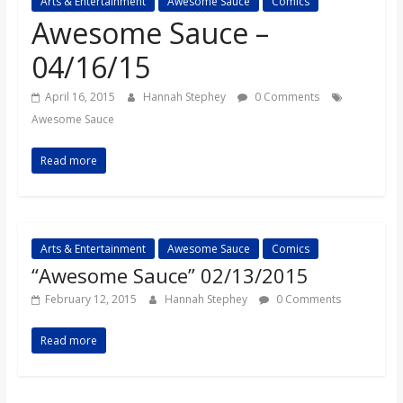
Arts & Entertainment
Awesome Sauce
Comics
s
Awesome Sauce –
04/16/15
o
April 16, 2015
Hannah Stephey
0 Comments
n
Awesome Sauce
Read more
B
i
Arts & Entertainment
Awesome Sauce
Comics
l
“Awesome Sauce” 02/13/2015
February 12, 2015
Hannah Stephey
0 Comments
l
Read more
b