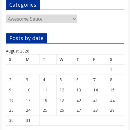
o
Categories
Categories
a
r
Posts by date
d
August 2026
S
M
T
W
T
F
S
1
2
3
4
5
6
7
8
9
10
11
12
13
14
15
16
17
18
19
20
21
22
23
24
25
26
27
28
29
30
31