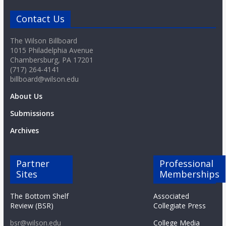
Contact Us
The Wilson Billboard
1015 Philadelphia Avenue
Chambersburg, PA 17201
(717) 264-4141
billboard@wilson.edu
About Us
Submissions
Archives
Partner
Professional
Sites
Memberships
The Bottom Shelf
Associated
Review (BSR)
Collegiate Press
bsr@wilson.edu
College Media