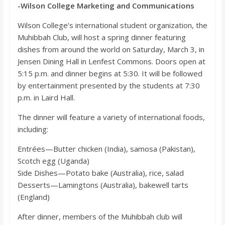
o
-Wilson College Marketing and Communications
Wilson College’s international student organization, the
a
Muhibbah Club, will host a spring dinner featuring
dishes from around the world on Saturday, March 3, in
r
Jensen Dining Hall in Lenfest Commons. Doors open at
5:15 p.m. and dinner begins at 5:30. It will be followed
by entertainment presented by the students at 7:30
d
p.m. in Laird Hall.
The dinner will feature a variety of international foods,
including:
Entrées—Butter chicken (India), samosa (Pakistan),
Scotch egg (Uganda)
Side Dishes—Potato bake (Australia), rice, salad
Desserts—Lamingtons (Australia), bakewell tarts
(England)
After dinner, members of the Muhibbah club will