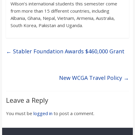
Wilson’s international students this semester come
from more than 15 different countries, including
Albania, Ghana, Nepal, Vietnam, Armenia, Australia,
South Korea, Pakistan and Uganda.
←
Stabler Foundation Awards $460,000 Grant
New WCGA Travel Policy
→
Leave a Reply
You must be
logged in
to post a comment.