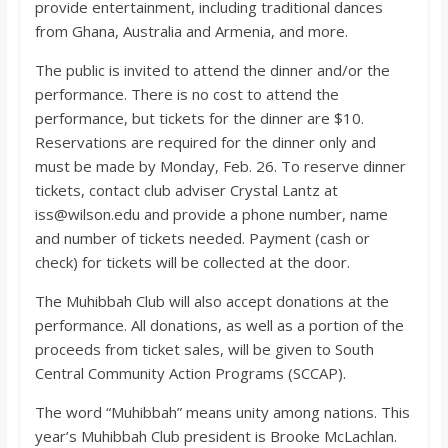
provide entertainment, including traditional dances
from Ghana, Australia and Armenia, and more.
The public is invited to attend the dinner and/or the
performance. There is no cost to attend the
performance, but tickets for the dinner are $10.
Reservations are required for the dinner only and
must be made by Monday, Feb. 26. To reserve dinner
tickets, contact club adviser Crystal Lantz at
iss@wilson.edu and provide a phone number, name
and number of tickets needed. Payment (cash or
check) for tickets will be collected at the door.
The Muhibbah Club will also accept donations at the
performance. All donations, as well as a portion of the
proceeds from ticket sales, will be given to South
Central Community Action Programs (SCCAP).
The word “Muhibbah” means unity among nations. This
year’s Muhibbah Club president is Brooke McLachlan.