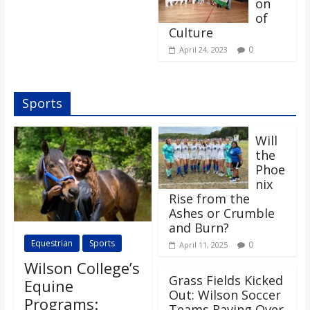
on
of
Culture
0
April 24, 2023
Sports
Will
the
Phoe
nix
Rise from the
Ashes or Crumble
and Burn?
Equestrian
Sports
0
April 11, 2025
Wilson College’s
Grass Fields Kicked
Equine
Out: Wilson Soccer
Programs:
Teams Raving Over