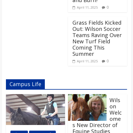
0
April 11, 2025
Grass Fields Kicked
Out: Wilson Soccer
Teams Raving Over
New Turf Field
Coming This
Summer
0
April 11, 2025
Campus Life
Wils
on
Welc
ome
s New Director of
Equine Studies