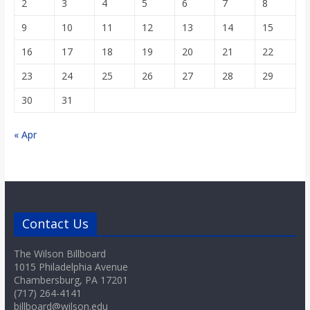
2
3
4
5
6
7
8
9
10
11
12
13
14
15
16
17
18
19
20
21
22
23
24
25
26
27
28
29
30
31
« Apr
Contact Us
The Wilson Billboard
1015 Philadelphia Avenue
Chambersburg, PA 17201
(717) 264-4141
billboard@wilson.edu