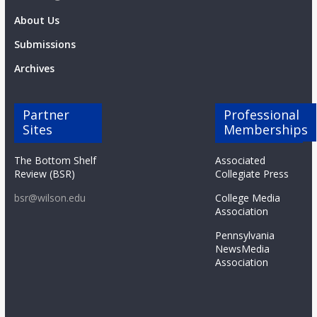
About Us
Submissions
Archives
Partner
Professional
Sites
Memberships
The Bottom Shelf
Associated
Review (BSR)
Collegiate Press
bsr@wilson.edu
College Media
Association
Pennsylvania
NewsMedia
Association