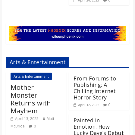
0
April 24, 2023
Arts & Entertainment
Arts & Entertainment
From Forums to
Publishing: A
Mother
Chilling Internet
Monster
Horror Story
Returns with
0
April 12, 2025
Mayhem
April 13, 2025
Matt
Painted in
Emotion: How
McBride
0
Lucky Daye’s Debut