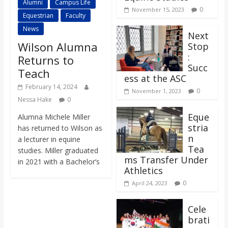
Alumni
Campus Life
0
November 15, 2023
Equestrian
Faculty
News
Next
Wilson Alumna
Stop
:
Returns to
Succ
Teach
ess at the ASC
February 14, 2024
0
November 1, 2023
Nessa Hake
0
Eque
Alumna Michele Miller
stria
has returned to Wilson as
n
a lecturer in equine
Tea
studies. Miller graduated
ms Transfer Under
in 2021 with a Bachelor’s
Athletics
0
April 24, 2023
Cele
brati