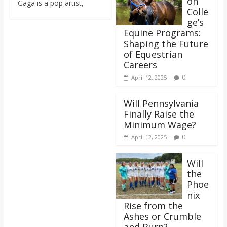
on
Gaga is a pop artist,
o
Colle
ge’s
a
Equine Programs:
Shaping the Future
of Equestrian
r
Careers
0
April 12, 2025
d
Will Pennsylvania
Finally Raise the
Minimum Wage?
0
April 12, 2025
Will
the
Phoe
nix
Rise from the
Ashes or Crumble
and Burn?