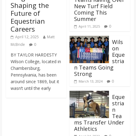
Shaping the
New Turf Field
Future of
Coming This
Summer
Equestrian
0
April 11, 2025
Careers
April 12, 2025
Matt
Wils
McBride
0
on
Eque
BY TAYLOR HARDESTY
stria
Wilson College, located in
n Teams Going
Chambersburg,
Strong
Pennsylvania, has been
around since 1869, but it
0
March 13, 2024
wasn’t until the early
Eque
stria
n
Tea
ms Transfer Under
Athletics