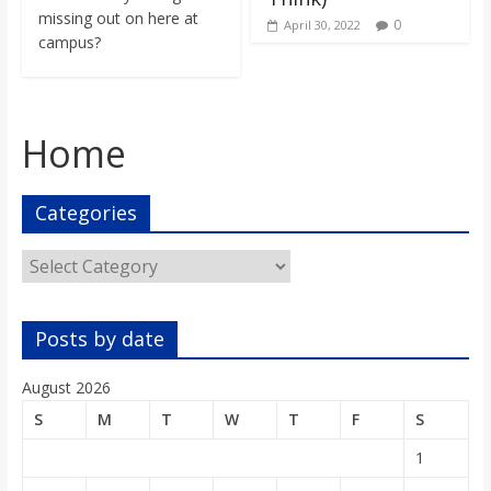
missing out on here at
0
April 30, 2022
campus?
Home
Categories
Categories
Posts by date
August 2026
S
M
T
W
T
F
S
1