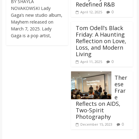
BY SHAYLA
Redefined R&B
NOVAKOWSKI Lady
0
April 12, 2025
Gaga’s new studio album,
Mayhem released on
Tom Odell’s Black
March 7, 2025. Lady
Friday: A Haunting
Gaga is a pop artist,
Reflection on Love,
Loss, and Modern
Living
0
April 11, 2025
Ther
ese
Frar
e
Reflects on AIDS,
Two-Spirit
Photography
0
December 15, 2023