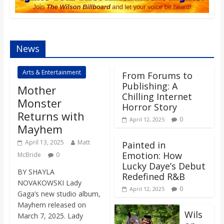
s
o
News
n
Arts & Entertainment
From Forums to
Publishing: A
Mother
B
Chilling Internet
Monster
Horror Story
Returns with
i
0
April 12, 2025
Mayhem
April 13, 2025
Matt
Painted in
l
Emotion: How
McBride
0
Lucky Daye’s Debut
BY SHAYLA
l
Redefined R&B
NOVAKOWSKI Lady
0
April 12, 2025
Gaga’s new studio album,
b
Mayhem released on
Wils
March 7, 2025. Lady