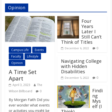
Opinion
Four
Years
Later I
Still Can’t
Think of Titles
0
December 6, 2022
Campus Life
Events
Faculty
Lifestyle
Navigating College
Opinion
with Hidden
A Time Set
Disabilities
Apart
0
December 5, 2022
April 3, 2023
The
Findi
Wilson Billboard
0
ng
By Morgan Faith Did you
Mys
ever wonder what events
elf (I
or activities you might be
Think)