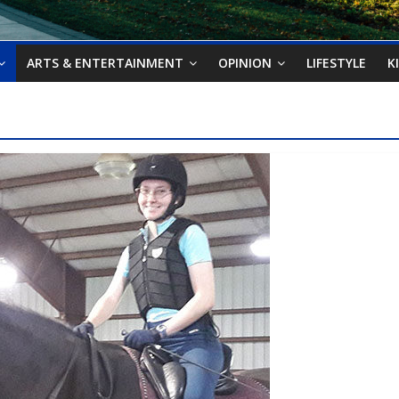
ARTS & ENTERTAINMENT
OPINION
LIFESTYLE
K