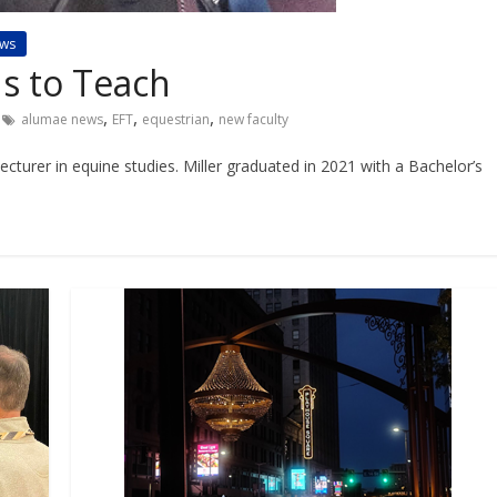
ws
s to Teach
,
,
,
alumae news
EFT
equestrian
new faculty
ecturer in equine studies. Miller graduated in 2021 with a Bachelor’s