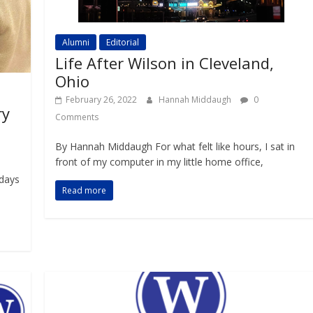
Alumni
Editorial
Life After Wilson in Cleveland,
Ohio
February 26, 2022
Hannah Middaugh
0
ry
Comments
By Hannah Middaugh For what felt like hours, I sat in
front of my computer in my little home office,
 days
Read more