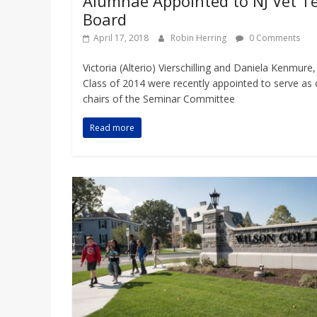
Alumnae Appointed to NJ Vet T
Board
April 17, 2018
Robin Herring
0 Comments
Victoria (Alterio) Vierschilling and Daniela Kenmure,
Class of 2014 were recently appointed to serve as 
chairs of the Seminar Committee
Read more