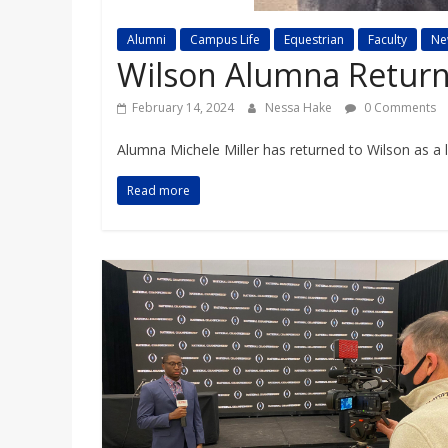
a
Alumni
Campus Life
Equestrian
Faculty
Ne
r
Wilson Alumna Return
February 14, 2024
Nessa Hake
0 Comments
d
Alumna Michele Miller has returned to Wilson as a l
Read more