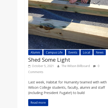
Alumni
Campus Life
Events
Local
News
Shed Some Light
October 5, 2021
The Wilson Billboard
0
Comments
Last week, Habitat for Humanity teamed with with
Wilson College students, faculty, alumni and staff
(including President Fugate!) to build
Read more