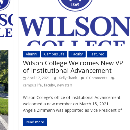
Alumni
Campus Life
Faculty
Featured
Wilson College Welcomes New VP
of Institutional Advancement
April 12, 2021
Kelly Shank
0 Comments
,
,
campus life
faculty
new staff
Wilson College’s office of Institutional Advancement
welcomed a new member on March 15, 2021.
Angela Zimmann was appointed as Vice President of
Read more