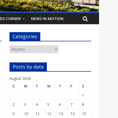
IDS CORNER
NEWS IN MOTION
Categories
Categories
Posts by date
August 2026
S
M
T
W
T
F
S
1
2
3
4
5
6
7
8
9
10
11
12
13
14
15