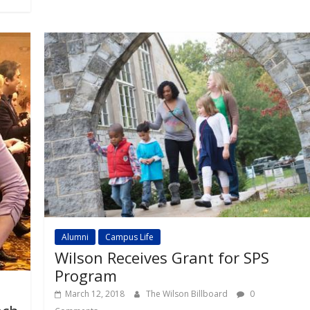
Alumni
Campus Life
Wilson Receives Grant for SPS
Program
March 12, 2018
The Wilson Billboard
0