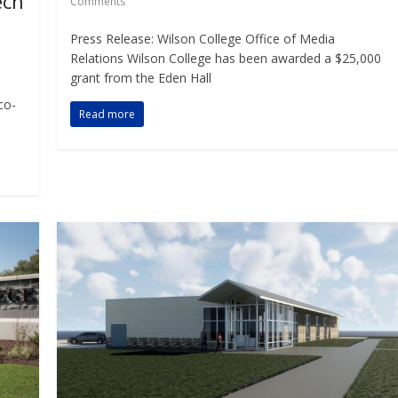
ech
Comments
Press Release: Wilson College Office of Media
Relations Wilson College has been awarded a $25,000
grant from the Eden Hall
co-
Read more