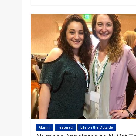
Alumni
Featured
Life on the Outside