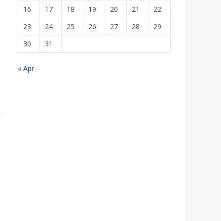
16
17
18
19
20
21
22
23
24
25
26
27
28
29
30
31
« Apr