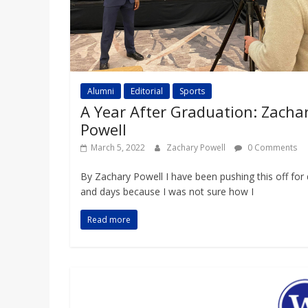
Alumni
Editorial
Sports
A Year After Graduation: Zacha
Powell
March 5, 2022
Zachary Powell
0 Comments
By Zachary Powell I have been pushing this off for
and days because I was not sure how I
Read more