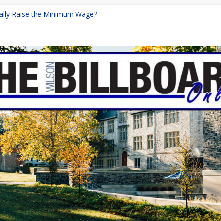
inally Raise the Minimum Wage?
urns with Mayhem
shing: A Chilling Internet Horror Story
: How Lucky Daye’s Debut Redefined R&B
ine Programs: Shaping the Future of Equestrian Careers