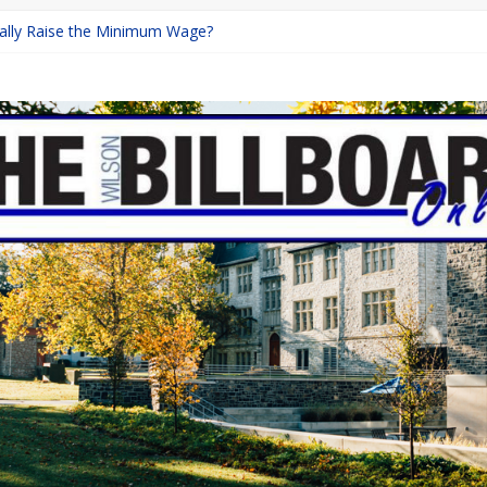
inally Raise the Minimum Wage?
urns with Mayhem
shing: A Chilling Internet Horror Story
: How Lucky Daye’s Debut Redefined R&B
ine Programs: Shaping the Future of Equestrian Careers