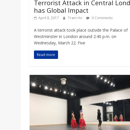
Terrorist Attack in Central Lon
has Global Impact
April 8, 2017
Tram Ho
0 Comments
A terrorist attack took place outside the Palace of
Westminster in London around 2:40 p.m. on
Wednesday, March 22. Five
Read more