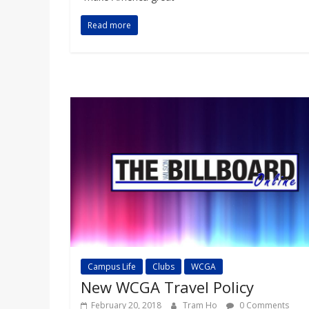
Read more
Campus Life
Clubs
WCGA
New WCGA Travel Policy
February 20, 2018
Tram Ho
0 Comments