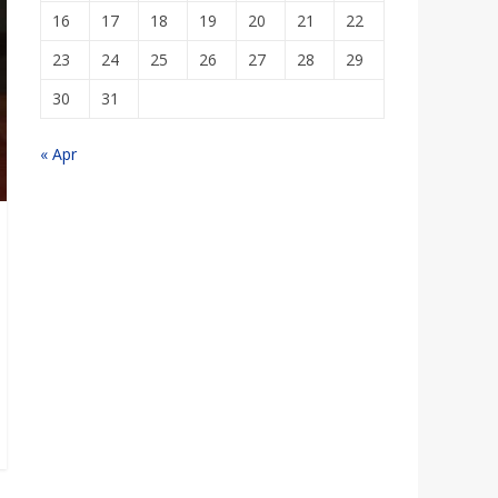
16
17
18
19
20
21
22
23
24
25
26
27
28
29
30
31
« Apr