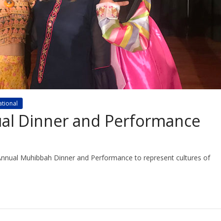
ational
al Dinner and Performance
 Annual Muhibbah Dinner and Performance to represent cultures of