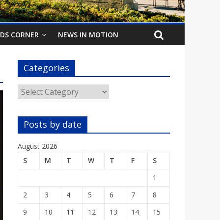
IDS CORNER
NEWS IN MOTION
Categories
Categories
Posts by date
August 2026
S
M
T
W
T
F
S
1
2
3
4
5
6
7
8
9
10
11
12
13
14
15