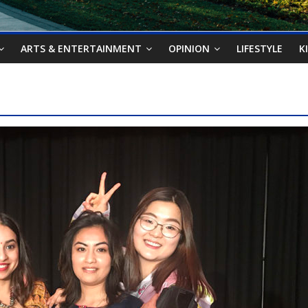
ARTS & ENTERTAINMENT
OPINION
LIFESTYLE
K