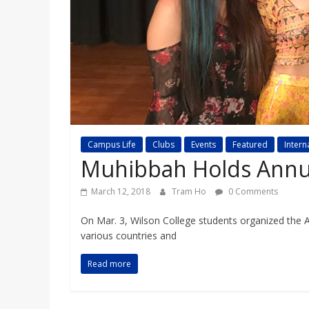
a
r
d
Campus Life
Clubs
Events
Featured
Intern
Muhibbah Holds Annu
March 12, 2018
Tram Ho
0 Comments
On Mar. 3, Wilson College students organized the
various countries and
Read more