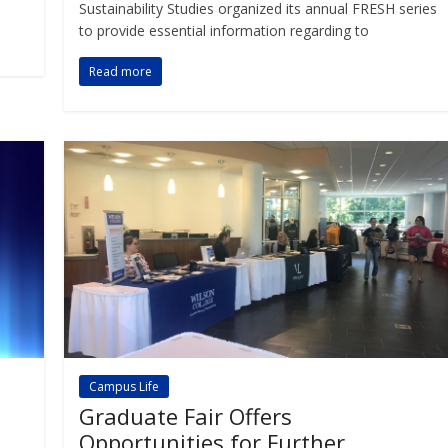
Sustainability Studies organized its annual FRESH series
to provide essential information regarding to
Read more
Campus Life
Graduate Fair Offers
Opportunities for Further