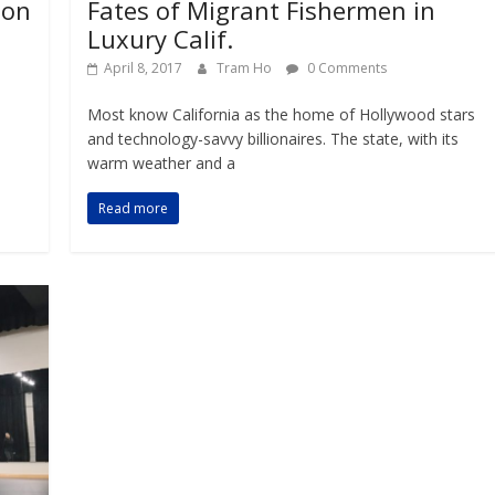
don
Fates of Migrant Fishermen in
Luxury Calif.
April 8, 2017
Tram Ho
0 Comments
Most know California as the home of Hollywood stars
and technology-savvy billionaires. The state, with its
warm weather and a
Read more