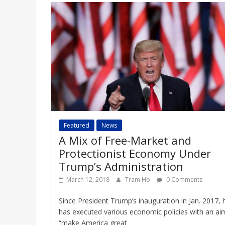
Featured
News
A Mix of Free-Market and
Protectionist Economy Under
Trump’s Administration
March 12, 2018
Tram Ho
0 Comments
Since President Trump’s inauguration in Jan. 2017, 
has executed various economic policies with an ai
“make America great