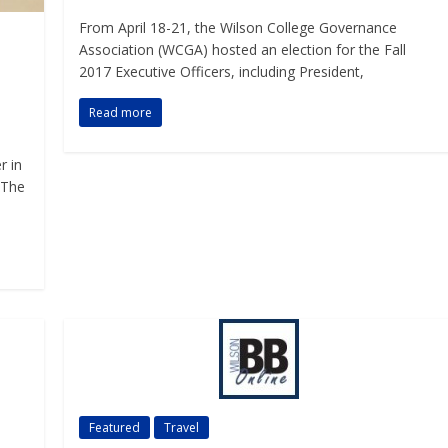
From April 18-21, the Wilson College Governance
Association (WCGA) hosted an election for the Fall
2017 Executive Officers, including President,
Read more
r in
 The
Featured
Travel