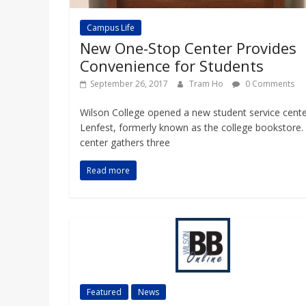
Campus Life
New One-Stop Center Provides
Convenience for Students
September 26, 2017
Tram Ho
0 Comments
Wilson College opened a new student service cente
Lenfest, formerly known as the college bookstore.
center gathers three
Read more
Featured
News