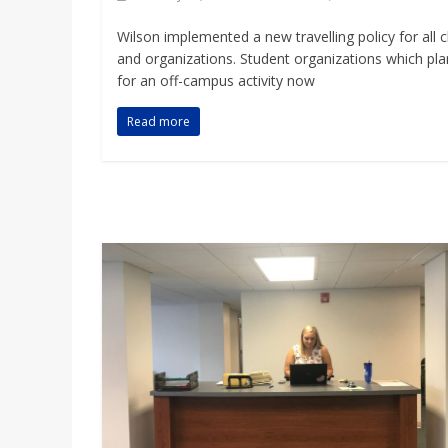
Wilson implemented a new travelling policy for all c
and organizations. Student organizations which pla
for an off-campus activity now
Read more