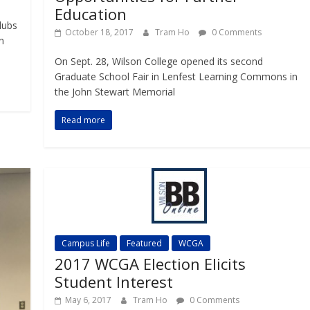
Education
lubs
October 18, 2017
Tram Ho
0 Comments
n
On Sept. 28, Wilson College opened its second
Graduate School Fair in Lenfest Learning Commons in
the John Stewart Memorial
Read more
Campus Life
Featured
WCGA
2017 WCGA Election Elicits
Student Interest
May 6, 2017
Tram Ho
0 Comments