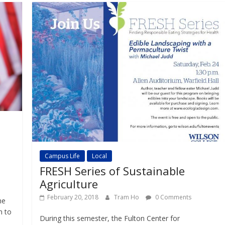
Campus Life
Local
FRESH Series of Sustainable
Agriculture
February 20, 2018
Tram Ho
0 Comments
he
m to
During this semester, the Fulton Center for