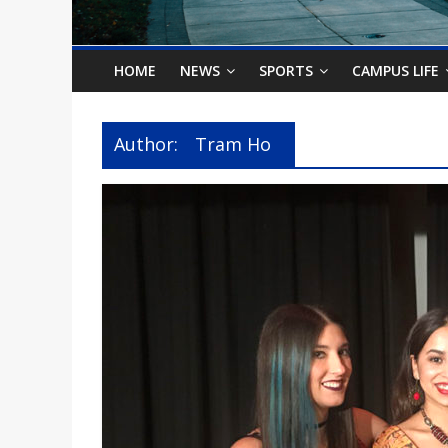
o
n
HOME
NEWS
SPORTS
CAMPUS LIFE
B
Author:
Tram Ho
i
l
l
b
o