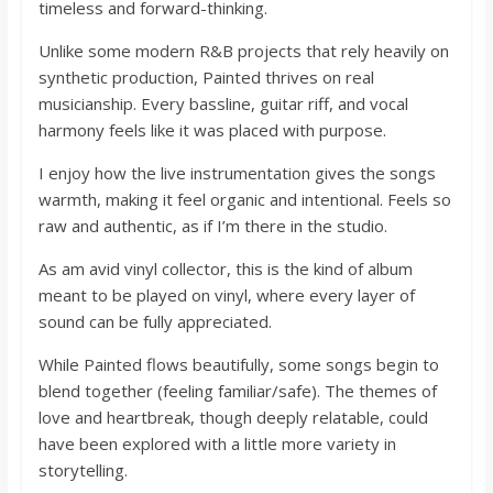
timeless and forward-thinking.
Unlike some modern R&B projects that rely heavily on
synthetic production, Painted thrives on real
musicianship. Every bassline, guitar riff, and vocal
harmony feels like it was placed with purpose.
I enjoy how the live instrumentation gives the songs
warmth, making it feel organic and intentional. Feels so
raw and authentic, as if I’m there in the studio.
As am avid vinyl collector, this is the kind of album
meant to be played on vinyl, where every layer of
sound can be fully appreciated.
While Painted flows beautifully, some songs begin to
blend together (feeling familiar/safe). The themes of
love and heartbreak, though deeply relatable, could
have been explored with a little more variety in
storytelling.