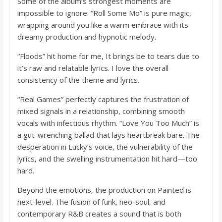
Some of the album’s strongest moments are
impossible to ignore: “Roll Some Mo” is pure magic,
wrapping around you like a warm embrace with its
dreamy production and hypnotic melody.
“Floods” hit home for me, It brings be to tears due to
it’s raw and relatable lyrics. I love the overall
consistency of the theme and lyrics.
“Real Games” perfectly captures the frustration of
mixed signals in a relationship, combining smooth
vocals with infectious rhythm. “Love You Too Much” is
a gut-wrenching ballad that lays heartbreak bare. The
desperation in Lucky’s voice, the vulnerability of the
lyrics, and the swelling instrumentation hit hard—too
hard.
Beyond the emotions, the production on Painted is
next-level. The fusion of funk, neo-soul, and
contemporary R&B creates a sound that is both