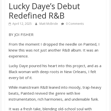
Lucky Daye’s Debut
s
Redefined R&B
o
April 12, 2025
Matt McBride
0 Comments
n
BY JOI FISHER
From the moment I dropped the needle on Painted, I
B
knew this was not just another R&B album. It was an
experience.
i
Lucky Daye poured his heart into this project, and as a
Black woman with deep roots in New Orleans, I felt
l
every bit of it.
l
While mainstream R&B leaned into moody, trap-heavy
beats, Painted revived the genre with live
instrumentation, rich harmonies, and undeniable funk.
b
It was a fresh take, blending old-school soul with