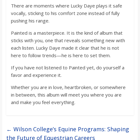
There are moments where Lucky Daye plays it safe
vocally, sticking to his comfort zone instead of fully
pushing his range.
Painted is a masterpiece. It is the kind of album that
sticks with you, one that reveals something new with
each listen. Lucky Daye made it clear that he is not
here to follow trends—he is here to set them.
If you have not listened to Painted yet, do yourself a
favor and experience it.
Whether you are in love, heartbroken, or somewhere
in between, this album will meet you where you are
and make you feel everything.
←
Wilson College’s Equine Programs: Shaping
the Future of Equestrian Careers