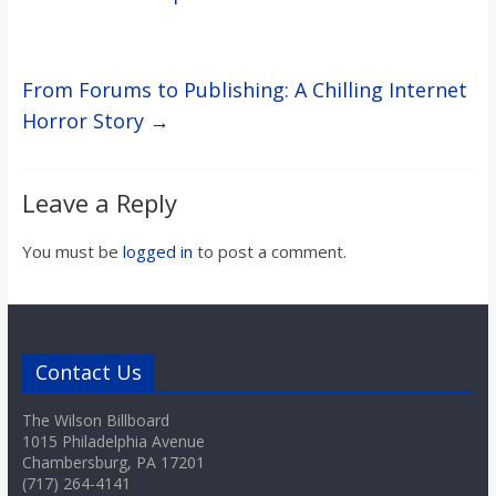
From Forums to Publishing: A Chilling Internet
Horror Story
→
Leave a Reply
You must be
logged in
to post a comment.
Contact Us
The Wilson Billboard
1015 Philadelphia Avenue
Chambersburg, PA 17201
(717) 264-4141