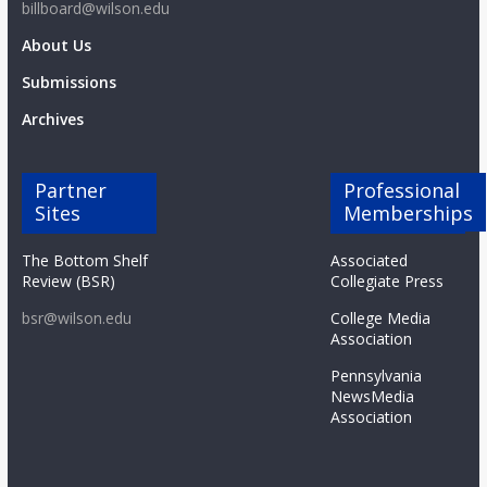
billboard@wilson.edu
About Us
Submissions
Archives
Partner
Professional
Sites
Memberships
The Bottom Shelf
Associated
Review (BSR)
Collegiate Press
bsr@wilson.edu
College Media
Association
Pennsylvania
NewsMedia
Association