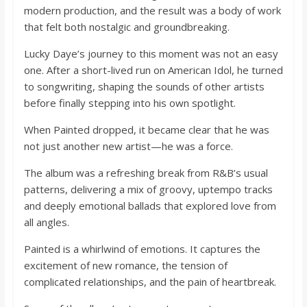
o
modern production, and the result was a body of work
that felt both nostalgic and groundbreaking.
a
Lucky Daye’s journey to this moment was not an easy
one. After a short-lived run on American Idol, he turned
r
to songwriting, shaping the sounds of other artists
before finally stepping into his own spotlight.
d
When Painted dropped, it became clear that he was
not just another new artist—he was a force.
The album was a refreshing break from R&B’s usual
patterns, delivering a mix of groovy, uptempo tracks
and deeply emotional ballads that explored love from
all angles.
Painted is a whirlwind of emotions. It captures the
excitement of new romance, the tension of
complicated relationships, and the pain of heartbreak.