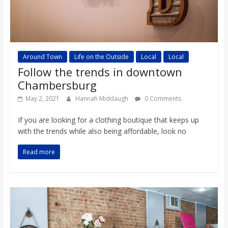
Around Town
Life on the Outside
Local
Local
Follow the trends in downtown
Chambersburg
May 2, 2021
Hannah Middaugh
0 Comments
If you are looking for a clothing boutique that keeps up
with the trends while also being affordable, look no
Read more