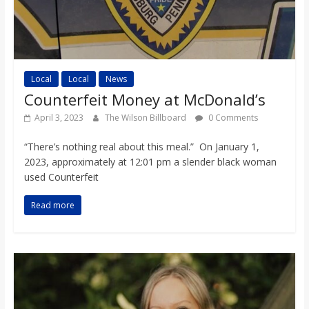
Local
Local
News
Counterfeit Money at McDonald’s
April 3, 2023
The Wilson Billboard
0 Comments
“There’s nothing real about this meal.” On January 1,
2023, approximately at 12:01 pm a slender black woman
used Counterfeit
Read more