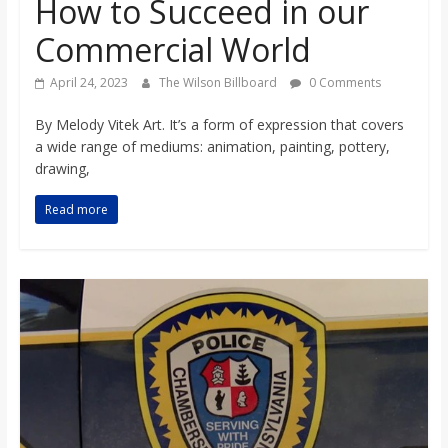
How to Succeed in our
o
Commercial World
a
April 24, 2023
The Wilson Billboard
0 Comments
r
By Melody Vitek Art. It’s a form of expression that covers
a wide range of mediums: animation, painting, pottery,
drawing,
d
Read more