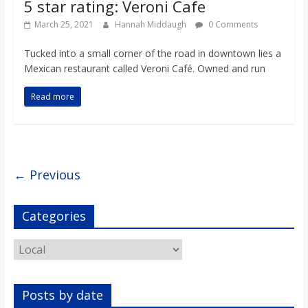
5 star rating: Veroni Cafe
March 25, 2021
Hannah Middaugh
0 Comments
Tucked into a small corner of the road in downtown lies a
Mexican restaurant called Veroni Café. Owned and run
Read more
← Previous
Categories
Categories
Posts by date