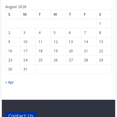
August 2026
S
M
T
W
T
F
S
1
2
3
4
5
6
7
8
9
10
11
12
13
14
15
16
17
18
19
20
21
22
23
24
25
26
27
28
29
30
31
« Apr
Contact Us