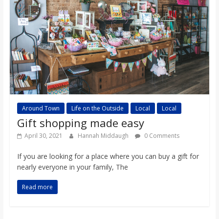
Around Town
Life on the Outside
Local
Local
Gift shopping made easy
April 30, 2021
Hannah Middaugh
0 Comments
If you are looking for a place where you can buy a gift for
nearly everyone in your family, The
Read more