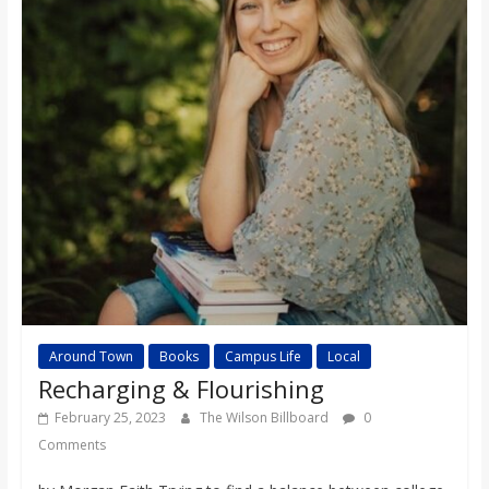
Around Town
Books
Campus Life
Local
Recharging & Flourishing
February 25, 2023
The Wilson Billboard
0
Comments