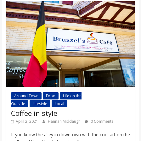
Around Town
Food
Life on the
Outside
Lifestyle
Local
Coffee in style
April 2, 2021
Hannah Middaugh
0 Comments
If you know the alley in downtown with the cool art on the