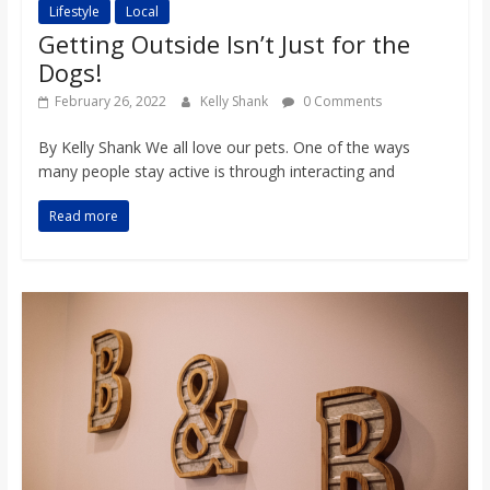
Lifestyle
Local
Getting Outside Isn’t Just for the
Dogs!
February 26, 2022
Kelly Shank
0 Comments
By Kelly Shank We all love our pets. One of the ways
many people stay active is through interacting and
Read more