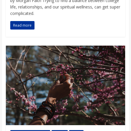
by Morgan Faith Trying to find a balance between college
life, relationships, and our spiritual wellness, can get super
complicated.
Read more