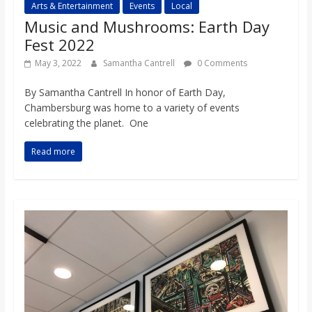
Arts & Entertainment
Events
Local
Music and Mushrooms: Earth Day
Fest 2022
May 3, 2022
Samantha Cantrell
0 Comments
By Samantha Cantrell In honor of Earth Day,
Chambersburg was home to a variety of events
celebrating the planet. One
Read more