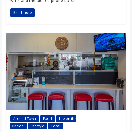
walls and the old red phone booth
Read more
Around Town
Food
Life on the
Outside
Lifestyle
Local