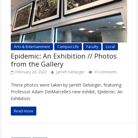
Arts & Entertainment
Campus Life
Faculty
Local
Epidemic: An Exhibition // Photos
from the Gallery
February 26, 2022
Jarrett Gelsinger
0 Comments
These photos were taken by Jarrett Gelsinger, featuring
Professor Adam DelMarcelle’s new exhibit, Epidemic: An
Exhibition.
Read more