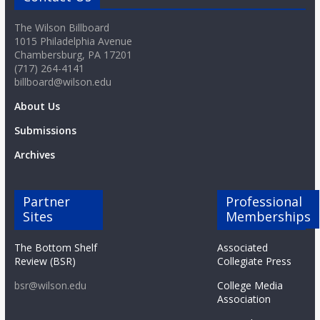
The Wilson Billboard
1015 Philadelphia Avenue
Chambersburg, PA 17201
(717) 264-4141
billboard@wilson.edu
About Us
Submissions
Archives
Partner
Professional
Sites
Memberships
The Bottom Shelf
Associated
Review (BSR)
Collegiate Press
bsr@wilson.edu
College Media
Association