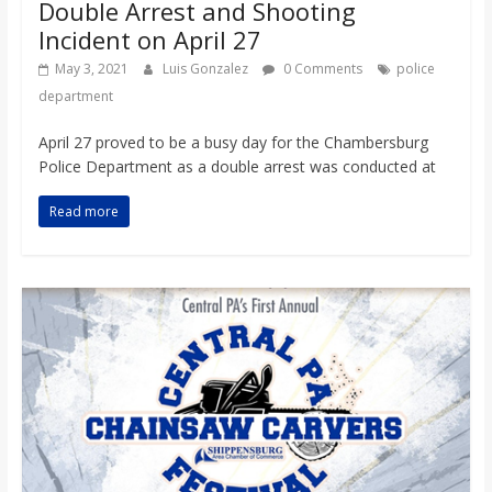
Double Arrest and Shooting
Incident on April 27
May 3, 2021
Luis Gonzalez
0 Comments
police
department
April 27 proved to be a busy day for the Chambersburg
Police Department as a double arrest was conducted at
Read more