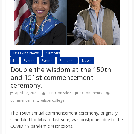
Breaking News
Campus
Life
Events
Events
Featured
News
Double the wisdom at the 150th
and 151st commencement
ceremony.
April 12, 2021
Luis Gonzalez
0 Comments
,
commencement
wilson college
The 150th annual commencement ceremony, originally
scheduled for May of last year, was postponed due to the
COVID-19 pandemic restrictions.