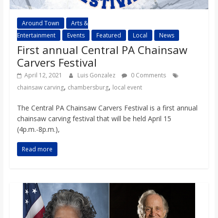
Around Town
Arts &
Entertainment
Events
Featured
Local
News
First annual Central PA Chainsaw
Carvers Festival
April 12, 2021
Luis Gonzalez
0 Comments
,
,
chainsaw carving
chambersburg
local event
The Central PA Chainsaw Carvers Festival is a first annual
chainsaw carving festival that will be held April 15
(4p.m.-8p.m.),
Read more