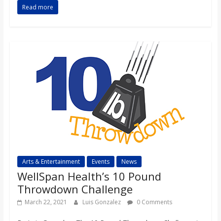
Read more
Arts & Entertainment
Events
News
WellSpan Health’s 10 Pound
Throwdown Challenge
March 22, 2021
Luis Gonzalez
0 Comments