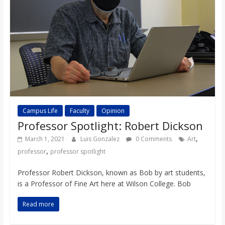
Campus Life
Faculty
Opinion
Professor Spotlight: Robert Dickson
,
March 1, 2021
Luis Gonzalez
0 Comments
Art
,
professor
professor spotlight
Professor Robert Dickson, known as Bob by art students,
is a Professor of Fine Art here at Wilson College. Bob
Read more