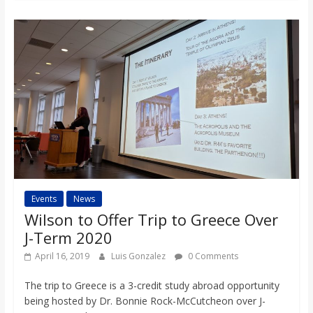
Events
News
Wilson to Offer Trip to Greece Over
J-Term 2020
April 16, 2019
Luis Gonzalez
0 Comments
The trip to Greece is a 3-credit study abroad opportunity
being hosted by Dr. Bonnie Rock-McCutcheon over J-