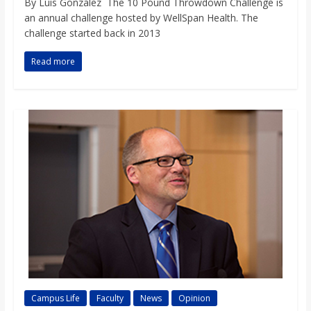
By Luis Gonzalez The 10 Pound Throwdown Challenge is
an annual challenge hosted by WellSpan Health. The
challenge started back in 2013
Read more
Campus Life
Faculty
News
Opinion