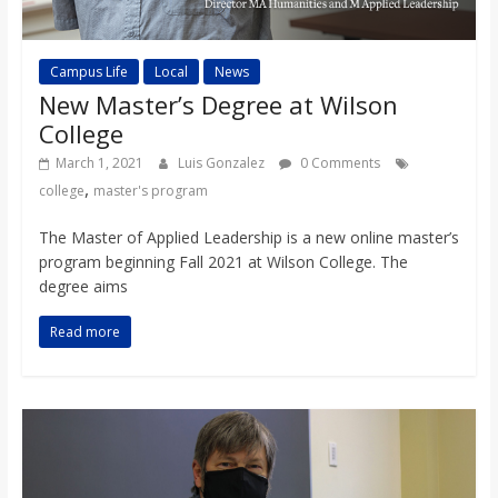
Campus Life
Local
News
New Master’s Degree at Wilson
College
March 1, 2021
Luis Gonzalez
0 Comments
,
college
master's program
The Master of Applied Leadership is a new online master’s
program beginning Fall 2021 at Wilson College. The
degree aims
Read more