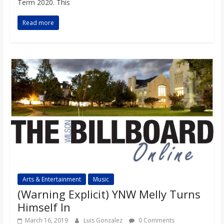
Term 2020. This
Read more
Arts & Entertainment
Music
(Warning Explicit) YNW Melly Turns
Himself In
March 16, 2019
Luis Gonzalez
0 Comments