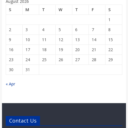
August 2026
S
M
T
W
T
F
S
1
2
3
4
5
6
7
8
9
10
11
12
13
14
15
16
17
18
19
20
21
22
23
24
25
26
27
28
29
30
31
« Apr
Contact Us