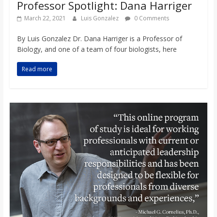
Professor Spotlight: Dana Harriger
March 22, 2021
Luis Gonzalez
0 Comments
By Luis Gonzalez Dr. Dana Harriger is a Professor of
Biology, and one of a team of four biologists, here
Read more