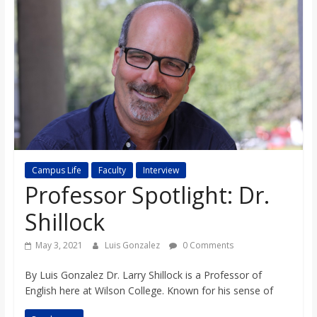
s
o
n
B
i
Campus Life
Faculty
Interview
Professor Spotlight: Dr.
l
Shillock
l
May 3, 2021
Luis Gonzalez
0 Comments
By Luis Gonzalez Dr. Larry Shillock is a Professor of
b
English here at Wilson College. Known for his sense of