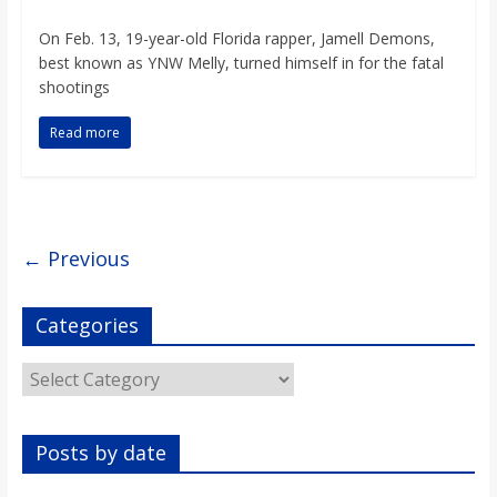
On Feb. 13, 19-year-old Florida rapper, Jamell Demons,
best known as YNW Melly, turned himself in for the fatal
shootings
Read more
← Previous
Categories
Categories
Posts by date