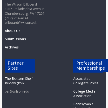
The Wilson Billboard
1015 Philadelphia Avenue
Chambersburg, PA 17201
(717) 264-4141
billboard@wilson.edu
About Us
Submissions
Archives
Partner
Professional
Sites
Memberships
The Bottom Shelf
Associated
Review (BSR)
Collegiate Press
bsr@wilson.edu
College Media
Association
Pennsylvania