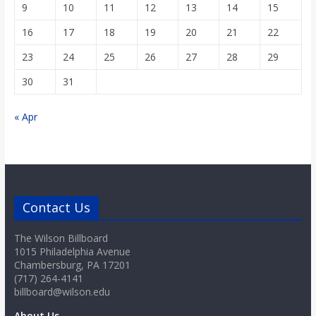
9
10
11
12
13
14
15
16
17
18
19
20
21
22
23
24
25
26
27
28
29
30
31
« Apr
Contact Us
The Wilson Billboard
1015 Philadelphia Avenue
Chambersburg, PA 17201
(717) 264-4141
billboard@wilson.edu
About Us