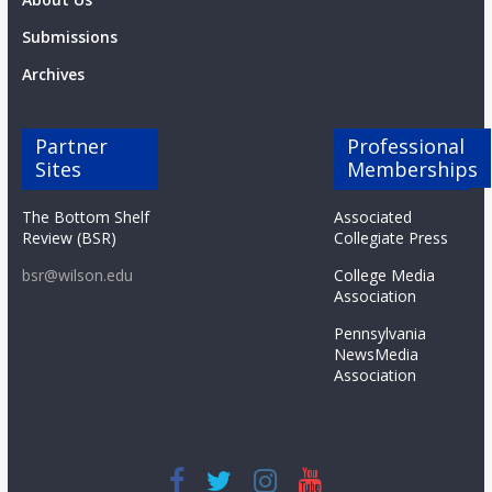
Submissions
Archives
Partner
Professional
Sites
Memberships
The Bottom Shelf
Associated
Review (BSR)
Collegiate Press
bsr@wilson.edu
College Media
Association
Pennsylvania
NewsMedia
Association