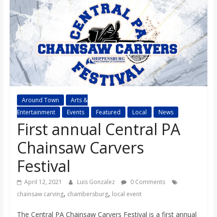
s
o
n
B
Around Town
Arts &
Entertainment
Events
Featured
Local
News
i
First annual Central PA
l
Chainsaw Carvers
Festival
l
April 12, 2021
Luis Gonzalez
0 Comments
,
,
b
chainsaw carving
chambersburg
local event
The Central PA Chainsaw Carvers Festival is a first annual