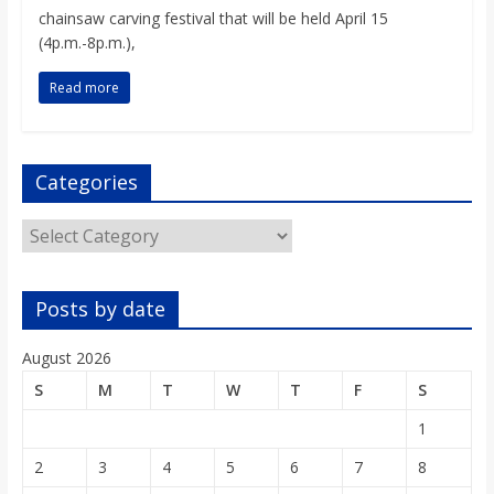
o
chainsaw carving festival that will be held April 15
(4p.m.-8p.m.),
a
Read more
r
Categories
d
Categories
Posts by date
August 2026
S
M
T
W
T
F
S
1
2
3
4
5
6
7
8