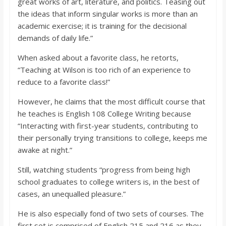
great works of art, literature, and politics. Teasing out
the ideas that inform singular works is more than an
academic exercise; it is training for the decisional
demands of daily life.”
When asked about a favorite class, he retorts,
“Teaching at Wilson is too rich of an experience to
reduce to a favorite class!”
However, he claims that the most difficult course that
he teaches is English 108 College Writing because
“Interacting with first-year students, contributing to
their personally trying transitions to college, keeps me
awake at night.”
Still, watching students “progress from being high
school graduates to college writers is, in the best of
cases, an unequalled pleasure.”
He is also especially fond of two sets of courses. The
first set is comprised of English 215 and 216 as they