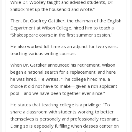
While Dr. Woolley taught and advised students, Dr.
Shillock “set up the household and wrote.”
Then, Dr. Godfrey Gattiker, the chairman of the English
Department at Wilson College, hired him to teach a
“Shakespeare course in the first summer session.”
He also worked full-time as an adjunct for two years,
teaching various writing courses.
When Dr. Gattiker announced his retirement, Wilson
began a national search for a replacement, and here
he was hired. He writes, “The college hired me, a
choice it did not have to make—given a rich applicant
pool—and we have been together ever since.”
He states that teaching college is a privilege. “To
share a classroom with students working to better
themselves is personally and professionally resonant.
Doing so is especially fulfilling when classes center on