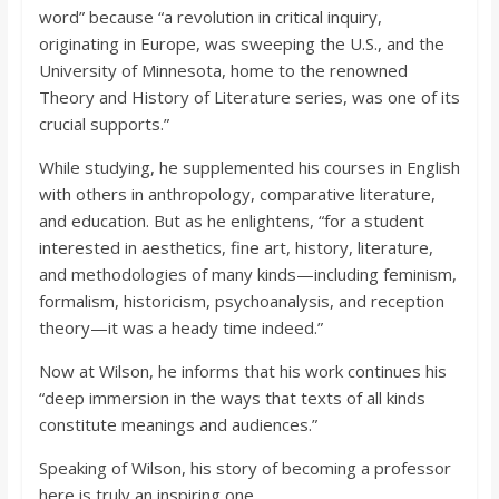
word” because “a revolution in critical inquiry,
originating in Europe, was sweeping the U.S., and the
University of Minnesota, home to the renowned
Theory and History of Literature series, was one of its
crucial supports.”
While studying, he supplemented his courses in English
with others in anthropology, comparative literature,
and education. But as he enlightens, “for a student
interested in aesthetics, fine art, history, literature,
and methodologies of many kinds—including feminism,
formalism, historicism, psychoanalysis, and reception
theory—it was a heady time indeed.”
Now at Wilson, he informs that his work continues his
“deep immersion in the ways that texts of all kinds
constitute meanings and audiences.”
Speaking of Wilson, his story of becoming a professor
here is truly an inspiring one.