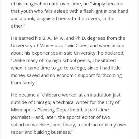
of his imagination until, over time, he “simply became
that youth who falls asleep with a flashlight in one hand
and a book, disguised beneath the covers, in the
other.”
He earned his B. A., M. A., and Ph.D. degrees from the
University of Minnesota, Twin Cities, and when asked
about his experiences in said University, he declared,
“Unlike many of my high school peers, I hesitated
when it came time to go to college, since I had little
money saved and no economic support forthcoming
from family.”
He became a “childcare worker at an institution just
outside of Chicago; a technical writer for the City of
Minneapolis Planning Department; a part-time
journalist—and, later, the sports editor of two
suburban weeklies; and, finally, a contractor in my own
repair and building business.”