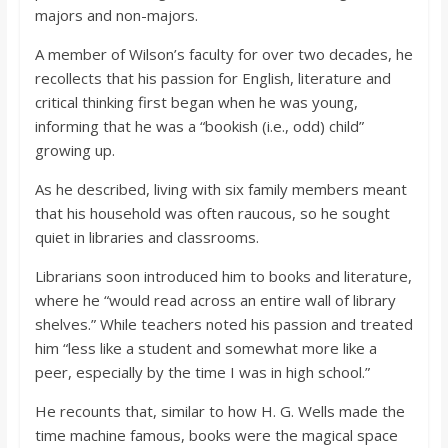
o
majors and non-majors.
A member of Wilson’s faculty for over two decades, he
a
recollects that his passion for English, literature and
critical thinking first began when he was young,
r
informing that he was a “bookish (i.e., odd) child”
growing up.
d
As he described, living with six family members meant
that his household was often raucous, so he sought
quiet in libraries and classrooms.
Librarians soon introduced him to books and literature,
where he “would read across an entire wall of library
shelves.” While teachers noted his passion and treated
him “less like a student and somewhat more like a
peer, especially by the time I was in high school.”
He recounts that, similar to how H. G. Wells made the
time machine famous, books were the magical space