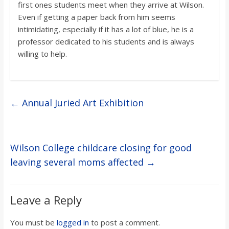
first ones students meet when they arrive at Wilson.
Even if getting a paper back from him seems
intimidating, especially if it has a lot of blue, he is a
professor dedicated to his students and is always
willing to help.
←
Annual Juried Art Exhibition
Wilson College childcare closing for good
leaving several moms affected
→
Leave a Reply
You must be
logged in
to post a comment.