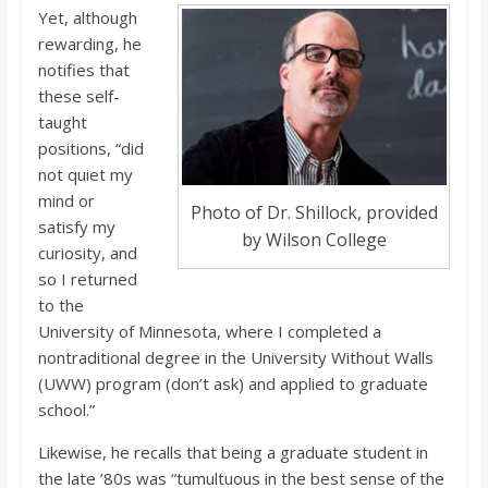
Yet, although
rewarding, he
notifies that
these self-
taught
positions, “did
not quiet my
mind or
Photo of Dr. Shillock, provided
satisfy my
by Wilson College
curiosity, and
so I returned
to the
University of Minnesota, where I completed a
nontraditional degree in the University Without Walls
(UWW) program (don’t ask) and applied to graduate
school.”
Likewise, he recalls that being a graduate student in
the late ’80s was “tumultuous in the best sense of the