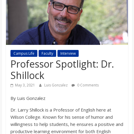
s
o
n
B
Campus Life
Faculty
Interview
Professor Spotlight: Dr.
i
Shillock
May 3, 2021
Luis Gonzalez
0 Comments
l
By Luis Gonzalez
l
Dr. Larry Shillock is a Professor of English here at
Wilson College. Known for his sense of humor and
b
willingness to help students, he ensures a positive and
productive learning environment for both English