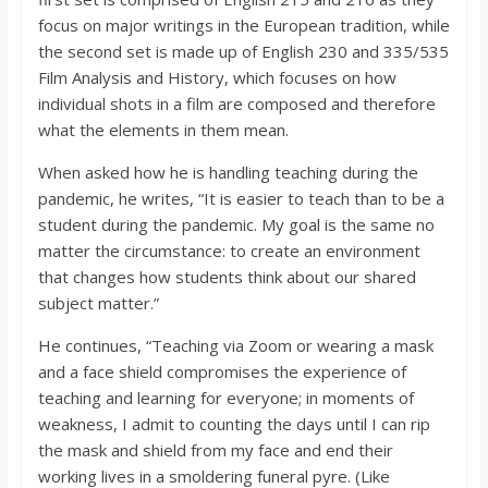
focus on major writings in the European tradition, while
the second set is made up of English 230 and 335/535
Film Analysis and History, which focuses on how
individual shots in a film are composed and therefore
what the elements in them mean.
When asked how he is handling teaching during the
pandemic, he writes, “It is easier to teach than to be a
student during the pandemic. My goal is the same no
matter the circumstance: to create an environment
that changes how students think about our shared
subject matter.”
He continues, “Teaching via Zoom or wearing a mask
and a face shield compromises the experience of
teaching and learning for everyone; in moments of
weakness, I admit to counting the days until I can rip
the mask and shield from my face and end their
working lives in a smoldering funeral pyre. (Like