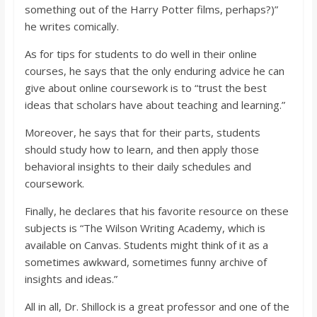
something out of the Harry Potter films, perhaps?)”
he writes comically.
As for tips for students to do well in their online
courses, he says that the only enduring advice he can
give about online coursework is to “trust the best
ideas that scholars have about teaching and learning.”
Moreover, he says that for their parts, students
should study how to learn, and then apply those
behavioral insights to their daily schedules and
coursework.
Finally, he declares that his favorite resource on these
subjects is “The Wilson Writing Academy, which is
available on Canvas. Students might think of it as a
sometimes awkward, sometimes funny archive of
insights and ideas.”
All in all, Dr. Shillock is a great professor and one of the