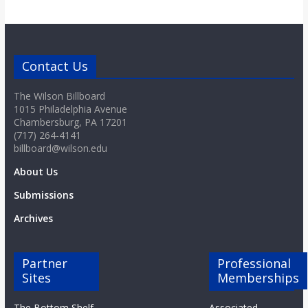
Contact Us
The Wilson Billboard
1015 Philadelphia Avenue
Chambersburg, PA 17201
(717) 264-4141
billboard@wilson.edu
About Us
Submissions
Archives
Partner
Professional
Sites
Memberships
The Bottom Shelf
Associated