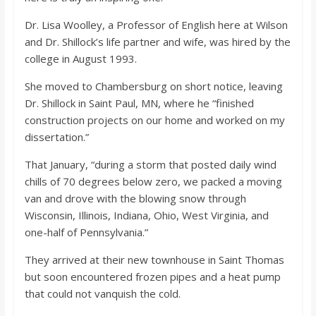
Dr. Lisa Woolley, a Professor of English here at Wilson
and Dr. Shillock’s life partner and wife, was hired by the
college in August 1993.
She moved to Chambersburg on short notice, leaving
Dr. Shillock in Saint Paul, MN, where he “finished
construction projects on our home and worked on my
dissertation.”
That January, “during a storm that posted daily wind
chills of 70 degrees below zero, we packed a moving
van and drove with the blowing snow through
Wisconsin, Illinois, Indiana, Ohio, West Virginia, and
one-half of Pennsylvania.”
They arrived at their new townhouse in Saint Thomas
but soon encountered frozen pipes and a heat pump
that could not vanquish the cold.