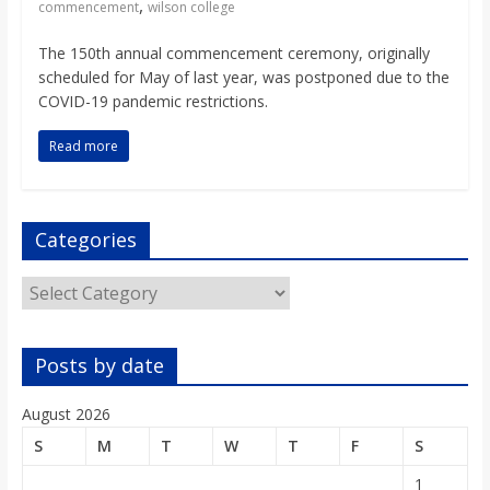
,
o
commencement
wilson college
The 150th annual commencement ceremony, originally
a
scheduled for May of last year, was postponed due to the
COVID-19 pandemic restrictions.
r
Read more
d
Categories
Categories
Posts by date
August 2026
S
M
T
W
T
F
S
1