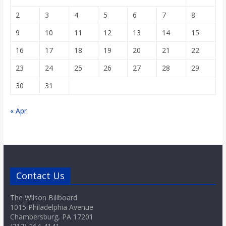
2
3
4
5
6
7
8
9
10
11
12
13
14
15
16
17
18
19
20
21
22
23
24
25
26
27
28
29
30
31
« Apr
Contact Us
The Wilson Billboard
1015 Philadelphia Avenue
Chambersburg, PA 17201