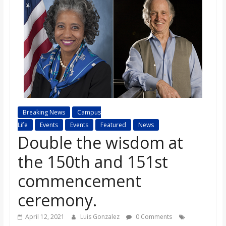
s
o
n
B
Breaking News
Campus
i
Life
Events
Events
Featured
News
Double the wisdom at
l
the 150th and 151st
l
commencement
ceremony.
b
April 12, 2021
Luis Gonzalez
0 Comments