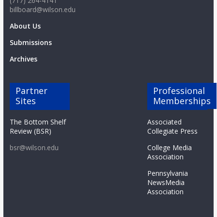
(717) 264-4141
billboard@wilson.edu
About Us
Submissions
Archives
Partner
Professional
Sites
Memberships
The Bottom Shelf
Associated
Review (BSR)
Collegiate Press
bsr@wilson.edu
College Media
Association
Pennsylvania
NewsMedia
Association