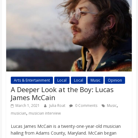
Arts & Entertainment
Local
Local
Music
Opinion
A Deeper Look at the Boy: Lucas
James McCain
,
March 1, 2021
Julia Roat
0 Comments
Music
,
musician
musician interview
Lucas James McCain is a twenty-one-year-old musician
hailing from Adams County, Maryland. McCain began