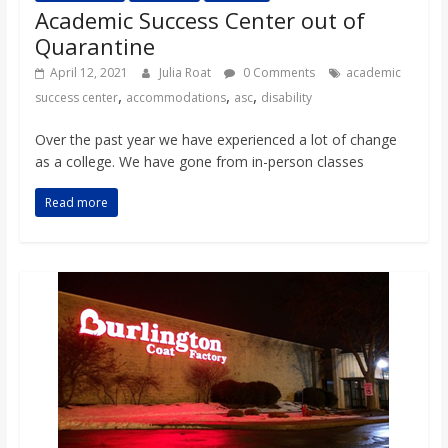
Academic Success Center out of
Quarantine
April 12, 2021
Julia Roat
0 Comments
academic
,
,
,
success center
accommodations
asc
disability
Over the past year we have experienced a lot of change
as a college. We have gone from in-person classes
Read more