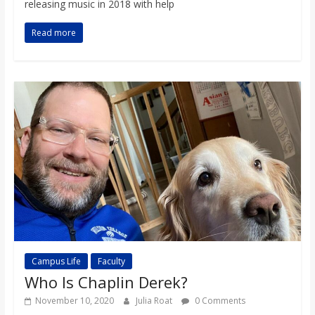
releasing music in 2018 with help
Read more
Campus Life
Faculty
Who Is Chaplin Derek?
November 10, 2020
Julia Roat
0 Comments