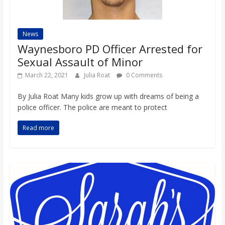
News
Waynesboro PD Officer Arrested for
Sexual Assault of Minor
March 22, 2021
Julia Roat
0 Comments
By Julia Roat Many kids grow up with dreams of being a
police officer. The police are meant to protect
Read more