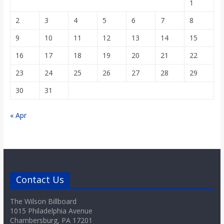
1
2
3
4
5
6
7
8
9
10
11
12
13
14
15
16
17
18
19
20
21
22
23
24
25
26
27
28
29
30
31
« Apr
Contact Us
The Wilson Billboard
1015 Philadelphia Avenue
Chambersburg, PA 17201