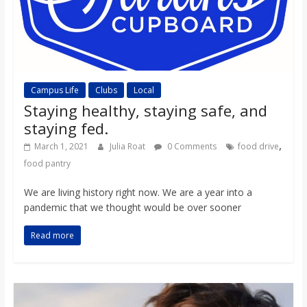
Campus Life
Clubs
Local
Staying healthy, staying safe, and
staying fed.
,
March 1, 2021
Julia Roat
0 Comments
food drive
food pantry
We are living history right now. We are a year into a
pandemic that we thought would be over sooner
Read more