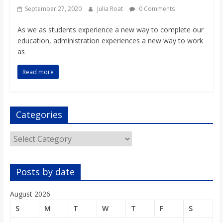
September 27, 2020
Julia Roat
0 Comments
As we as students experience a new way to complete our
education, administration experiences a new way to work
as
Read more
Categories
Categories
Posts by date
August 2026
S
M
T
W
T
F
S