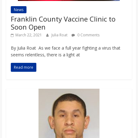
News
Franklin County Vaccine Clinic to
Soon Open
March 22, 2021
Julia Roat
0 Comments
By Julia Roat As we face a full year fighting a virus that
seems relentless, there is a light at
Read more