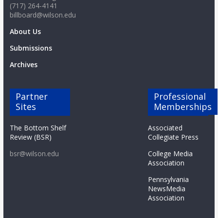
(717) 264-4141
billboard@wilson.edu
About Us
Submissions
Archives
Partner
Professional
Sites
Memberships
The Bottom Shelf
Associated
Review (BSR)
Collegiate Press
bsr@wilson.edu
College Media
Association
Pennsylvania
NewsMedia
Association