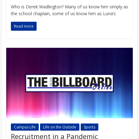
Who is Derek Wadlington? Many of us know him simply as
the school chaplain, some of us know him as Luna’s
Read more
Campus Life
Life on the Outside
Sports
Recruitment in a Pandemic