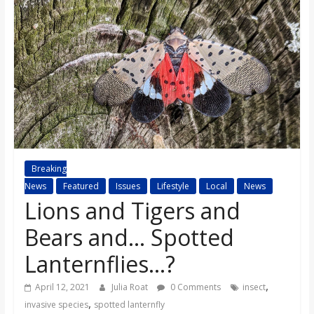
s
o
n
B
i
Breaking
News
Featured
Issues
Lifestyle
Local
News
Lions and Tigers and
l
Bears and… Spotted
l
Lanternflies…?
b
,
April 12, 2021
Julia Roat
0 Comments
insect
,
invasive species
spotted lanternfly