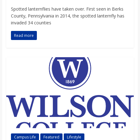
o
Spotted lanternflies have taken over. First seen in Berks
County, Pennsylvania in 2014, the spotted lanternfly has
a
invaded 34 counties
Read more
r
d
Campus Life
Featured
Lifestyle