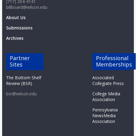
(717) 264-4141
billboard@wilson.edu
About Us
Submissions
Archives
Partner
Professional
Sites
Memberships
The Bottom Shelf
Associated
Review (BSR)
Collegiate Press
bsr@wilson.edu
College Media
Association
Pennsylvania
NewsMedia
Association