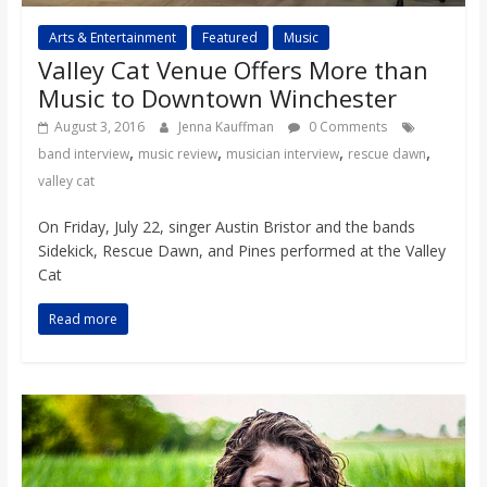
Arts & Entertainment
Featured
Music
Valley Cat Venue Offers More than
Music to Downtown Winchester
August 3, 2016
Jenna Kauffman
0 Comments
,
,
,
,
band interview
music review
musician interview
rescue dawn
valley cat
On Friday, July 22, singer Austin Bristor and the bands
Sidekick, Rescue Dawn, and Pines performed at the Valley
Cat
Read more