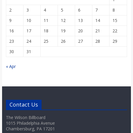
2
3
4
5
6
7
8
9
10
11
12
13
14
15
16
17
18
19
20
21
22
23
24
25
26
27
28
29
30
31
« Apr
Contact Us
The Wilson Billboard
1015 Philadelphia Avenue
Chambersburg, PA 17201