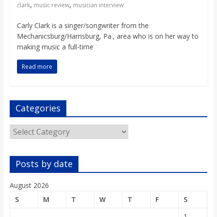
,
,
clark
music review
musician interview
Carly Clark is a singer/songwriter from the
Mechanicsburg/Harrisburg, Pa., area who is on her way to
making music a full-time
Read more
Categories
Categories
Posts by date
August 2026
S
M
T
W
T
F
S
1