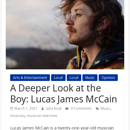
s
o
n
B
i
Arts & Entertainment
Local
Local
Music
Opinion
l
A Deeper Look at the
Boy: Lucas James McCain
l
,
March 1, 2021
Julia Roat
0 Comments
Music
,
b
musician
musician interview
Lucas James McCain is a twenty-one-year-old musician