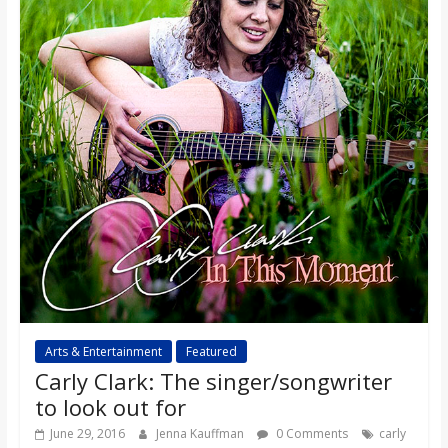
Arts & Entertainment
Featured
Carly Clark: The singer/songwriter
to look out for
June 29, 2016
Jenna Kauffman
0 Comments
carly