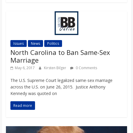
Issues
News
Politics
North Carolina to Ban Same-Sex
Marriage
May 6, 2017
Kirsten Bilger
0 Comments
The U.S. Supreme Court legalized same-sex marriage
across the U.S. on June 26, 2015. Justice Anthony
Kennedy was quoted on
Read more