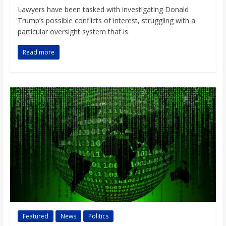
Lawyers have been tasked with investigating Donald
Trump’s possible conflicts of interest, struggling with a
particular oversight system that is
Read more
Featured
News
Politics