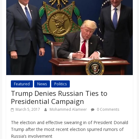
Featured
News
Politics
Trump Denies Russian Ties to
Presidential Campaign
March 5, 2017
Mohammed Alameer
0 Comments
The election and effective swearing in of President Donald
Trump after the most recent election spurred rumors of
Russia’s involvement