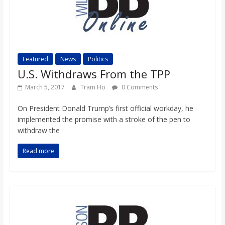
Featured
News
Politics
U.S. Withdraws From the TPP
March 5, 2017
Tram Ho
0 Comments
On President Donald Trump’s first official workday, he
implemented the promise with a stroke of the pen to
withdraw the
Read more