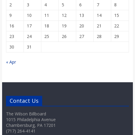
2
3
4
5
6
7
8
9
10
11
12
13
14
15
16
17
18
19
20
21
22
23
24
25
26
27
28
29
30
31
« Apr
Contact Us
The Wilson Billboard
1015 Philadelphia Avenue
Chambersburg, PA 17201
(717) 264-4141