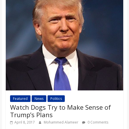
Featured
News
Politics
Watch Dogs Try to Make Sense of
Trump’s Plans
April 8, 2017
Mohammed Alameer
0 Comments