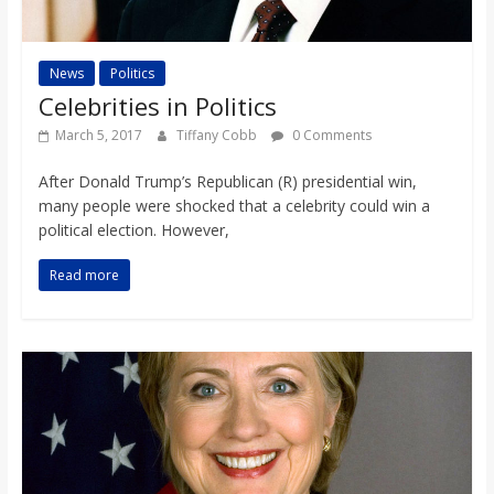
News
Politics
Celebrities in Politics
March 5, 2017
Tiffany Cobb
0 Comments
After Donald Trump’s Republican (R) presidential win,
many people were shocked that a celebrity could win a
political election. However,
Read more