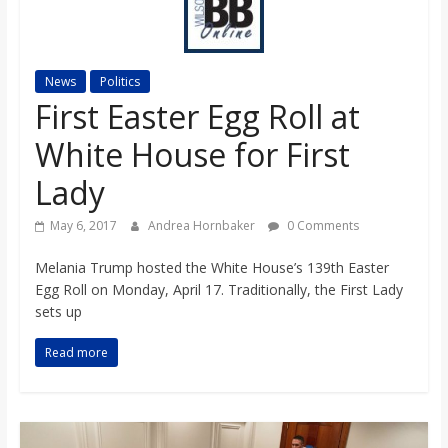
s
o
News
Politics
First Easter Egg Roll at
n
White House for First
B
Lady
May 6, 2017
Andrea Hornbaker
0 Comments
i
Melania Trump hosted the White House’s 139th Easter
Egg Roll on Monday, April 17. Traditionally, the First Lady
l
sets up
l
Read more
b