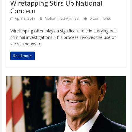
Wiretapping Stirs Up National
Concern
April 8, 2017
Mohammed Alameer
0 Comments
Wiretapping often plays a significant role in carrying out
criminal investigations. This process involves the use of
secret means to
Read more