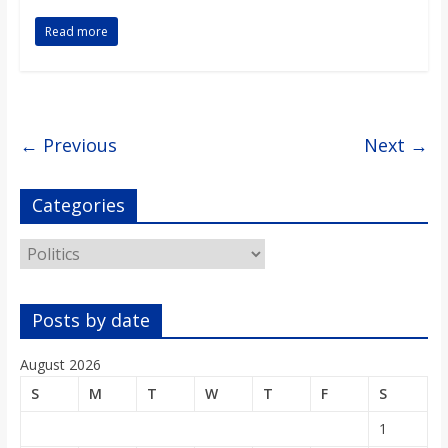
Read more
← Previous
Next →
Categories
Categories
Posts by date
August 2026
S
M
T
W
T
F
S
1