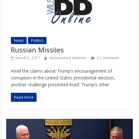
News
Politics
Russian Missiles
March 5, 2017
Mohammed Alameer
0 Comments
Amid the claims about Trump’s encouragement of
corruption in the United States presidential election,
another challenge presented itself. Trump’s other
Read more