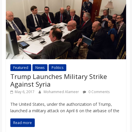
o
a
r
d
Featured
News
Politics
Trump Launches Military Strike
Against Syria
May 6, 2017
Mohammed Alameer
0 Comments
The United States, under the authorization of Trump,
launched a military attack on April 6 on the airbase of the
Read more