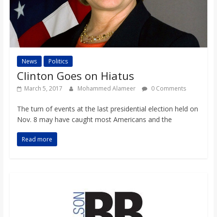
News
Politics
Clinton Goes on Hiatus
March 5, 2017
Mohammed Alameer
0 Comments
The turn of events at the last presidential election held on
Nov. 8 may have caught most Americans and the
Read more