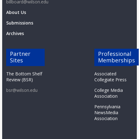
billboard@wilson.edu
About Us
Submissions
Archives
Partner
Professional
Sites
Memberships
The Bottom Shelf
Associated
Review (BSR)
Collegiate Press
bsr@wilson.edu
College Media
Association
Pennsylvania
NewsMedia
Association