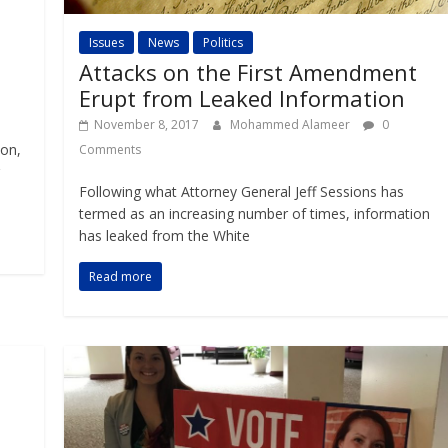
Issues
News
Politics
Attacks on the First Amendment
Erupt from Leaked Information
November 8, 2017
Mohammed Alameer
0
Mon,
Comments
Following what Attorney General Jeff Sessions has
termed as an increasing number of times, information
has leaked from the White
Read more