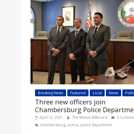
a
r
d
Breaking News
Featured
Local
News
Polit
Three new officers join
Chambersburg Police Departme
April 12, 2021
The Wilson Billboard
0 Commen
,
,
chambersburg
police
police department