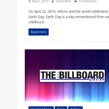
May 5, 2019
Olivia Shirk
0 Comments
On April 22, 2019, Wilson and the world celebrated
Earth Day. Earth Day is a day remembered from ea
childhood
Read more