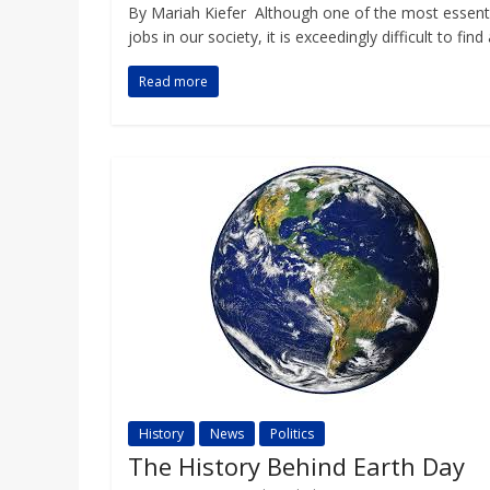
By Mariah Kiefer Although one of the most essent
jobs in our society, it is exceedingly difficult to find
Read more
History
News
Politics
The History Behind Earth Day