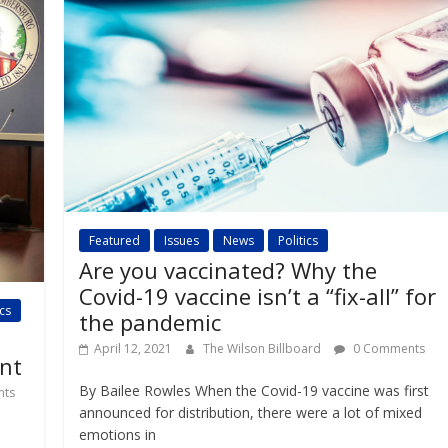
Featured
Issues
News
Politics
Are you vaccinated? Why the
Covid-19 vaccine isn’t a “fix-all” for
ics
the pandemic
April 12, 2021
The Wilson Billboard
0 Comments
nt
By Bailee Rowles When the Covid-19 vaccine was first
ts
announced for distribution, there were a lot of mixed
emotions in