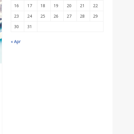
16
17
18
19
20
21
22
23
24
25
26
27
28
29
30
31
« Apr