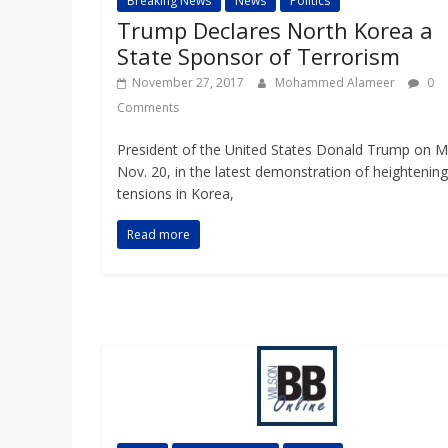
Breaking News
News
Politics
Trump Declares North Korea a
State Sponsor of Terrorism
November 27, 2017
Mohammed Alameer
0
Comments
President of the United States Donald Trump on 
Nov. 20, in the latest demonstration of heightening
tensions in Korea,
Read more