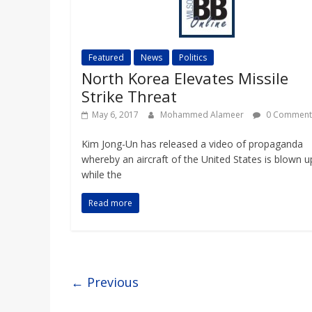
Featured
News
Politics
North Korea Elevates Missile
Strike Threat
May 6, 2017
Mohammed Alameer
0 Comment
Kim Jong-Un has released a video of propaganda
whereby an aircraft of the United States is blown u
while the
Read more
← Previous