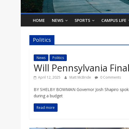
o
n
HOME
NEWS
SPORTS
CAMPUS LIFE
B
Politics
i
News
Politics
Will Pennsylvania Fin
l
April 12, 2025
Matt McBride
0 Comments
l
BY SHELBY BOWMAN Governor Josh Shapiro spoke a
during a budget
b
Read more
o