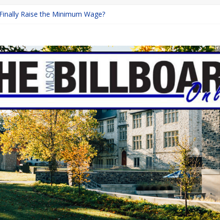
 Finally Raise the Minimum Wage?
Returns with Mayhem
blishing: A Chilling Internet Horror Story
on: How Lucky Daye’s Debut Redefined R&B
Equine Programs: Shaping the Future of Equestrian Careers