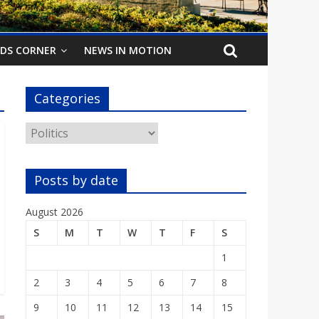
IDS CORNER
NEWS IN MOTION
Categories
Categories
Posts by date
August 2026
S
M
T
W
T
F
S
1
2
3
4
5
6
7
8
9
10
11
12
13
14
15