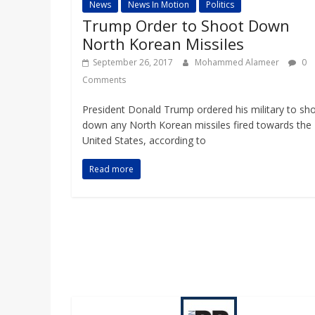
News
News In Motion
Politics
Trump Order to Shoot Down
North Korean Missiles
September 26, 2017
Mohammed Alameer
0
Comments
President Donald Trump ordered his military to sh
down any North Korean missiles fired towards the
United States, according to
Read more