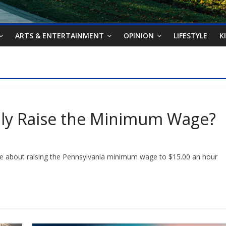
ARTS & ENTERTAINMENT
OPINION
LIFESTYLE
K
ally Raise the Minimum Wage?
bout raising the Pennsylvania minimum wage to $15.00 an hour