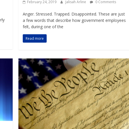
February 24, 2019
Jalisah Arline
0 Comments
Anger. Stressed. Trapped. Disappointed. These are just
rly
a few words that describe how government employees
felt, during one of the
Read more