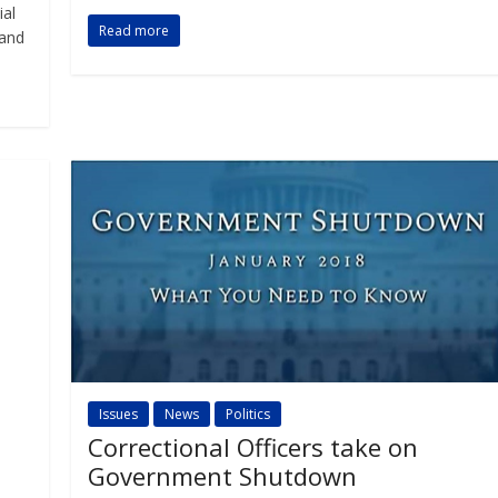
ial
Read more
 and
Issues
News
Politics
Correctional Officers take on
Government Shutdown