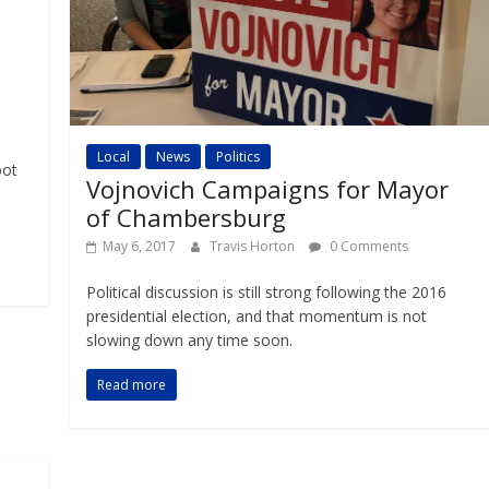
Local
News
Politics
oot
Vojnovich Campaigns for Mayor
of Chambersburg
May 6, 2017
Travis Horton
0 Comments
Political discussion is still strong following the 2016
presidential election, and that momentum is not
slowing down any time soon.
Read more