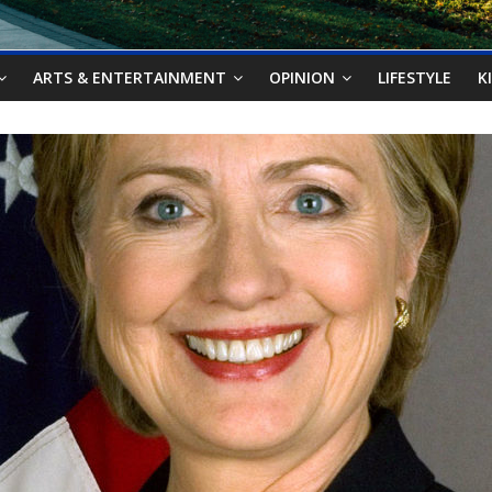
ARTS & ENTERTAINMENT
OPINION
LIFESTYLE
K