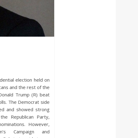
dential election held on
ans and the rest of the
 Donald Trump (R) beat
polls. The Democrat side
red and showed strong
the Republican Party,
 nominations. However,
ton’s Campaign and