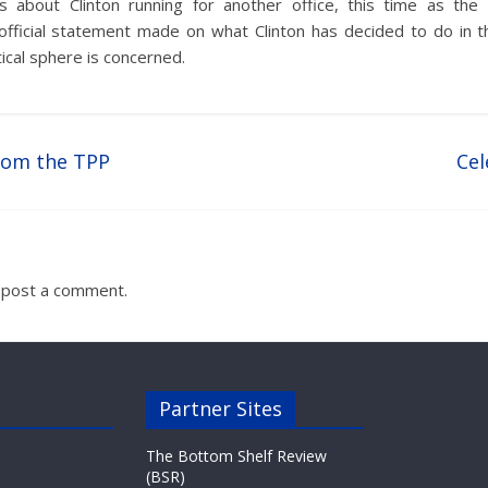
s about Clinton running for another office, this time as th
official statement made on what Clinton has decided to do in 
tical sphere is concerned.
rom the TPP
Cel
 post a comment.
Partner Sites
The Bottom Shelf Review
(BSR)