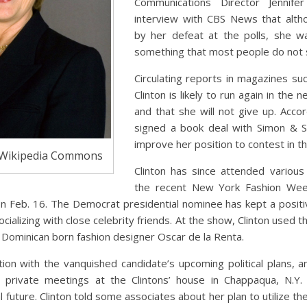
Communications Director Jennife
interview with CBS News that alth
by her defeat at the polls, she wa
something that most people do not 
Circulating reports in magazines suc
Clinton is likely to run again in the n
and that she will not give up. Accord
signed a book deal with Simon & S
improve her position to contest in th
 Wikipedia Commons
Clinton has since attended various 
the recent New York Fashion Week
n Feb. 16. The Democrat presidential nominee has kept a positive
ocializing with close celebrity friends. At the show, Clinton used 
 Dominican born fashion designer Oscar de la Renta.
ion with the vanquished candidate’s upcoming political plans, an
 private meetings at the Clintons’ house in Chappaqua, N.Y.
al future. Clinton told some associates about her plan to utilize t