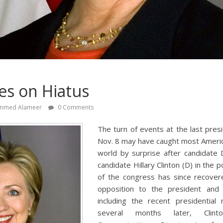
es on Hiatus
mmed Alameer
0 Comments
The turn of events at the last presi
Nov. 8 may have caught most Americ
world by surprise after candidate
candidate Hillary Clinton (D) in the 
of the congress has since recove
opposition to the president and 
including the recent presidential
several months later, Clin