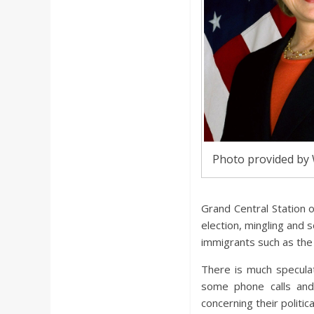
Photo provided by
Grand Central Station o
election, mingling and s
immigrants such as the
There is much speculat
some phone calls and
concerning their politic