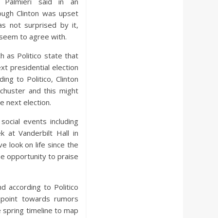
r Palmieri said in an
ough Clinton was upset
s not surprised by it,
seem to agree with.
h as Politico state that
ext presidential election
ing to Politico, Clinton
chuster and this might
e next election.
social events including
 at Vanderbilt Hall in
 look on life since the
the opportunity to praise
d according to Politico
 point towards rumors
he spring timeline to map