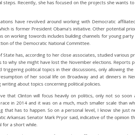
al steps. Recently, she has focused on the projects she wants to
sations have revolved around working with Democratic affiliate
hich is former President Obama’s initiative. Other potential priori
ns on working towords includes building channels for young party
uction of the Democratic National Committee.
 State has, according to her close associates, studied various pr
as to why she might have lost the November elections. Reports po
d triggering political topics in their discussions, only allowing t
s resumption of her social life on Broadway and at dinners in 
writing about topics concerning political policies.
ve that Clinton will focus heavily on politics, only not so soon
 a race in 2014 and it was on a much, much smaller scale than wh
ing that has to happen. So on a personal level, I know she just 
ic Arkansas Senator Mark Pryor said, indicative of the opinion that
l for a short while.