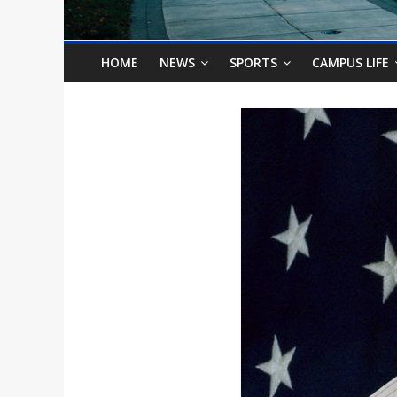
o
n
HOME
NEWS
SPORTS
CAMPUS LIFE
B
i
l
l
b
o