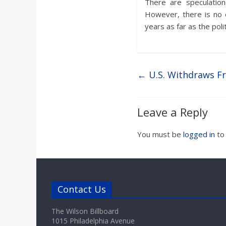
There are speculation
However, there is no 
years as far as the poli
←
U.S. Withdraws F
Leave a Reply
You must be
logged in
to
Contact Us
The Wilson Billboard
1015 Philadelphia Avenue