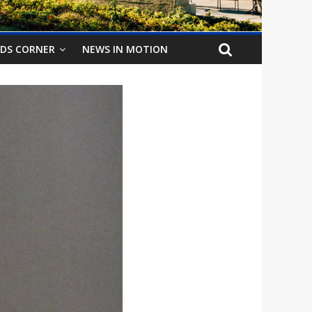
IDS CORNER
NEWS IN MOTION