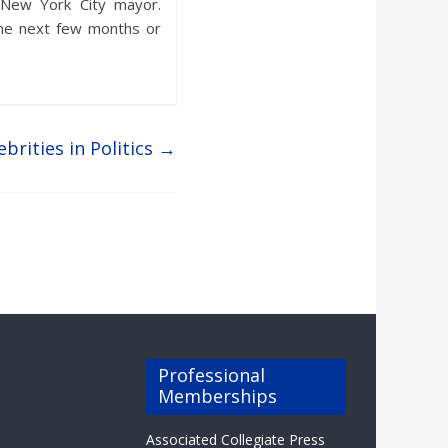
e New York City mayor.
the next few months or
ebrities in Politics
→
Professional
Memberships
Associated Collegiate Press