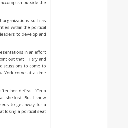
 accomplish outside the
d organizations such as
ties within the political
 leaders to develop and
esentations in an effort
int out that Hillary and
he discussions to come to
New York come at a time
 after her defeat. “On a
at she lost. But I know
needs to get away for a
 losing a political seat