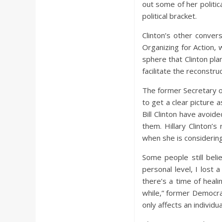
out some of her politic
political bracket.
Clinton’s other conver
Organizing for Action, w
sphere that Clinton pla
facilitate the reconstr
The former Secretary of
to get a clear picture 
Bill Clinton have avoide
them. Hillary Clinton’
when she is considering 
Some people still belie
personal level, I lost
there’s a time of heal
while,” former Democrat
only affects an individua