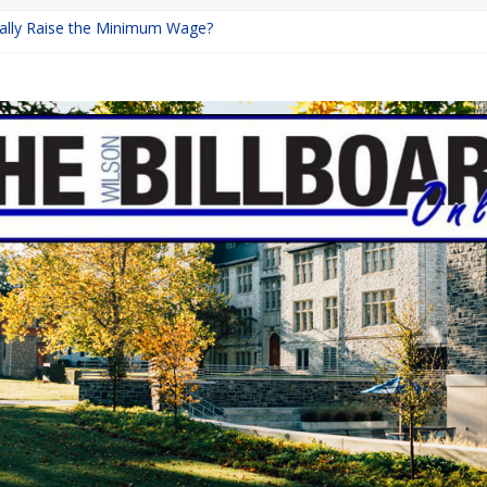
inally Raise the Minimum Wage?
urns with Mayhem
shing: A Chilling Internet Horror Story
: How Lucky Daye’s Debut Redefined R&B
ine Programs: Shaping the Future of Equestrian Careers