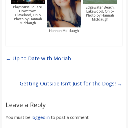
Playhouse Square.
Edgewater Beach,
Downtown
Lakewood, Ohio-
Cleveland, Ohio
Photo by Hannah
Photo by Hannah
Middaugh
Middaugh
Hannah Middaugh
←
Up to Date with Moriah
Getting Outside Isn’t Just for the Dogs!
→
Leave a Reply
You must be
logged in
to post a comment.