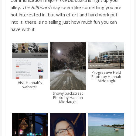
alley.
The Billboard
may seem like something you are
not interested in, but with effort and hard work put
into it, there is no telling just how much fun you can
have with it.
Progressive Field
Photo by Hannah
Middaugh
Visit Hannah’s
website!
Snowy backstreet
Photo by Hannah
Middaugh