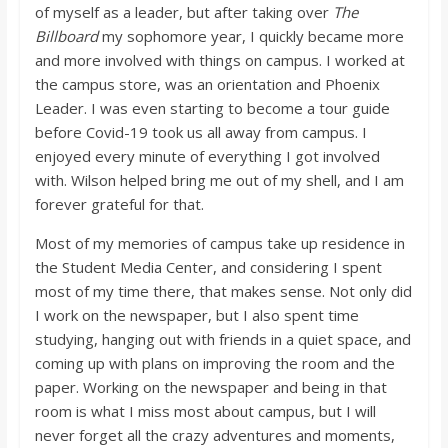
of myself as a leader, but after taking over
The
Billboard
my sophomore year, I quickly became more
and more involved with things on campus. I worked at
the campus store, was an orientation and Phoenix
Leader. I was even starting to become a tour guide
before Covid-19 took us all away from campus. I
enjoyed every minute of everything I got involved
with. Wilson helped bring me out of my shell, and I am
forever grateful for that.
Most of my memories of campus take up residence in
the Student Media Center, and considering I spent
most of my time there, that makes sense. Not only did
I work on the newspaper, but I also spent time
studying, hanging out with friends in a quiet space, and
coming up with plans on improving the room and the
paper. Working on the newspaper and being in that
room is what I miss most about campus, but I will
never forget all the crazy adventures and moments,