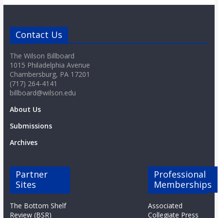
Contact Us
The Wilson Billboard
1015 Philadelphia Avenue
Chambersburg, PA 17201
(717) 264-4141
billboard@wilson.edu
About Us
Submissions
Archives
Partner
Professional
Sites
Memberships
The Bottom Shelf
Associated
Review (BSR)
Collegiate Press