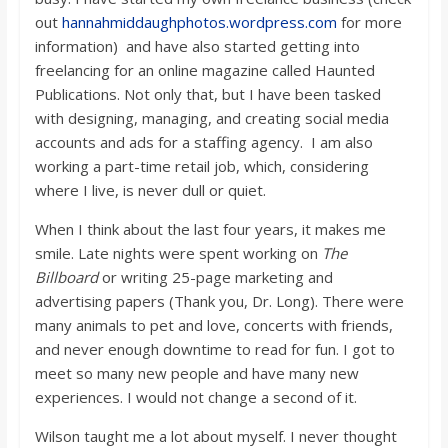
out
hannahmiddaughphotos.wordpress.com
for more
information) and have also started getting into
freelancing for an online magazine called Haunted
Publications. Not only that, but I have been tasked
with designing, managing, and creating social media
accounts and ads for a staffing agency. I am also
working a part-time retail job, which, considering
where I live, is never dull or quiet.
When I think about the last four years, it makes me
smile. Late nights were spent working on
The
Billboard
or writing 25-page marketing and
advertising papers (Thank you, Dr. Long). There were
many animals to pet and love, concerts with friends,
and never enough downtime to read for fun. I got to
meet so many new people and have many new
experiences. I would not change a second of it.
Wilson taught me a lot about myself. I never thought