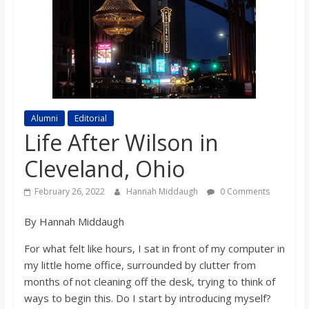
s
o
n
Alumni
Editorial
B
Life After Wilson in
Cleveland, Ohio
i
February 26, 2022
Hannah Middaugh
0 Comments
l
By Hannah Middaugh
l
For what felt like hours, I sat in front of my computer in
my little home office, surrounded by clutter from
b
months of not cleaning off the desk, trying to think of
ways to begin this. Do I start by introducing myself?