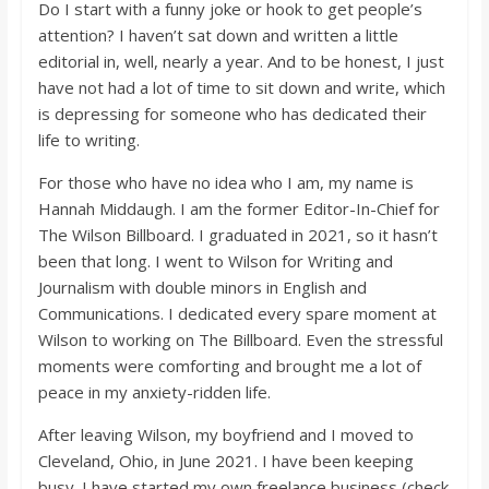
o
Do I start with a funny joke or hook to get people’s
attention? I haven’t sat down and written a little
editorial in, well, nearly a year. And to be honest, I just
a
have not had a lot of time to sit down and write, which
is depressing for someone who has dedicated their
r
life to writing.
For those who have no idea who I am, my name is
d
Hannah Middaugh. I am the former Editor-In-Chief for
The Wilson Billboard. I graduated in 2021, so it hasn’t
been that long. I went to Wilson for Writing and
Journalism with double minors in English and
Communications. I dedicated every spare moment at
Wilson to working on The Billboard. Even the stressful
moments were comforting and brought me a lot of
peace in my anxiety-ridden life.
After leaving Wilson, my boyfriend and I moved to
Cleveland, Ohio, in June 2021. I have been keeping
busy. I have started my own freelance business (check