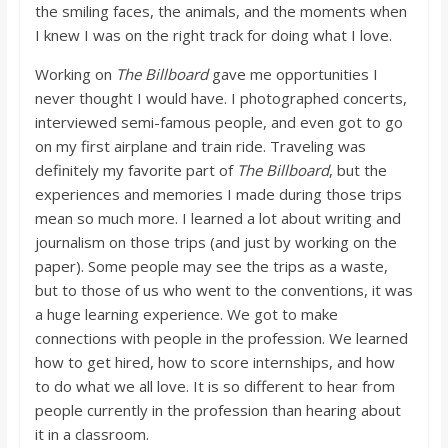
the smiling faces, the animals, and the moments when
I knew I was on the right track for doing what I love.
Working on
The Billboard
gave me opportunities I
never thought I would have. I photographed concerts,
interviewed semi-famous people, and even got to go
on my first airplane and train ride. Traveling was
definitely my favorite part of
The Billboard
, but the
experiences and memories I made during those trips
mean so much more. I learned a lot about writing and
journalism on those trips (and just by working on the
paper). Some people may see the trips as a waste,
but to those of us who went to the conventions, it was
a huge learning experience. We got to make
connections with people in the profession. We learned
how to get hired, how to score internships, and how
to do what we all love. It is so different to hear from
people currently in the profession than hearing about
it in a classroom.