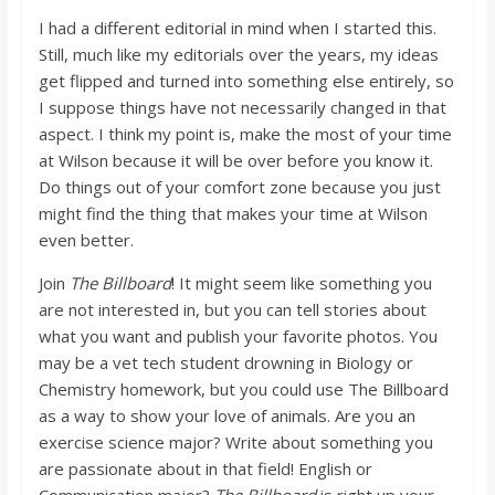
I had a different editorial in mind when I started this.
Still, much like my editorials over the years, my ideas
get flipped and turned into something else entirely, so
I suppose things have not necessarily changed in that
aspect. I think my point is, make the most of your time
at Wilson because it will be over before you know it.
Do things out of your comfort zone because you just
might find the thing that makes your time at Wilson
even better.
Join
The Billboard
! It might seem like something you
are not interested in, but you can tell stories about
what you want and publish your favorite photos. You
may be a vet tech student drowning in Biology or
Chemistry homework, but you could use The Billboard
as a way to show your love of animals. Are you an
exercise science major? Write about something you
are passionate about in that field! English or
Communication major?
The Billboard
is right up your