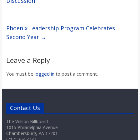
Discussion
Phoenix Leadership Program Celebrates
Second Year
→
Leave a Reply
You must be
logged in
to post a comment.
Contact Us
The Wilson Billboard
1015 Philadelphia Avenue
Chambersburg, PA 17201
(717) 264-4141