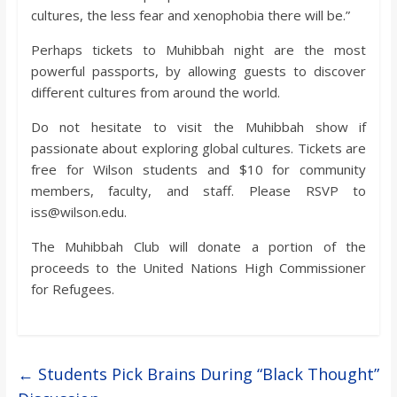
cultures, the less fear and xenophobia there will be.”
Perhaps tickets to Muhibbah night are the most
powerful passports, by allowing guests to discover
different cultures from around the world.
Do not hesitate to visit the Muhibbah show if
passionate about exploring global cultures. Tickets are
free for Wilson students and $10 for community
members, faculty, and staff. Please RSVP to
iss@wilson.edu.
The Muhibbah Club will donate a portion of the
proceeds to the United Nations High Commissioner
for Refugees.
←
Students Pick Brains During “Black Thought”