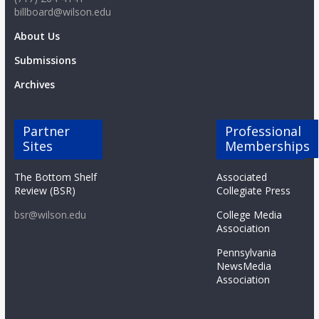
billboard@wilson.edu
About Us
Submissions
Archives
Partner
Professional
Sites
Memberships
The Bottom Shelf
Associated
Review (BSR)
Collegiate Press
bsr@wilson.edu
College Media
Association
Pennsylvania
NewsMedia
Association