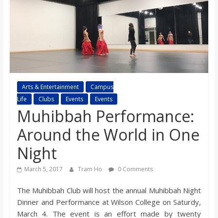
s
o
n
B
Arts & Entertainment
Campus
Life
Clubs
Events
Events
Muhibbah Performance:
i
Around the World in One
l
Night
l
March 5, 2017
Tram Ho
0 Comments
The Muhibbah Club will host the annual Muhibbah Night
b
Dinner and Performance at Wilson College on Saturdy,
March 4. The event is an effort made by twenty