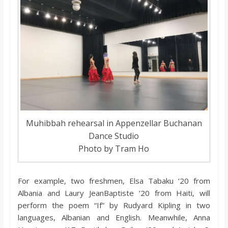
Muhibbah rehearsal in Appenzellar Buchanan
Dance Studio
Photo by Tram Ho
For example, two freshmen, Elsa Tabaku ‘20 from
Albania and Laury JeanBaptiste ’20 from Haiti, will
perform the poem “If” by Rudyard Kipling in two
languages, Albanian and English. Meanwhile, Anna