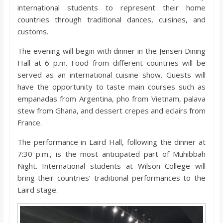
o
international students to represent their home
countries through traditional dances, cuisines, and
a
customs.
The evening will begin with dinner in the Jensen Dining
r
Hall at 6 p.m. Food from different countries will be
served as an international cuisine show. Guests will
d
have the opportunity to taste main courses such as
empanadas from Argentina, pho from Vietnam, palava
stew from Ghana, and dessert crepes and eclairs from
France.
The performance in Laird Hall, following the dinner at
7:30 p.m., is the most anticipated part of Muhibbah
Night. International students at Wilson College will
bring their countries’ traditional performances to the
Laird stage.