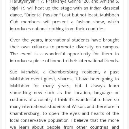
Harutyunyan ’17, Pratikshya Gaihre ’20, and Amisha S.
Rijal ‘19 will heat up the stage with an Indian classical
dance, “Oriental Passion.” Last but not least, Muhibbah
Club members will present a fashion show, which
introduces national clothing from their countries.
Over the years, international students have brought
their own cultures to promote diversity on campus.
The event is a wonderful opportunity for them to
introduce a piece of home to their international friends.
Sue Michalski, a Chambersburg resident, a past
Muhibbah event guest, shares, “I have been going to
Muhibbah for many years, but I always learn
something new such as the location, language or
customs of a country. I think it’s wonderful to have so
many international students at Wilson, and therefore in
Chambersburg, to open the eyes and hearts of the
local conservative population. I believe that the more
we learn about people from other countries and