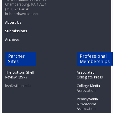
Chambersburg, PA 17201
(717) 264-4141
billboard@wilson.edu
About Us
Submissions
Archives
Partner
Professional
Sites
Memberships
The Bottom Shelf
Associated
Review (BSR)
Collegiate Press
bsr@wilson.edu
College Media
Association
Pennsylvania
NewsMedia
Association