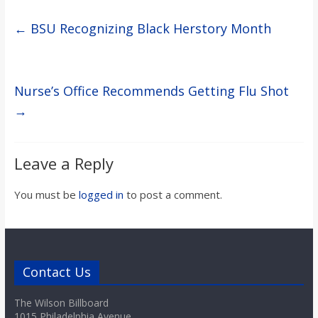
←
BSU Recognizing Black Herstory Month
Nurse’s Office Recommends Getting Flu Shot
→
Leave a Reply
You must be
logged in
to post a comment.
Contact Us
The Wilson Billboard
1015 Philadelphia Avenue