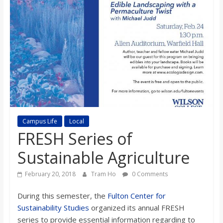
s
o
n
B
i
Campus Life
Local
FRESH Series of
l
Sustainable Agriculture
l
February 20, 2018
Tram Ho
0 Comments
During this semester, the
Fulton Center for
b
Sustainability Studies
organized its annual FRESH
series to provide essential information regarding to