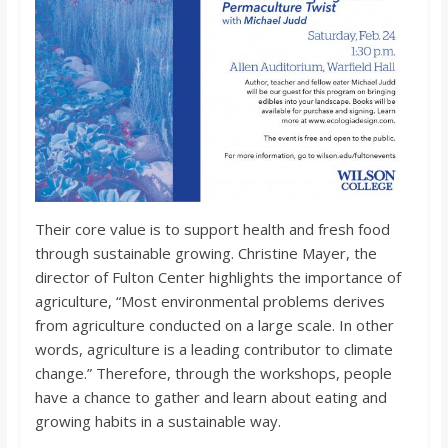
Their core value is to support health and fresh food
through sustainable growing. Christine Mayer, the
director of Fulton Center highlights the importance of
agriculture, “Most environmental problems derives
from agriculture conducted on a large scale. In other
words, agriculture is a leading contributor to climate
change.” Therefore, through the workshops, people
have a chance to gather and learn about eating and
growing habits in a sustainable way.