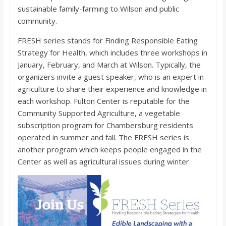
o
sustainable family-farming to Wilson and public
community.
a
FRESH series stands for Finding Responsible Eating
Strategy for Health, which includes three workshops in
r
January, February, and March at Wilson. Typically, the
organizers invite a guest speaker, who is an expert in
d
agriculture to share their experience and knowledge in
each workshop. Fulton Center is reputable for the
Community Supported Agriculture, a vegetable
subscription program for Chambersburg residents
operated in summer and fall. The FRESH series is
another program which keeps people engaged in the
Center as well as agricultural issues during winter.