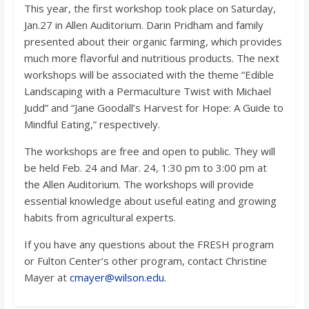
This year, the first workshop took place on Saturday,
Jan.27 in Allen Auditorium. Darin Pridham and family
presented about their organic farming, which provides
much more flavorful and nutritious products. The next
workshops will be associated with the theme “Edible
Landscaping with a Permaculture Twist with Michael
Judd” and “Jane Goodall’s Harvest for Hope: A Guide to
Mindful Eating,” respectively.
The workshops are free and open to public. They will
be held Feb. 24 and Mar. 24, 1:30 pm to 3:00 pm at
the Allen Auditorium. The workshops will provide
essential knowledge about useful eating and growing
habits from agricultural experts.
If you have any questions about the FRESH program
or Fulton Center’s other program, contact Christine
Mayer at
cmayer@wilson.edu
.