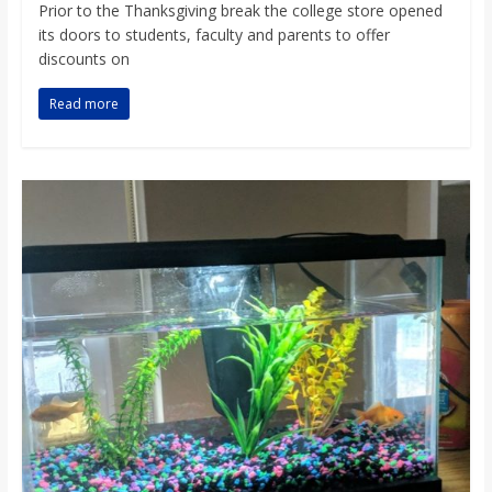
Prior to the Thanksgiving break the college store opened
its doors to students, faculty and parents to offer
discounts on
Read more