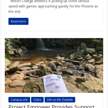
Wilson College Athletics is picking up some serious
speed with games approaching quickly for the Phoenix as
the end
Read more
Campus Life
Clubs
Life on the Outside
Project Empower Provides Support