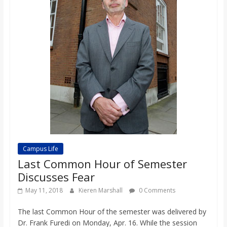
Campus Life
Last Common Hour of Semester
Discusses Fear
May 11, 2018
Kieren Marshall
0 Comments
The last Common Hour of the semester was delivered by
Dr. Frank Furedi on Monday, Apr. 16. While the session