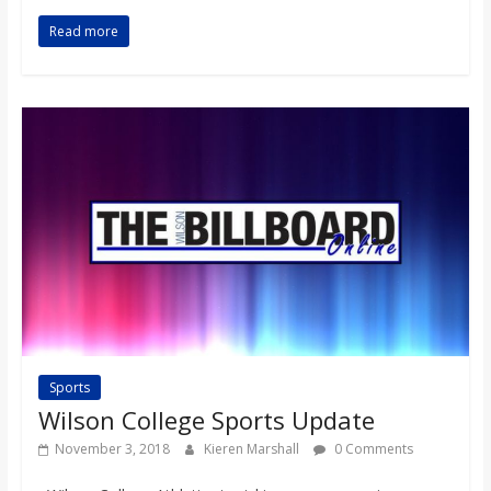
Read more
Sports
Wilson College Sports Update
November 3, 2018
Kieren Marshall
0 Comments