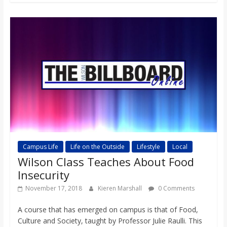
Campus Life
Life on the Outside
Lifestyle
Local
Wilson Class Teaches About Food
Insecurity
November 17, 2018
Kieren Marshall
0 Comments
A course that has emerged on campus is that of Food,
Culture and Society, taught by Professor Julie Raulli. This