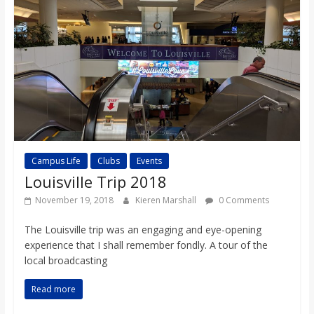
Campus Life
Clubs
Events
Louisville Trip 2018
November 19, 2018
Kieren Marshall
0 Comments
The Louisville trip was an engaging and eye-opening
experience that I shall remember fondly. A tour of the
local broadcasting
Read more