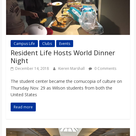
Campus Life
Clubs
Events
Resident Life Hosts World Dinner
Night
December 14, 2018
Kieren Marshall
0 Comments
The student center became the cornucopia of culture on
Thursday Nov. 29 as Wilson students from both the
United States
Read more