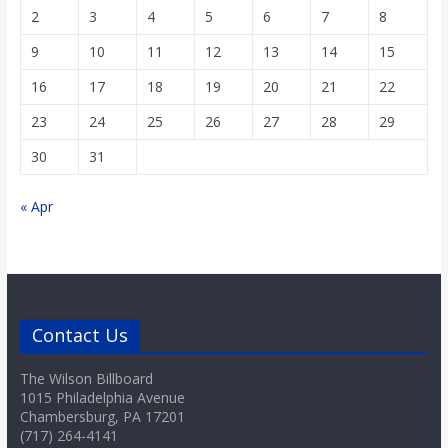
2
3
4
5
6
7
8
9
10
11
12
13
14
15
16
17
18
19
20
21
22
23
24
25
26
27
28
29
30
31
« Apr
Contact Us
The Wilson Billboard
1015 Philadelphia Avenue
Chambersburg, PA 17201
(717) 264-4141