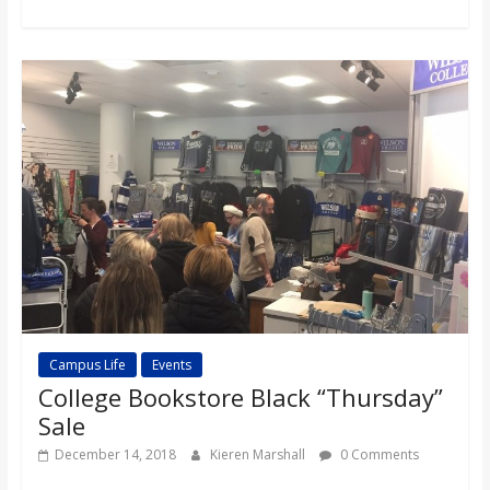
o
a
r
d
Campus Life
Events
College Bookstore Black “Thursday”
Sale
December 14, 2018
Kieren Marshall
0 Comments