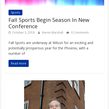
Sports
Fall Sports Begin Season In New
Conference
October 3, 2018
Kieren Marshall
0 Comments
Fall Sports are underway at Wilson for an exciting and
potentially prosperous year for the Phoenix, with a
number of
Read more