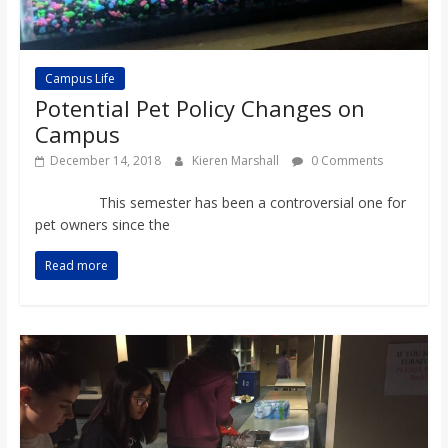
Campus Life
Potential Pet Policy Changes on
Campus
December 14, 2018
Kieren Marshall
0 Comments
This semester has been a controversial one for
pet owners since the
Read more