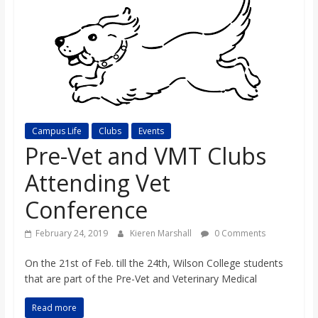
s
o
n
B
Campus Life
Clubs
Events
Pre-Vet and VMT Clubs
i
Attending Vet
Conference
l
February 24, 2019
Kieren Marshall
0 Comments
l
On the 21st of Feb. till the 24th, Wilson College students
that are part of the Pre-Vet and Veterinary Medical
b
Read more