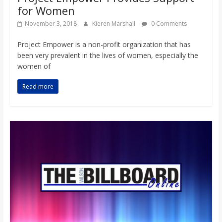
for Women
November 3, 2018
Kieren Marshall
0 Comments
Project Empower is a non-profit organization that has
been very prevalent in the lives of women, especially the
women of
Read more