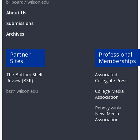
billboard@wilson.edu
About Us
Submissions
Archives
Partner
Professional
Sites
Memberships
The Bottom Shelf
Associated
Review (BSR)
Collegiate Press
bsr@wilson.edu
College Media
Association
Pennsylvania
NewsMedia
Association