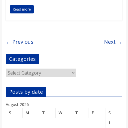
Read more
← Previous
Next →
Categories
Categories
Posts by date
August 2026
S
M
T
W
T
F
S
1