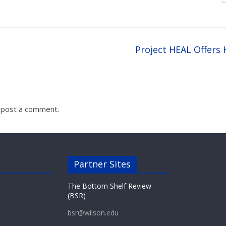
Project HEAL Offers
 post a comment.
Partner Sites
The Bottom Shelf Review
(BSR)
bsr@wilson.edu