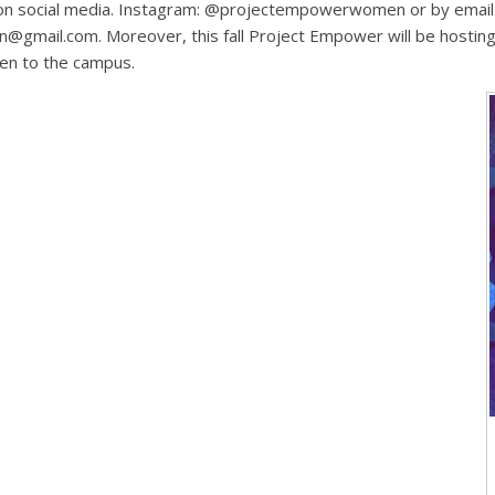
t on social media. Instagram: @projectempowerwomen or by email
mail.com. Moreover, this fall Project Empower will be hosting 
pen to the campus.