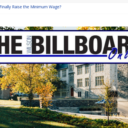
 Finally Raise the Minimum Wage?
Returns with Mayhem
blishing: A Chilling Internet Horror Story
on: How Lucky Daye’s Debut Redefined R&B
Equine Programs: Shaping the Future of Equestrian Careers