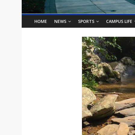
o
n
HOME
NEWS
SPORTS
CAMPUS LIFE
B
i
l
l
b
o