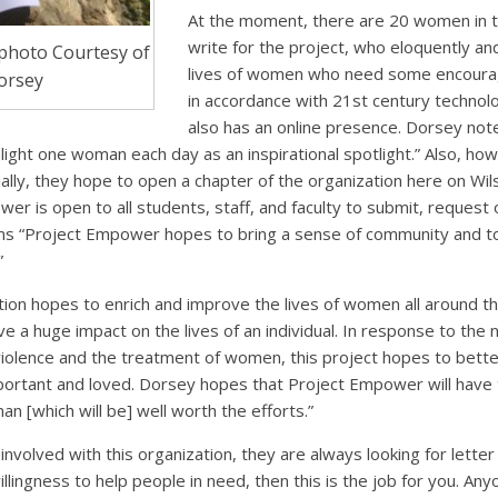
At the moment, there are 20 women in 
write for the project, who eloquently and
, photo Courtesy of
lives of women who need some encoura
Dorsey
in accordance with 21st century techno
also has an online presence. Dorsey note
light one woman each day as an inspirational spotlight.” Also, ho
ally, they hope to open a chapter of the organization here on Wils
r is open to all students, staff, and faculty to submit, request o
ims “Project Empower hopes to bring a sense of community and to
”
tion hopes to enrich and improve the lives of women all around t
e a huge impact on the lives of an individual. In response to the
iolence and the treatment of women, this project hopes to bette
rtant and loved. Dorsey hopes that Project Empower will have the
 [which will be] well worth the efforts.”
involved with this organization, they are always looking for letter
llingness to help people in need, then this is the job for you. Any