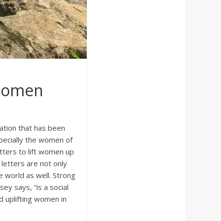
 Women
ation that has been
specially the women of
etters to lift women up
letters are not only
e world as well. Strong
y says, “is a social
 uplifting women in