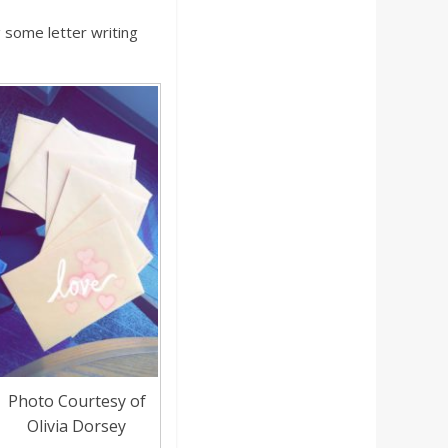
some letter writing
Photo Courtesy of
Olivia Dorsey