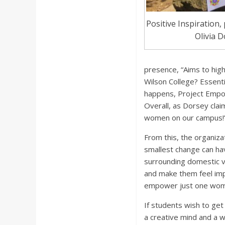
Positive Inspiration
Olivia 
presence, “Aims to high
Wilson College? Essenti
happens, Project Empowe
Overall, as Dorsey cla
women on our campus!
From this, the organiza
smallest change can hav
surrounding domestic v
and make them feel impo
empower just one woman
If students wish to get 
a creative mind and a wi