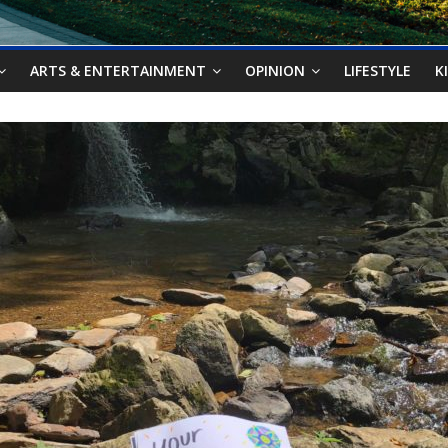
ARTS & ENTERTAINMENT
OPINION
LIFESTYLE
K