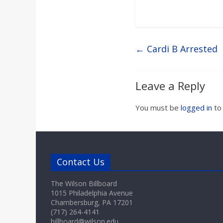
←
Cardi B Arrested
Leave a Reply
You must be
logged in
to
Contact Us
The Wilson Billboard
1015 Philadelphia Avenue
Chambersburg, PA 17201
(717) 264-4141
billboard@wilson.edu