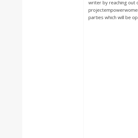
writer by reaching ou
projectempowerwomen@g
parties which will be o