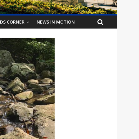
IDS CORNER
NEWS IN MOTION