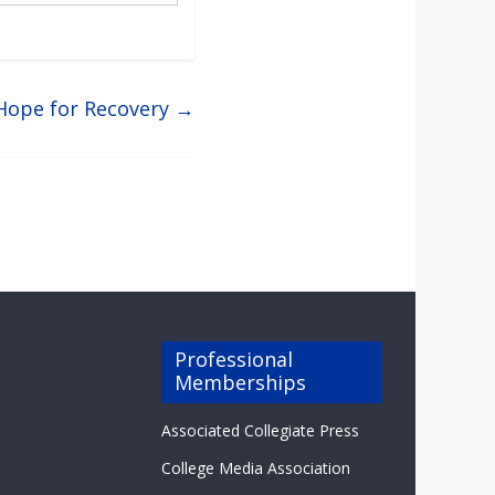
 Hope for Recovery
→
Professional
Memberships
Associated Collegiate Press
College Media Association