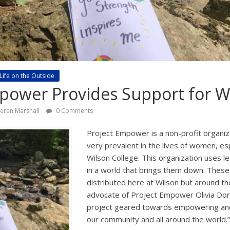
Life on the Outside
mpower Provides Support for
ieren Marshall
0 Comments
Project Empower is a non-profit organiz
very prevalent in the lives of women, e
Wilson College. This organization uses l
in a world that brings them down. These 
distributed here at Wilson but around th
advocate of Project Empower Olivia Dorse
project geared towards empowering and
our community and all around the world.”