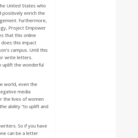
the United States who
 positively enrich the
gement. Furthermore,
logy, Project Empower
s that this online
w does this impact
on’s campus. Until this
r write letters.
 uplift the wonderful
he world, even the
 negative media
r the lives of women
 ability “to uplift and
 writers. So if you have
one can be a letter