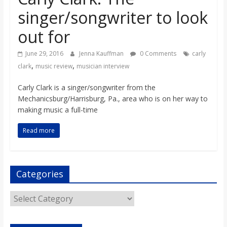
o
singer/songwriter to look
out for
a
June 29, 2016
Jenna Kauffman
0 Comments
carly
r
,
,
clark
music review
musician interview
d
Carly Clark is a singer/songwriter from the
Mechanicsburg/Harrisburg, Pa., area who is on her way to
making music a full-time
Read more
Categories
Categories