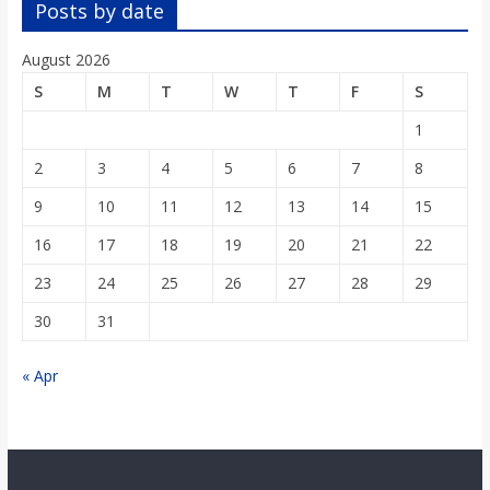
Posts by date
August 2026
S
M
T
W
T
F
S
1
2
3
4
5
6
7
8
9
10
11
12
13
14
15
16
17
18
19
20
21
22
23
24
25
26
27
28
29
30
31
« Apr