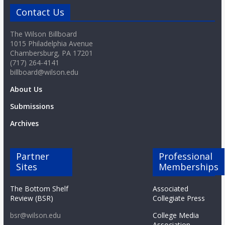
Contact Us
The Wilson Billboard
1015 Philadelphia Avenue
Chambersburg, PA 17201
(717) 264-4141
billboard@wilson.edu
About Us
Submissions
Archives
Partner
Professional
Sites
Memberships
The Bottom Shelf
Associated
Review (BSR)
Collegiate Press
bsr@wilson.edu
College Media
Association