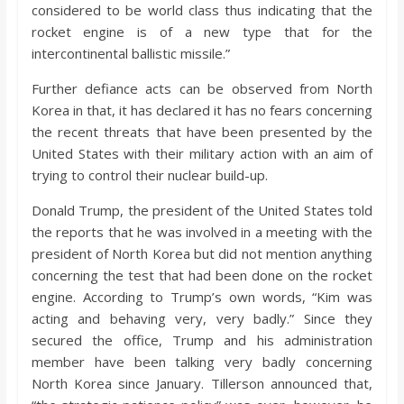
considered to be world class thus indicating that the
rocket engine is of a new type that for the
intercontinental ballistic missile.”
Further defiance acts can be observed from North
Korea in that, it has declared it has no fears concerning
the recent threats that have been presented by the
United States with their military action with an aim of
trying to control their nuclear build-up.
Donald Trump, the president of the United States told
the reports that he was involved in a meeting with the
president of North Korea but did not mention anything
concerning the test that had been done on the rocket
engine. According to Trump’s own words, “Kim was
acting and behaving very, very badly.” Since they
secured the office, Trump and his administration
member have been talking very badly concerning
North Korea since January. Tillerson announced that,