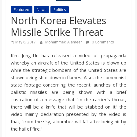
s
Featured
News
Politics
North Korea Elevates
o
Missile Strike Threat
n
May 6, 2017
Mohammed Alameer
0 Comments
B
Kim Jong-Un has released a video of propaganda
whereby an aircraft of the United States is blown up
while the strategic bombers of the United States are
i
shown being shot down in flames. Also, the communist
state footage concerning the recent launches of the
l
ballistic missiles are being shown with a brief
illustration of a message that “In the carrier’s throat,
l
there will be a knife that will be stabbed on it” the
video mainly declaration presented by the video is
that, “from the sky, a bomber will fall after being hit by
b
the hail of fire.”