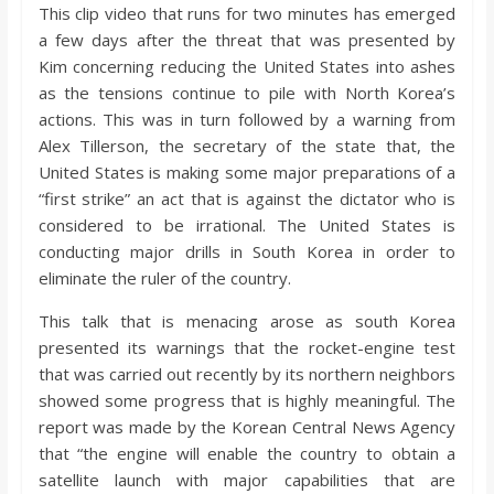
o
This clip video that runs for two minutes has emerged
a few days after the threat that was presented by
Kim concerning reducing the United States into ashes
a
as the tensions continue to pile with North Korea’s
actions. This was in turn followed by a warning from
r
Alex Tillerson, the secretary of the state that, the
United States is making some major preparations of a
d
“first strike” an act that is against the dictator who is
considered to be irrational. The United States is
conducting major drills in South Korea in order to
eliminate the ruler of the country.
This talk that is menacing arose as south Korea
presented its warnings that the rocket-engine test
that was carried out recently by its northern neighbors
showed some progress that is highly meaningful. The
report was made by the Korean Central News Agency
that “the engine will enable the country to obtain a
satellite launch with major capabilities that are