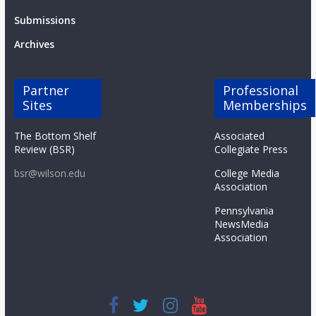
Submissions
Archives
Partner
Professional
Sites
Memberships
The Bottom Shelf
Associated
Review (BSR)
Collegiate Press
bsr@wilson.edu
College Media
Association
Pennsylvania
NewsMedia
Association