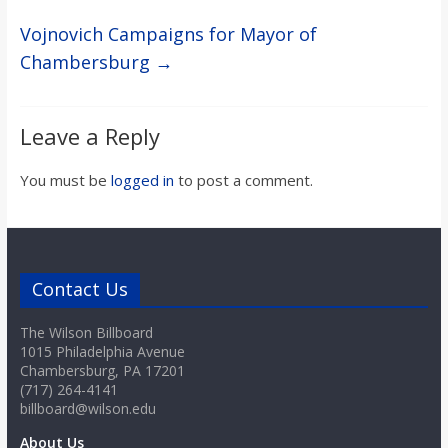
Vojnovich Campaigns for Mayor of
Chambersburg
→
Leave a Reply
You must be
logged in
to post a comment.
Contact Us
The Wilson Billboard
1015 Philadelphia Avenue
Chambersburg, PA 17201
(717) 264-4141
billboard@wilson.edu
About Us