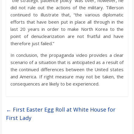
“the strategic patience policy” was over, however, he
did not rule out the actions of the military. Tillerson
continued to illustrate that, “the various diplomatic
efforts that have been put in place all through in the
last 20 years in order to make North Korea to the
point of denuclearization are not fruitful and have
therefore just failed.”
In conclusion, the propaganda video provides a clear
scenario of a situation that is anticipated as a result of
the continued differences between the United states
and America. If right measure may not be taken, the
consequences are likely to be experienced.
←
First Easter Egg Roll at White House for
First Lady