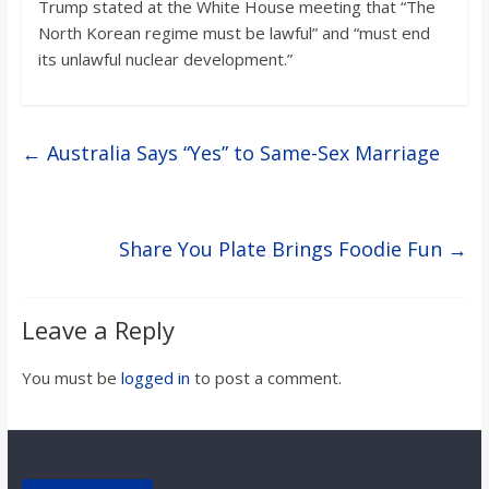
Trump stated at the White House meeting that “The
North Korean regime must be lawful” and “must end
its unlawful nuclear development.”
←
Australia Says “Yes” to Same-Sex Marriage
Share You Plate Brings Foodie Fun
→
Leave a Reply
You must be
logged in
to post a comment.