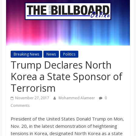
s
o
n
Breaking News
News
Politics
B
Trump Declares North
i
Korea a State Sponsor of
Terrorism
l
November 27, 2017
Mohammed Alameer
0
l
Comments
President of the United States Donald Trump on Mon,
b
Nov. 20, in the latest demonstration of heightening
tensions in Korea, designated North Korea as a state