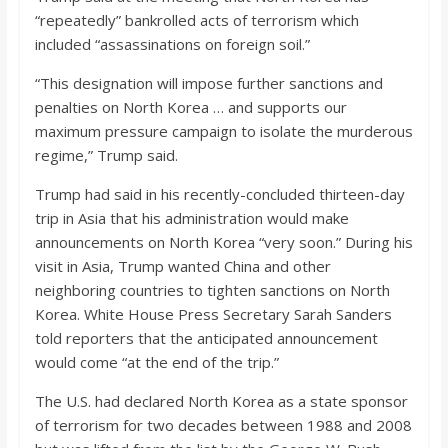
“repeatedly” bankrolled acts of terrorism which
included “assassinations on foreign soil.”
“This designation will impose further sanctions and
penalties on North Korea … and supports our
maximum pressure campaign to isolate the murderous
regime,” Trump said.
Trump had said in his recently-concluded thirteen-day
trip in Asia that his administration would make
announcements on North Korea “very soon.” During his
visit in Asia, Trump wanted China and other
neighboring countries to tighten sanctions on North
Korea. White House Press Secretary Sarah Sanders
told reporters that the anticipated announcement
would come “at the end of the trip.”
The U.S. had declared North Korea as a state sponsor
of terrorism for two decades between 1988 and 2008