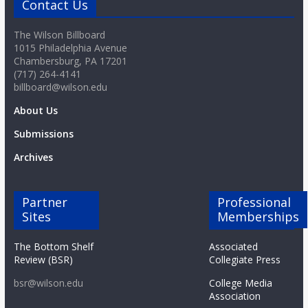
Contact Us
The Wilson Billboard
1015 Philadelphia Avenue
Chambersburg, PA 17201
(717) 264-4141
billboard@wilson.edu
About Us
Submissions
Archives
Partner
Professional
Sites
Memberships
The Bottom Shelf
Associated
Review (BSR)
Collegiate Press
bsr@wilson.edu
College Media
Association