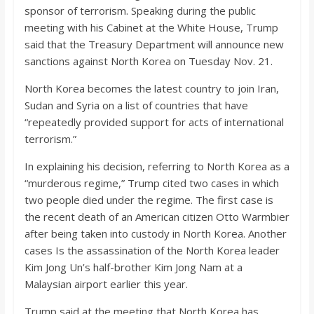
o
sponsor of terrorism. Speaking during the public
meeting with his Cabinet at the White House, Trump
a
said that the Treasury Department will announce new
sanctions against North Korea on Tuesday Nov. 21.
r
North Korea becomes the latest country to join Iran,
Sudan and Syria on a list of countries that have
d
“repeatedly provided support for acts of international
terrorism.”
In explaining his decision, referring to North Korea as a
“murderous regime,” Trump cited two cases in which
two people died under the regime. The first case is
the recent death of an American citizen Otto Warmbier
after being taken into custody in North Korea. Another
cases Is the assassination of the North Korea leader
Kim Jong Un’s half-brother Kim Jong Nam at a
Malaysian airport earlier this year.
Trump said at the meeting that North Korea has