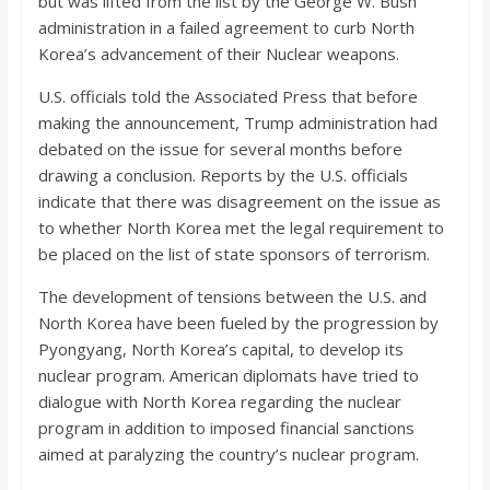
but was lifted from the list by the George W. Bush
administration in a failed agreement to curb North
Korea’s advancement of their Nuclear weapons.
U.S. officials told the Associated Press that before
making the announcement, Trump administration had
debated on the issue for several months before
drawing a conclusion. Reports by the U.S. officials
indicate that there was disagreement on the issue as
to whether North Korea met the legal requirement to
be placed on the list of state sponsors of terrorism.
The development of tensions between the U.S. and
North Korea have been fueled by the progression by
Pyongyang, North Korea’s capital, to develop its
nuclear program. American diplomats have tried to
dialogue with North Korea regarding the nuclear
program in addition to imposed financial sanctions
aimed at paralyzing the country’s nuclear program.