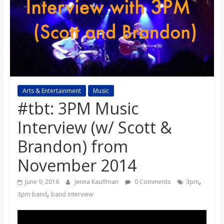
s
o
n
B
Arts & Entertainment
Music
#tbt: 3PM Music
i
Interview (w/ Scott &
Brandon) from
l
November 2014
l
,
June 9, 2016
Jenna Kauffman
0 Comments
3pm
,
3pm band
band interview
b