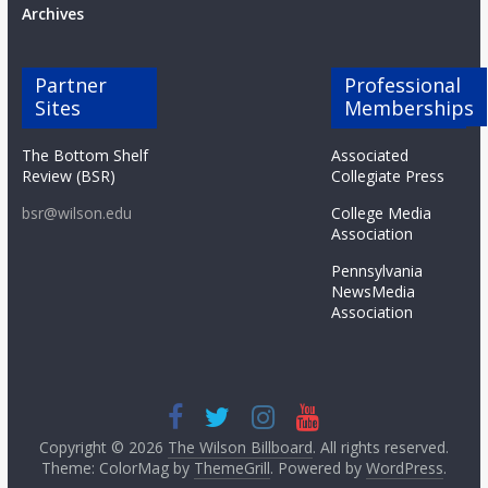
Archives
Partner
Professional
Sites
Memberships
The Bottom Shelf
Associated
Review (BSR)
Collegiate Press
bsr@wilson.edu
College Media
Association
Pennsylvania
NewsMedia
Association
Copyright © 2026
The Wilson Billboard
. All rights reserved.
Theme: ColorMag by
ThemeGrill
. Powered by
WordPress
.