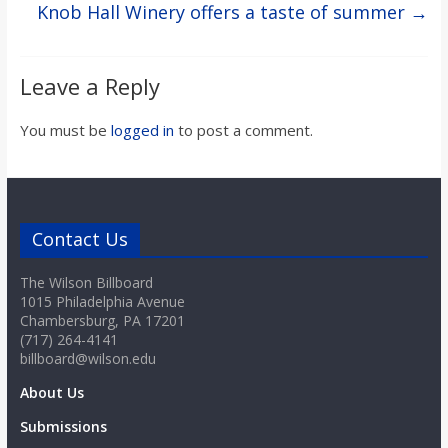
Knob Hall Winery offers a taste of summer
→
Leave a Reply
You must be
logged in
to post a comment.
Contact Us
The Wilson Billboard
1015 Philadelphia Avenue
Chambersburg, PA 17201
(717) 264-4141
billboard@wilson.edu
About Us
Submissions