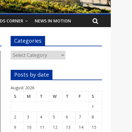
IDS CORNER
NEWS IN MOTION
Categories
Categories
Posts by date
August 2026
S
M
T
W
T
F
S
1
2
3
4
5
6
7
8
9
10
11
12
13
14
15