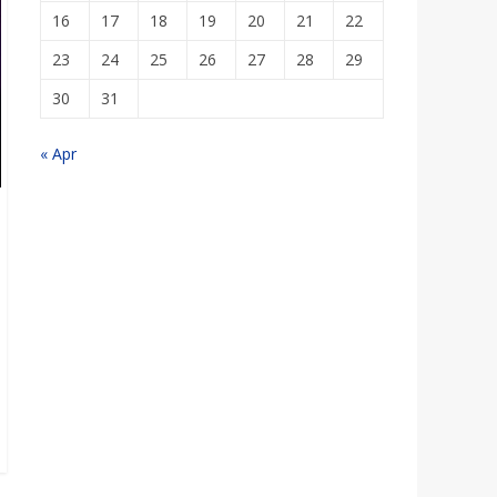
16
17
18
19
20
21
22
23
24
25
26
27
28
29
30
31
« Apr