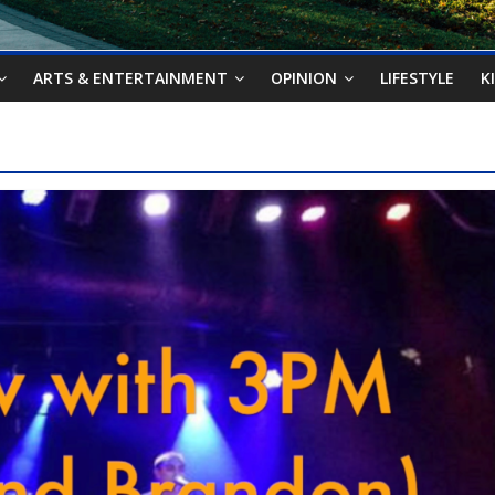
ARTS & ENTERTAINMENT
OPINION
LIFESTYLE
K