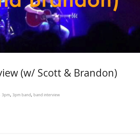
view (w/ Scott & Brandon)
,
,
3pm
3pm band
band interview