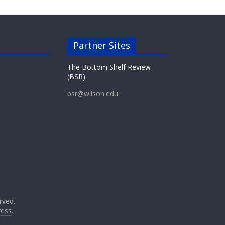
Partner Sites
The Bottom Shelf Review
(BSR)
bsr@wilson.edu
erved.
ess
.