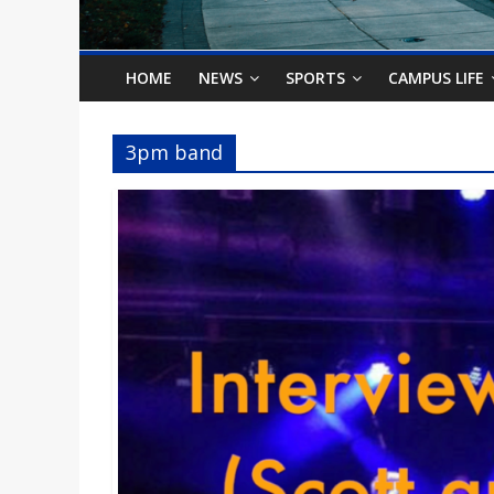
o
n
HOME
NEWS
SPORTS
CAMPUS LIFE
B
3pm band
i
l
l
b
o