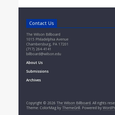
Contact Us
The Wilson Billboard
1015 Philadelphia Avenue
Chambersburg, PA 17201
(717) 264-4141
billboard@wilson.edu
About Us
Submissions
Archives
Copyright © 2026
The Wilson Billboard
. All rights res
Theme: ColorMag by
ThemeGrill
. Powered by
WordPr