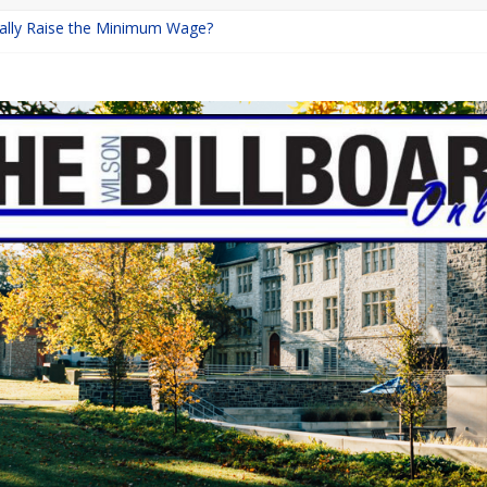
inally Raise the Minimum Wage?
urns with Mayhem
shing: A Chilling Internet Horror Story
: How Lucky Daye’s Debut Redefined R&B
ine Programs: Shaping the Future of Equestrian Careers