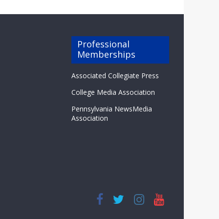
Professional
Memberships
Associated Collegiate Press
College Media Association
Pennsylvania NewsMedia
Association