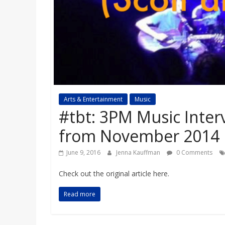
a
r
d
Arts & Entertainment
Music
#tbt: 3PM Music Inter
from November 2014
June 9, 2016
Jenna Kauffman
0 Comments
Check out the original article here.
Read more