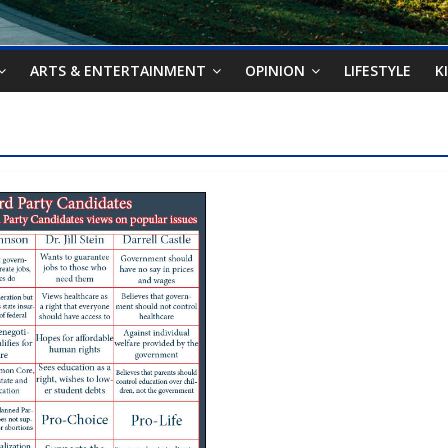
ARTS & ENTERTAINMENT
OPINION
LIFESTYLE
K