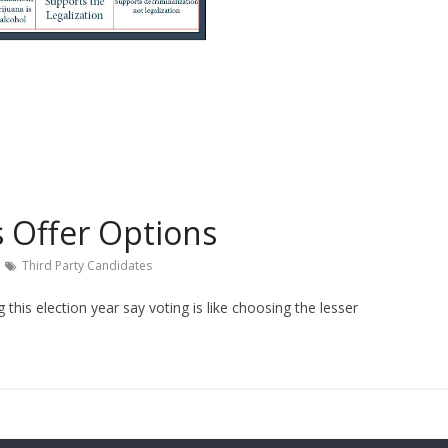
s Offer Options
Third Party Candidates
this election year say voting is like choosing the lesser