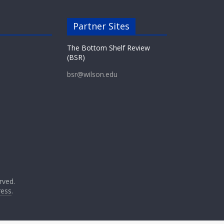
Partner Sites
The Bottom Shelf Review
(BSR)
bsr@wilson.edu
erved.
ess
.