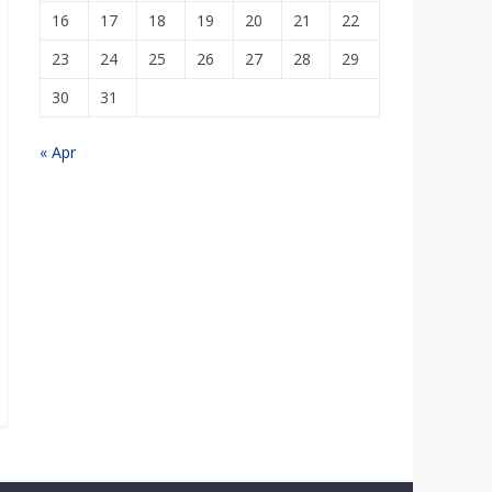
16
17
18
19
20
21
22
23
24
25
26
27
28
29
30
31
« Apr