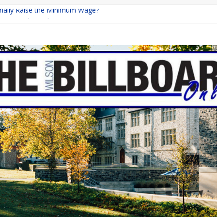
Finally Raise the Minimum Wage?
eturns with Mayhem
ishing: A Chilling Internet Horror Story
n: How Lucky Daye’s Debut Redefined R&B
quine Programs: Shaping the Future of Equestrian Careers