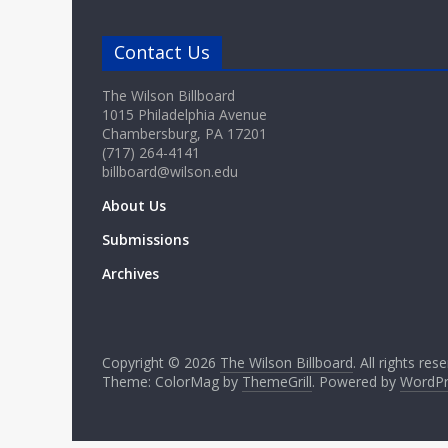
Contact Us
The Wilson Billboard
1015 Philadelphia Avenue
Chambersburg, PA 17201
(717) 264-4141
billboard@wilson.edu
About Us
Submissions
Archives
Copyright © 2026
The Wilson Billboard
. All rights res
Theme: ColorMag by
ThemeGrill
. Powered by
WordPr