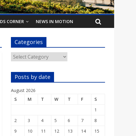
IDS CORNER
NEWS IN MOTION
Categories
Categories
Posts by date
August 2026
S
M
T
W
T
F
S
1
2
3
4
5
6
7
8
9
10
11
12
13
14
15