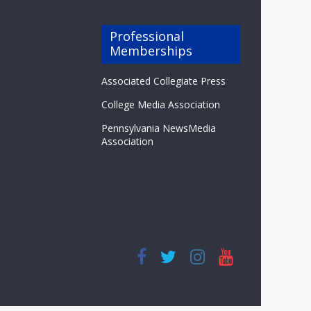
Professional
Memberships
Associated Collegiate Press
College Media Association
Pennsylvania NewsMedia
Association