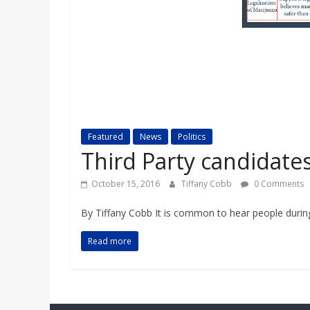
a
r
d
Featured
News
Politics
Third Party candidate
October 15, 2016
Tiffany Cobb
0 Comments
By Tiffany Cobb It is common to hear people during 
Read more