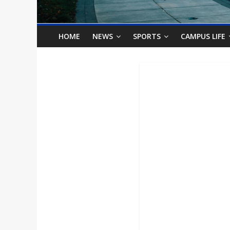
o
n
HOME
NEWS
SPORTS
CAMPUS LIFE
B
i
l
l
b
o