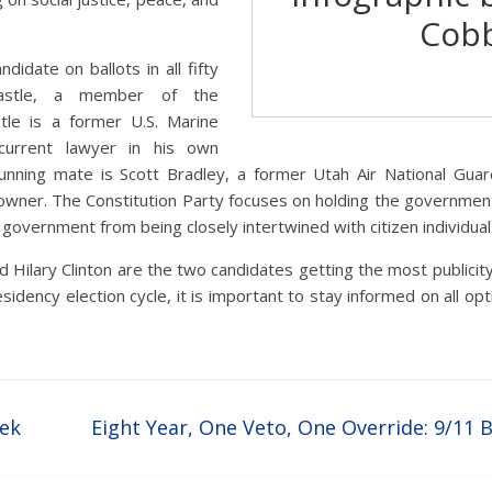
Cob
ndidate on ballots in all fifty
Castle, a member of the
stle is a former U.S. Marine
urrent lawyer in his own
 running mate is Scott Bradley, a former Utah Air National Gu
wner. The Constitution Party focuses on holding the government t
 government from being closely intertwined with citizen individual 
 Hilary Clinton are the two candidates getting the most publicit
sidency election cycle, it is important to stay informed on all opt
eek
Eight Year, One Veto, One Override: 9/11 