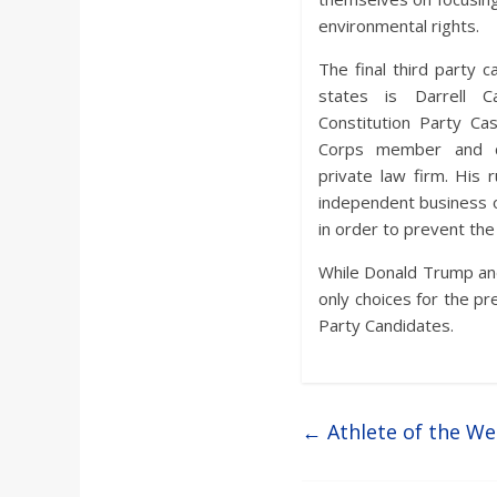
environmental rights.
The final third party ca
states is Darrell 
Constitution Party Ca
Corps member and c
private law firm. His
independent business o
in order to prevent the
While Donald Trump and
only choices for the pre
Party Candidates.
←
Athlete of the W