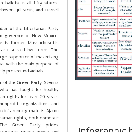
 ballots in all fifty states.
nson, Jill Stein, and Darrell
ber of the Libertarian Party
m governor of New Mexico.
te is former Massachusetts
o also served two-terms. The
large supporter of maximizing
dual with the main purpose of
p protect individuals.
er of the Green Party. Stein is
n who has fought for healthy
n rights for over 20 years
nonprofit organizations and
tein’s running mate is Ajamu
 human rights, both domestic
. The Green Party prides
Infographic b
on social justice, peace, and