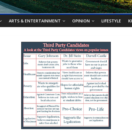
ARTS & ENTERTAINMENT
OPINION
LIFESTYLE
K