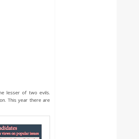
he lesser of two evils.
on. This year there are