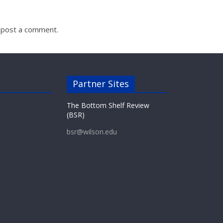
 post a comment.
Partner Sites
The Bottom Shelf Review
(BSR)
bsr@wilson.edu