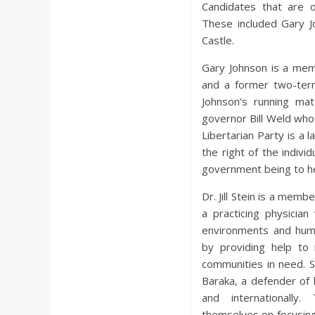
Candidates that are on
These included Gary Joh
Castle.
Gary Johnson is a mem
and a former two-ter
Johnson’s running ma
governor Bill Weld wh
Libertarian Party is a 
the right of the indivi
government being to hel
Dr. Jill Stein is a memb
a practicing physicia
environments and huma
by providing help to 
communities in need. S
Baraka, a defender of
and internationally
themselves on focusing 