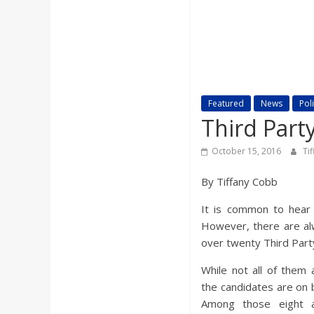
a
r
d
Featured
News
Poli
Third Part
October 15, 2016
Ti
By Tiffany Cobb
It is common to hear p
However, there are alw
over twenty Third Part
While not all of them 
the candidates are on ba
Among those eight a