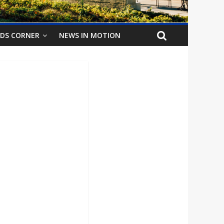
IDS CORNER
NEWS IN MOTION