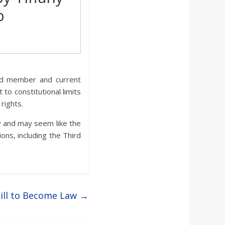
b
ard member and current
o constitutional limits
rights.
y and may seem like the
ions, including the Third
Bill to Become Law
→