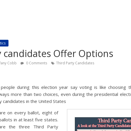
tics
y candidates Offer Options
ffany Cobb
0 Comments
Third Party Candidates
eople during this election year say voting is like choosing t
ays more than two choices, even during the presidential electi
y candidates in the United States
are on every ballot, eight of
llots in at least five states.
re the three Third Party