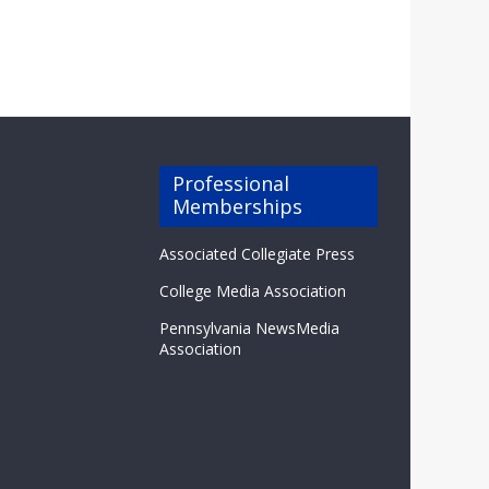
Professional
Memberships
Associated Collegiate Press
College Media Association
Pennsylvania NewsMedia
Association