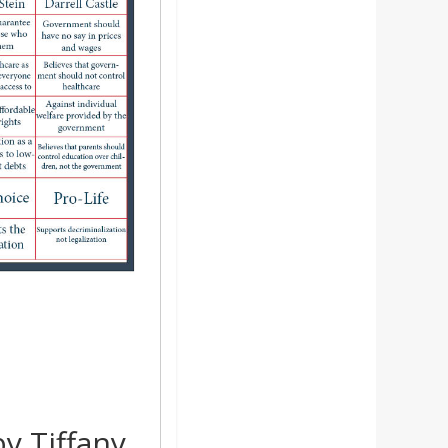
y Tiffany