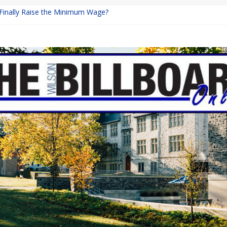
 Finally Raise the Minimum Wage?
Returns with Mayhem
blishing: A Chilling Internet Horror Story
on: How Lucky Daye’s Debut Redefined R&B
Equine Programs: Shaping the Future of Equestrian Careers