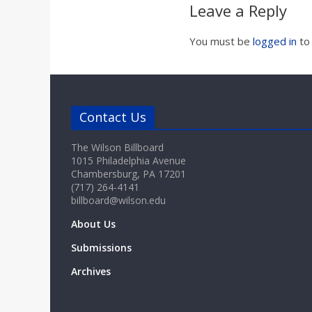
Leave a Reply
You must be
logged in
to
Contact Us
The Wilson Billboard
1015 Philadelphia Avenue
Chambersburg, PA 17201
(717) 264-4141
billboard@wilson.edu
About Us
Submissions
Archives