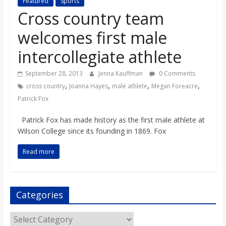
Featured
Sports
s
Cross country team
welcomes first male
o
intercollegiate athlete
n
September 28, 2013
Jenna Kauffman
0 Comments
,
,
,
,
cross country
Joanna Hayes
male athlete
Megan Foreacre
B
Patrick Fox
i
Patrick Fox has made history as the first male athlete at
Wilson College since its founding in 1869. Fox
l
Read more
l
Categories
b
Categories