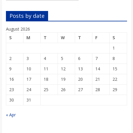
o
Posts by date
a
August 2026
r
S
M
T
W
T
F
S
1
d
2
3
4
5
6
7
8
9
10
11
12
13
14
15
16
17
18
19
20
21
22
23
24
25
26
27
28
29
30
31
« Apr