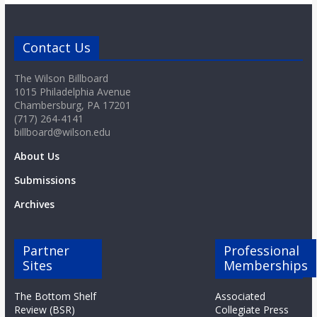
Contact Us
The Wilson Billboard
1015 Philadelphia Avenue
Chambersburg, PA 17201
(717) 264-4141
billboard@wilson.edu
About Us
Submissions
Archives
Partner
Professional
Sites
Memberships
The Bottom Shelf
Associated
Review (BSR)
Collegiate Press