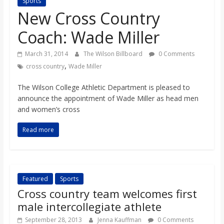
Sports
s
New Cross Country
Coach: Wade Miller
o
March 31, 2014
The Wilson Billboard
0 Comments
n
,
cross country
Wade Miller
The Wilson College Athletic Department is pleased to
B
announce the appointment of Wade Miller as head men
and women’s cross
i
Read more
l
l
Featured
Sports
Cross country team welcomes first
b
male intercollegiate athlete
September 28, 2013
Jenna Kauffman
0 Comments