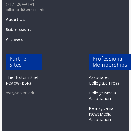
(717) 264-4141
billboard@wilson.edu
About Us
Submissions
Archives
Partner
Professional
Sites
Memberships
The Bottom Shelf
Associated
Review (BSR)
Collegiate Press
bsr@wilson.edu
College Media
Association
Pennsylvania
NewsMedia
Association