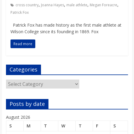
o
,
,
,
,
cross country
Joanna Hayes
male athlete
Megan Foreacre
Patrick Fox
a
Patrick Fox has made history as the first male athlete at
Wilson College since its founding in 1869. Fox
r
Read more
d
Categories
Categories
Posts by date
August 2026
S
M
T
W
T
F
S