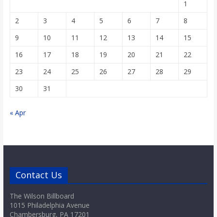
1
2
3
4
5
6
7
8
9
10
11
12
13
14
15
16
17
18
19
20
21
22
23
24
25
26
27
28
29
30
31
« Apr
Contact Us
The Wilson Billboard
1015 Philadelphia Avenue
Chambersburg, PA 17201