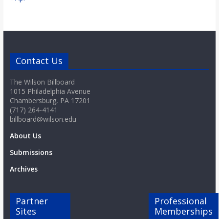
Contact Us
The Wilson Billboard
1015 Philadelphia Avenue
Chambersburg, PA 17201
(717) 264-4141
billboard@wilson.edu
About Us
Submissions
Archives
Partner
Professional
Sites
Memberships