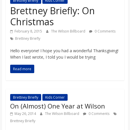
Brettney Briefly
Kids Corner
s
Brettney Briefly: On
Christmas
o
February 8, 2015
The Wilson Billboard
0 Comments
n
Brettney Briefly
Hello everyone! I hope you had a wonderful Thanksgiving!
B
When I last wrote, I told you I would be trying
i
Read more
l
Brettney Briefly
Kids Corner
l
On (Almost) One Year at Wilson
May 26, 2014
The Wilson Billboard
0 Comments
b
Brettney Briefly