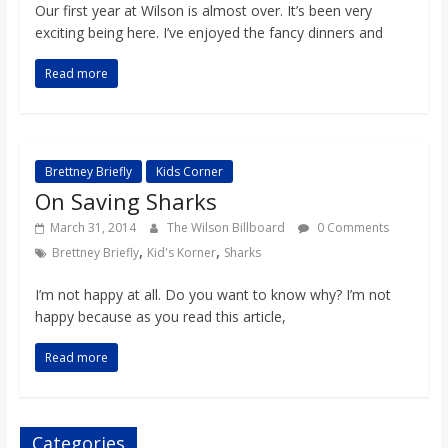
o
Our first year at Wilson is almost over. It’s been very
exciting being here. I’ve enjoyed the fancy dinners and
a
Read more
r
d
Brettney Briefly
Kids Corner
On Saving Sharks
March 31, 2014
The Wilson Billboard
0 Comments
,
,
Brettney Briefly
Kid's Korner
Sharks
I’m not happy at all. Do you want to know why? I’m not
happy because as you read this article,
Read more
Categories