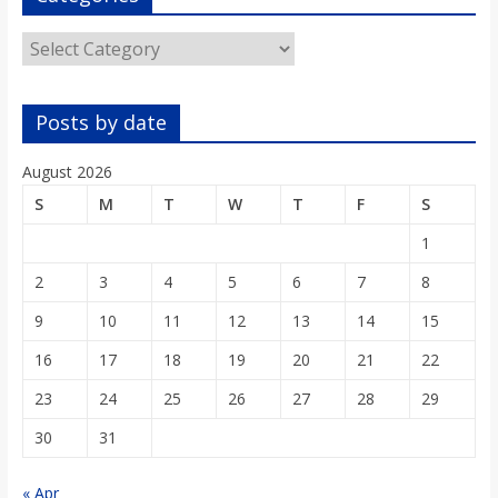
Categories
Posts by date
August 2026
S
M
T
W
T
F
S
1
2
3
4
5
6
7
8
9
10
11
12
13
14
15
16
17
18
19
20
21
22
23
24
25
26
27
28
29
30
31
« Apr