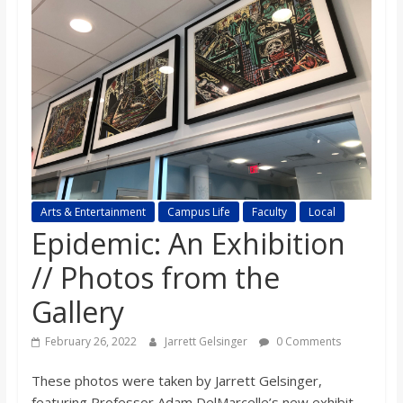
s
o
n
B
i
Arts & Entertainment
Campus Life
Faculty
Local
Epidemic: An Exhibition
l
// Photos from the
Gallery
l
February 26, 2022
Jarrett Gelsinger
0 Comments
b
These photos were taken by Jarrett Gelsinger,
featuring Professor Adam DelMarcelle’s new exhibit,