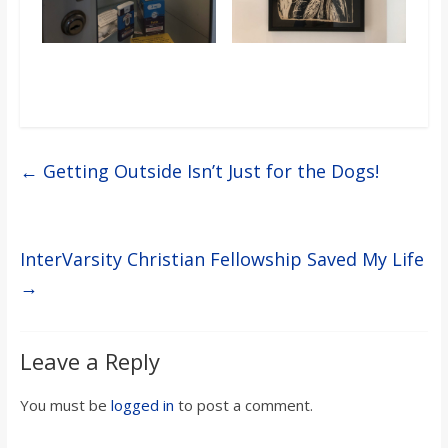
←
Getting Outside Isn’t Just for the Dogs!
InterVarsity Christian Fellowship Saved My Life
→
Leave a Reply
You must be
logged in
to post a comment.