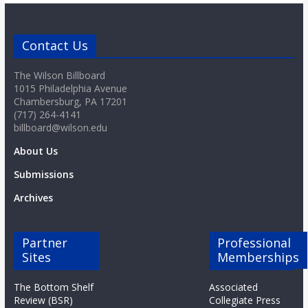
Contact Us
The Wilson Billboard
1015 Philadelphia Avenue
Chambersburg, PA 17201
(717) 264-4141
billboard@wilson.edu
About Us
Submissions
Archives
Partner
Professional
Sites
Memberships
The Bottom Shelf
Associated
Review (BSR)
Collegiate Press