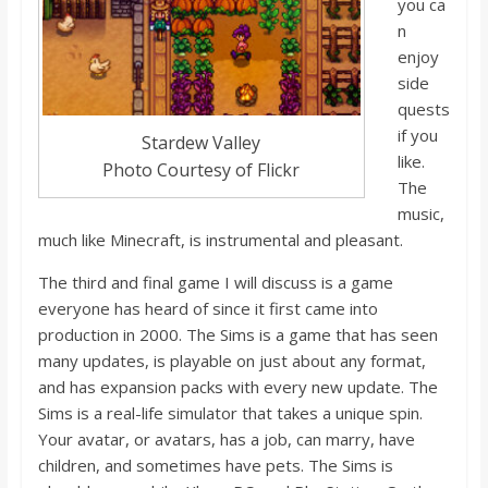
you
ca
n
enjoy
side
quests
if you
Stardew Valley
like.
Photo Courtesy of Flickr
The
music,
much like Minecraft, is instrumental and pleasant.
The third and final game I will discuss is a game
everyone has heard of since it first came into
production in 2000. The Sims is a game that has seen
many up
dates, is playable on just
about any format,
and has expansion packs with every new update. The
Sims is a real-life simulator that takes a unique spin.
Your avatar, or avatars, has a job, can marry, have
children, and sometimes have pets. The Sims is