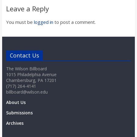
Leave a Reply
You must be
logged in
to post a comment.
Contact Us
The Wilson Billboard
1015 Philadelphia Avenue
Chambersburg, PA 17201
(717) 264-4141
billboard@wilson.edu
About Us
Submissions
Archives