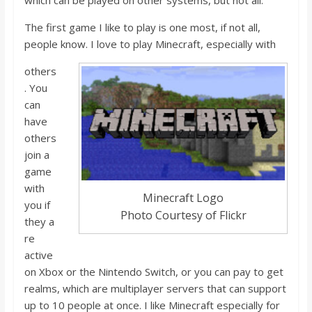
which
can
be played on other systems, but not all.
o
The first game I like to play is one most, if not all,
a
people know. I love to play Minecraft, especially with
others
r
. You
can
d
have
others
join a
game
with
Minecraft Logo
you if
Photo Courtesy of Flickr
they
a
r
e
active
on Xbox o
r the Nintendo Switch, or you can pay to get
realms, which are multiplayer servers that can support
up to 10 people at once. I like Minecraft especially for