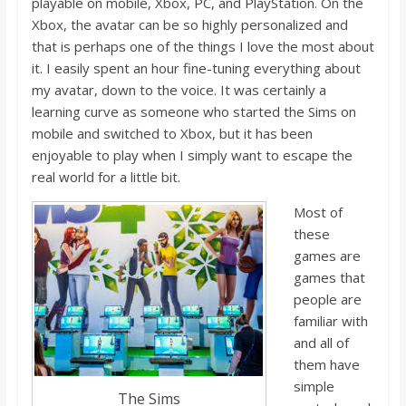
playa
ble on mobile, Xbox, PC, and Play
S
tation. On the
Xbox, the avatar can be so highly personalized and
that
i
s perhaps one of the things I love the most about
it. I easily spent an hour fine-tuning everything about
my avatar, down to the voice. It was certainl
y a
learning curve as someone who started the Sims on
mobile and switched to Xbox, but it has been
enjoyable to play when I simply want to escape the
real world for a little bit.
Most of
these
games are
games that
people are
familiar with
and all of
them
have
simple
The Sims