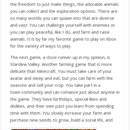
the freedom to just make things, the adorable animals
you can collect and the exploration options.
There are
so many worlds you can spawn into that are diverse
and vast. You can challenge yourself with enemies or
you can play peaceful, like I do, and farm and raise
animals. It is by far my favorite game to play on Xbox
for the variety of ways to play.
The next game, a close runner-up in my opinion, is
Stardew Valley. Another farming game that is more
delicate than Minecraft. You must take care of your
avatar and sleep and eat, but you can farm with the
seasons and sell your crop. You take part in a
town
community and can romance just about anyone in
the game. They have birthdays, special likes and
dislikes, and their own past you learn from spending
time with them. You slowly increase your farm and
purchase new seeds to grow, build a social life, and