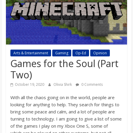
s
o
n
B
Arts & Entertainment
Gaming
Op-Ed
Opinion
Games for the Soul (Part
i
Two)
October 19, 2020
Olivia Shirk
0 Comments
l
With
all
the chaos going on in the world, people are
l
looking for anything to help. They search for things to
bring some peace and calm, and a lot of people are
b
turning to technology. I
a
m going to give a list of some
of the games I play on my Xbox One S,
some of