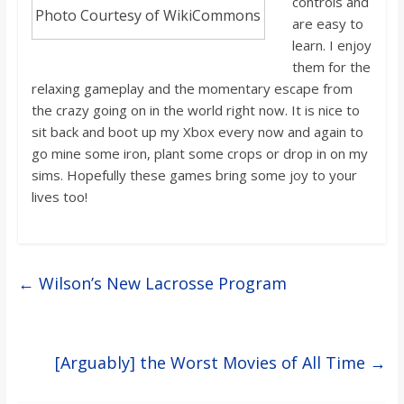
controls and
Photo Courtesy of WikiCommons
are easy to
learn. I enjoy
them for the
relaxing gameplay and the momentary escape from
the crazy going on in the world right now. It
i
s nice to
sit back and boot up my Xbox every now and again to
go mine some iron, plant some crops
or drop in on my
sims. Hopefully these games bring some joy to your
lives too!
←
Wilson’s New Lacrosse Program
[Arguably] the Worst Movies of All Time
→