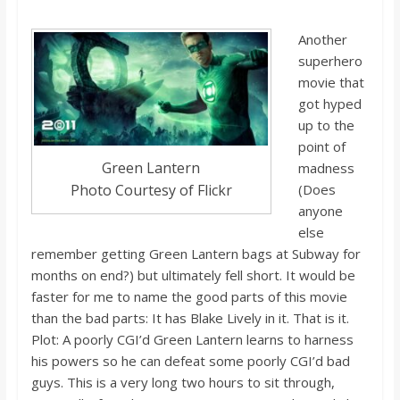
Another
superhero
movie that
got hyped
up to the
point of
Green Lantern
madness
Photo Courtesy of Flickr
(Does
anyone
else
remember getting Green Lantern bags at Subway for
months on end?) but ultimately fell short. It would be
faster for me to name the good parts of
this movie
than the bad parts: It has Blake Lively in it. That
i
s
it.
Plot: A poorly
CGI’d
Green Lantern learns to harness
his powers so he can defeat some poorly
CGI’d
bad
guys. This is a very long two hours to sit through,