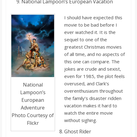
Nationa
l Lampoon’s European Vacation
I should have expected this
movie to be bad before I
ever watched it. It i
s the
sequel to one of the
greatest Christmas movies
of all time, and no aspects of
this one can compare. The
jokes are crude and sexist,
even for 1985,
the plot feels
overused, and Clark’s
National
overenthusiasm throughout
Lampoon’s
the family’s disaster ridden
European
vacation makes it hard to
Adventure
watch the entire movie
Photo Courtesy of
without sighing.
Flickr
Ghost Rider