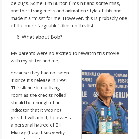
be
bugs.
Some Tim Burton films hit and some miss,
and the strangeness and
animation style of this one
made it a “miss” for me. However, this is probably one
of the more “arguable” films on this list.
What about Bob?
My parents were so excited to
rewatch
this movie
with my sister and me,
because they had no
t seen
it since
it’
s
release in 1991.
The silence in our living
room as the credits rolled
should be enough of an
indicator that it was no
t
great. I wi
ll admit, I possess
a personal hatred of Bill
Murray (I
don’t
know why;