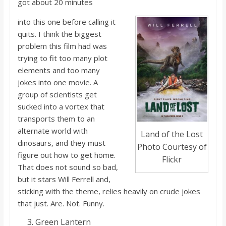
got about 20 minutes
into this one before calling it
quits. I think the biggest
problem this film had was
trying to fit too many plot
elements and too many
jokes into one movie. A
group of scientists g
et
sucked into a vortex that
transports them to an
alternate world with
Land of the Lost
dinosaurs, and they must
Photo Courtesy of
figure out how to get home.
Flickr
That does no
t sound so bad,
but it stars Will Ferrell and,
sticking with the theme, relies heavily on crude jokes
that just. Are. No
t.
Funny.
Green Lantern