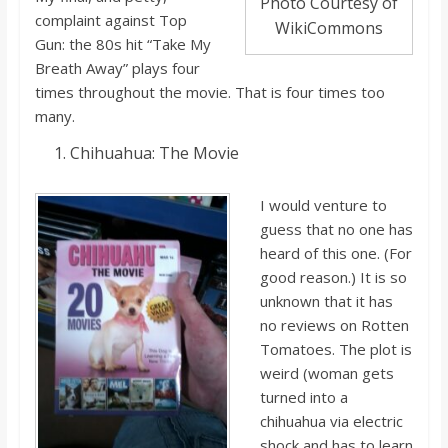
Photo Courtesy of
complaint against Top
WikiCommons
Gun: the 80s hit “Take My
Breath Away” plays
four
times throughout the movie. That i
s four times too
many.
Chihuahua: T
he Movie
I would venture to
guess that no one has
heard of this one. (For
good reason.) It i
s so
unknown that it has
no reviews on Rotten
Tomatoes. The plot is
weird (woman gets
t
urned into a
chihuahua via electric
shock and has to learn