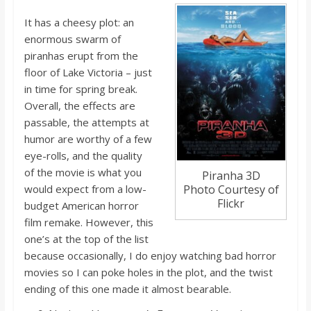
o
It has a cheesy plot: an
enormous swarm of
a
piranhas erupt from the
floor of Lake Victoria – just
r
in time for spring break.
Overall, the effects are
d
passable, the attempts at
humor are worthy of a few
eye-rolls, and the quality
of the movie is what you
Piranha 3D
woul
d ex
pect from a low-
Photo Courtesy of
Flickr
budget American horror
film remake. However, this
one’s at the top of the list
because occasionally, I do enjoy watching bad horror
movies so I can poke holes in the plot, and the twist
ending of this one made it almost bearable.