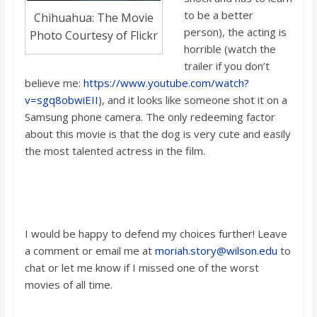
to be a better
Chihuahua: The Movie
person), the acting is
Photo Courtesy of Flickr
horrible (watch the
trailer if you don’t
believe me:
https://www.youtube.com/watch?
v=sgq8obwiEII
), and it looks like someone shot it on a
Samsung phone camera. The only redeeming factor
about this movie is that the dog is very cute and easily
the most talented actress in the film.
I woul
d be happy to defend my choices further! Leave
a comment or email m
e at
moriah.story@wilson.edu
to
chat or let me know if I missed one of the worst
movies of all time.