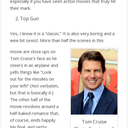
especially if you ha
ve seen action
movies that truly hit
their mark.
Top Gun
Yes, I know it i
s a “classic.” It i
s also very boring and a
wee bit sexist. More than half the scenes in this
movie are close ups on
Tom Cruise’s face as he
steers in an airplane and
yells things like “Look
out
for the missiles on
your left!” (Not verbatim,
but that i
s basically it.)
The other half of the
movie revolves around a
half-baked romance that,
of course, ends happily.
Tom Cruise
My final, and petty,