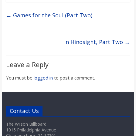
←
Games for the Soul (Part Two)
In Hindsight, Part Two
→
Leave a Reply
You must be
logged in
to post a comment.
Contact Us
The Wilson Billboard
1015 Philadelphia Avenue
Chambersburg, PA 17201