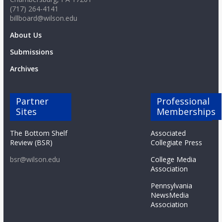
(717) 264-4141
billboard@wilson.edu
About Us
Submissions
Archives
Partner
Professional
Sites
Memberships
The Bottom Shelf
Associated
Review (BSR)
Collegiate Press
bsr@wilson.edu
College Media
Association
Pennsylvania
NewsMedia
Association