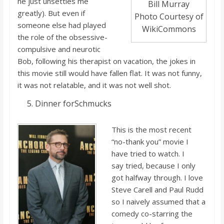
he just unsettles me
Bill Murray
greatly). But even if
Photo Courtesy of
someone else
had played
WikiCommons
the role of the obsessive-
compulsive and neurotic
Bob, following his therapist on vacation, the jokes in
this movie still would have fallen flat. It was no
t funny,
it was no
t relatable, and it was no
t well shot.
Dinner for
Schmucks
This is the
most recent
“no-thank you” movie I
ha
ve tried to watch. I
say
tried, because
I only
got halfway through. I love
Steve Carell and Paul Rudd
so I naively assumed that a
comedy co-starring the