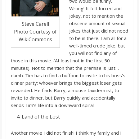
two would be funny.
Wrong! It felt forced and
jokey, not to mention
the
obscene amount of sexual
Steve Carell
jokes that just did no
t need
Photo Courtesy of
to be in there. I a
m all for a
WikiCommons
well-timed crude joke, but
you will not
find any of
those in this movie. (At least not in the first 50
minutes). Not to mention that the premise is just…
dumb.
Tim
has to
find a buffoon to invite to his boss’s
dinner party; whoever brings the biggest loser gets
rewarded. He finds Barry, a mouse taxidermist, to
invite to dinner, but Barry quickly and accidentally
sends Tim’s life into a downward spiral.
Land of the Lost
Another movie I did no
t finish! I think my family and I