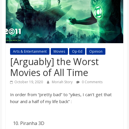
s
o
n
B
Arts & Entertainment
Movies
Op-Ed
Opinion
[Arguably] the Worst
i
Movies of All Time
October 19, 2020
Moriah Story
0 Comments
l
In order from “pretty bad” to “yikes, I can’t get that
l
hour and a half of my life back
” :
b
Piranha 3D