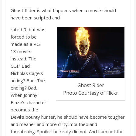
Ghost Rider is what happens when a movie should
have been scripted and
rated
R, b
ut
was
forced to be
made as a PG-
13 movie
instead. The
CGI? Bad.
Nicholas Cage’s
acting? Bad. The
Ghost Rider
ending? Bad.
Photo Courtesy of Flickr
When Johnny
Blaze’s character
becomes the
Devil’s bounty hunter, he should have become tougher
and meaner and more dirty-mouthed and
threatening.
Spoiler: he really did no
t. And I a
m not the