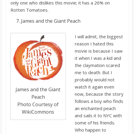
only one who dislikes this movie; it has a 26% on
Rotten Tomatoes.
James and the Giant Peach
I will admit, the biggest
reason I hated this
movie is because I saw
it when I was a kid and
the
claymation
scared
me to death. But I
probably would no
t
watch it again even
James and the Giant
now, because the story
Peach
follows a boy who finds
Photo Courtesy of
an enchanted peach
WikiCommons
and sails it to NYC with
some of his friends.
Who happen to