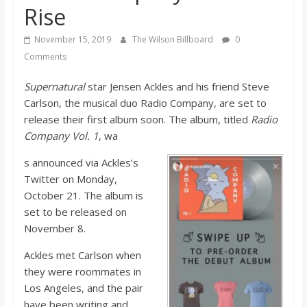
Rise
s
November 15, 2019
The Wilson Billboard
0
o
Comments
n
Supernatural
star Jensen Ackles and his friend Steve
Carlson, the musical duo Radio Company, are set to
release their first album soon. The album, titled
Radio
B
Company Vol. 1
, wa
i
s announced via Ackles’s
Twitter on Monday,
October 21. The album is
l
set to be released on
November 8.
l
Ackles met Carlson when
they were roommates in
b
Los Angeles, and the pair
have been writing and