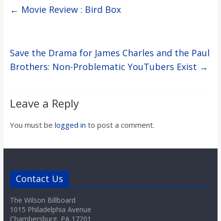
←
Movie Review : Bird Box
Save the Drama for James Charles and the Paul
Brothers: Non-Problematic YouTubers Exist
→
Leave a Reply
You must be
logged in
to post a comment.
Contact Us
The Wilson Billboard
1015 Philadelphia Avenue
Chambersburg, PA 17201