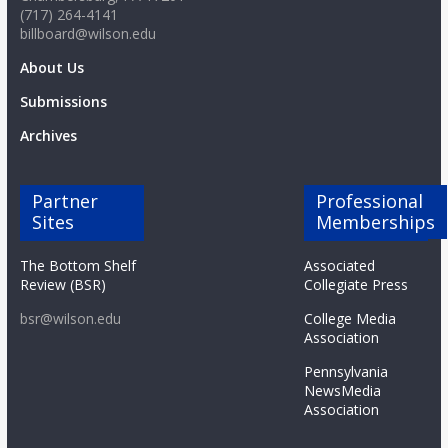
(717) 264-4141
billboard@wilson.edu
About Us
Submissions
Archives
Partner
Professional
Sites
Memberships
The Bottom Shelf
Associated
Review (BSR)
Collegiate Press
bsr@wilson.edu
College Media
Association
Pennsylvania
NewsMedia
Association