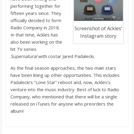
o
performing together for
fifteen years since. They
a
officially decided to form
Radio Company in 2018.
Screenshot of Ackles’
In that time, Ackles has
r
Instagram story
also been working on the
hit TV series
d
Supernatural
with costar Jared Padalecki.
As the final season approaches, the two main stars
have been lining up other opportunities. This includes
Padalecki’s “Lone Star” reboot and, now, Ackles’s
venture into the music industry. Best of luck to Radio
Company, who mentioned that there will be a single
released on iTunes for anyone who preorders the
album!