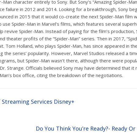
-Man character entirely to Sony. But Sony’s “Amazing Spider-Man”
ice failure in 2012 and 2014. Looking for a breakthrough, Sony be
unced in 2015 that it would co-create the next Spider-Man film wi
 use Spider-Man in Marvel’s films, which features several superh
lp revive Spider-Man. Instead of paying for the film’s production, 
 and theater profits of the “Spider-Man” series. Then in 2017, “
hit. Tom Holland, who plays Spider-Man, has since appeared in th
ng the series’ popularity. However, Marvel Studios released a tim
rograms, but Spider-Man wasn’t there, although there were popul
Dr. Strange. Officials believed Sony may have determined that it
-Man’s box office, citing the breakdown of the negotiations.
f Streaming Services Disney+
Do You Think You’re Ready?- Ready O