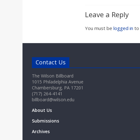
Leave a Reply
You must be
logged in
to
Contact Us
The Wilson Billboard
1015 Philadelphia Avenue
Chambersburg, PA 17201
(717) 264-4141
billboard@wilson.edu
About Us
Submissions
Archives