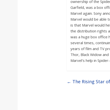
a
ownership of the Spider
Garfield, was a box off
Marvel again. Sony anno
r
Marvel would be able to
is that Marvel would he
d
the distribution rights
was a huge box office 
several times, continui
years of film and TV p
Thor, Black Widow and 
Marvel’s help in Spider
←
The Rising Star o