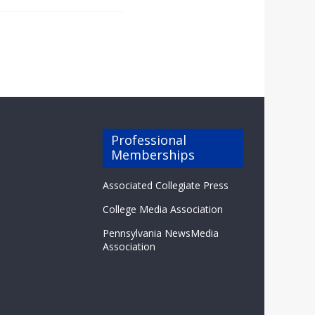
Professional
Memberships
Associated Collegiate Press
College Media Association
Pennsylvania NewsMedia
Association