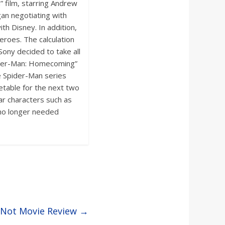
 film, starring Andrew
gan negotiating with
th Disney. In addition,
eroes. The calculation
Sony decided to take all
Spider-Man: Homecoming”
e Spider-Man series
etable for the next two
ar characters such as
 no longer needed
r Not Movie Review
→