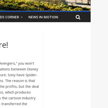
IDS CORNER
NEWS IN MOTION
re!
 Avengers,” you won’t
tiations between Disney
ture. Sony have Spider-
ms. The reason is that
he profits, but the deal
ios, which produces
as the cartoon industry
s transferred the