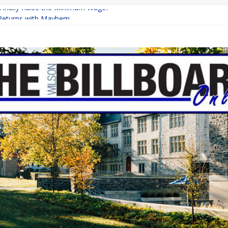
 Finally Raise the Minimum Wage?
Returns with Mayhem
blishing: A Chilling Internet Horror Story
on: How Lucky Daye’s Debut Redefined R&B
Equine Programs: Shaping the Future of Equestrian Careers