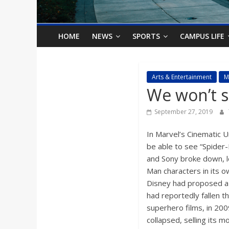
o
n
HOME
NEWS
SPORTS
CAMPUS LIFE
B
Arts & Entertainment
M
We won’t 
i
September 27, 2019
l
In Marvel’s Cinematic 
l
be able to see “Spider
and Sony broke down, l
Man characters in its o
b
Disney had proposed a 5
had reportedly fallen 
o
superhero films, in 2009
collapsed, selling its 