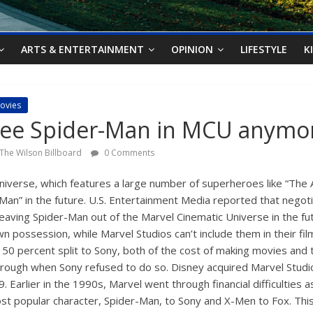
ARTS & ENTERTAINMENT
OPINION
LIFESTYLE
K
ovies
see Spider-Man in MCU anymo
The Wilson Billboard
0 Comments
Universe, which features a large number of superheroes like “The
-Man” in the future. U.S. Entertainment Media reported that nego
eaving Spider-Man out of the Marvel Cinematic Universe in the fu
wn possession, while Marvel Studios can’t include them in their fil
0 percent split to Sony, both of the cost of making movies and t
through when Sony refused to do so. Disney acquired Marvel Stud
. Earlier in the 1990s, Marvel went through financial difficulties 
most popular character, Spider-Man, to Sony and X-Men to Fox. Thi