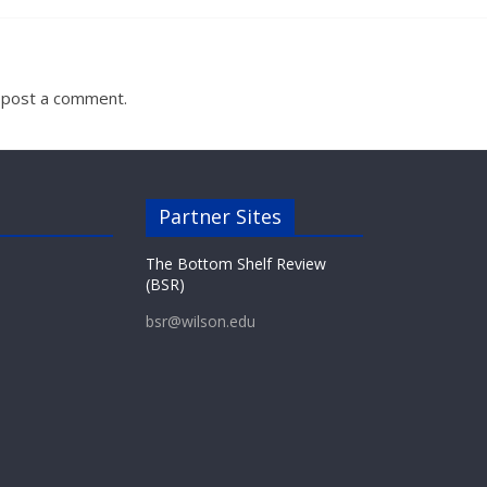
 post a comment.
Partner Sites
The Bottom Shelf Review
(BSR)
bsr@wilson.edu