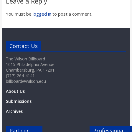
Leave a Reply
You must be
logged in
to post a comment.
Contact Us
The Wilson Billboard
1015 Philadelphia Avenue
Chambersburg, PA 17201
(717) 264-4141
billboard@wilson.edu
About Us
Submissions
Archives
Partner
Professional