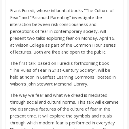
o
Frank Furedi, whose influential books “The Culture of
Fear” and “Paranoid Parenting” investigate the
a
interaction between risk consciousness and
perceptions of fear in contemporary society, will
r
present two talks exploring fear on Monday, April 16,
at Wilson College as part of the Common Hour series
d
of lectures. Both are free and open to the public.
The first talk, based on Furedi’s forthcoming book
“The Rules of Fear in 21st-Century Society”, will be
held at noon in Lenfest Learning Commons, located in
Wilson’s John Stewart Memorial Library.
The way we fear and what we dread is mediated
through social and cultural norms. This talk will examine
the distinctive features of the culture of fear in the
present time. It will explore the symbols and rituals
through which modern fear is performed in everyday