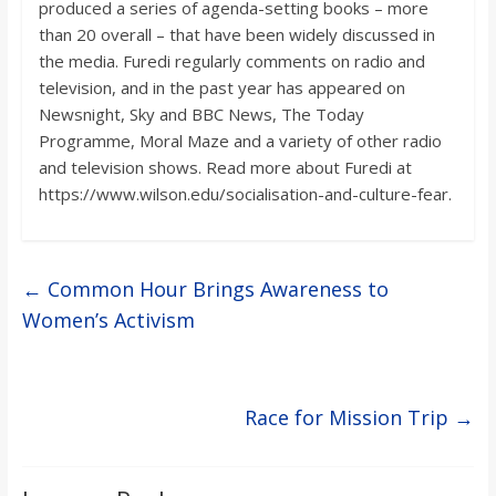
produced a series of agenda-setting books – more
than 20 overall – that have been widely discussed in
the media. Furedi regularly comments on radio and
television, and in the past year has appeared on
Newsnight, Sky and BBC News, The Today
Programme, Moral Maze and a variety of other radio
and television shows. Read more about Furedi at
https://www.wilson.edu/socialisation-and-culture-fear.
←
Common Hour Brings Awareness to
Women’s Activism
Race for Mission Trip
→