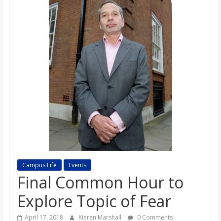
s
o
n
B
i
l
Campus Life
Events
l
Final Common Hour to
Explore Topic of Fear
b
April 17, 2018
Kieren Marshall
0 Comments