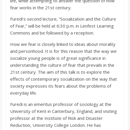
life, while attempting to answer the question of how
fear works in the 21st century.
Furedi’s second lecture, “Socialization and the Culture
of Fear,” will be held at 6:30 p.m. in Lenfest Learning
Commons and be followed by a reception.
How we fear is closely linked to ideas about morality
and personhood. It is for this reason that the way we
socialize young people is of great significance in
understanding the culture of fear that prevails in the
21st century. The aim of this talk is to explore the
effects of contemporary socialization on the way that
society expresses its fears about the problems of
everyday life.
Furedi is an emeritus professor of sociology at the
University of Kent in Canterbury, England, and visiting
professor at the Institute of Risk and Disaster
Reduction, University College London. He has