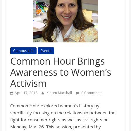
s
o
n
Campus Life
Events
B
Common Hour Brings
Awareness to Women’s
i
Activism
l
April 17, 2018
Kieren Marshall
0 Comments
l
Common Hour explored women’s history by
specifically focusing on the relationship between the
b
fight for consumer rights as well as civil rights on
Monday, Mar. 26. This session, presented by