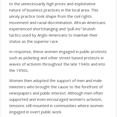
to the unnecessarily high prices and exploitative
nature of business practices in the local area. This
unruly practice took shape from the civil rights
movement and racial discrimination. African Americans
experienced shortchanging and “pull-ins” brutish
tactics used by Anglo-Americans to maintain their
status as the superior race.
In response, these women engaged in public protests
such as picketing and other street based protests in
waves of activism throughout the late 1940s and into
the 1950s.
Women then adopted the support of men and male
ministers who brought the cause to the forefront of
newspapers and public interest. Although men often
supported and even encouraged women’s activism,
tensions still mounted in communities where women
engaged in overt public work.