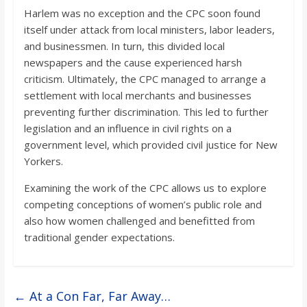
Harlem was no exception and the CPC soon found
itself under attack from local ministers, labor leaders,
and businessmen. In turn, this divided local
newspapers and the cause experienced harsh
criticism. Ultimately, the CPC managed to arrange a
settlement with local merchants and businesses
preventing further discrimination. This led to further
legislation and an influence in civil rights on a
government level, which provided civil justice for New
Yorkers.
Examining the work of the CPC allows us to explore
competing conceptions of women’s public role and
also how women challenged and benefitted from
traditional gender expectations.
←
At a Con Far, Far Away…