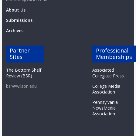
About Us
Submissions
Archives
Partner
Professional
Sites
Memberships
The Bottom Shelf
Associated
Review (BSR)
Collegiate Press
bsr@wilson.edu
College Media
Association
Pennsylvania
NewsMedia
Association