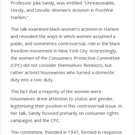
o
Professor Julia Sandy, was entitled “Unreasonable,
Unruly, and Unsafe: Women’s Activism in PostWar
Harlem.”
a
The talk examined black women’s activism in Harlem
r
and revealed the ways in which women assumed a
public, and sometimes controversial, role in the black
freedom movement in New York City. Interestingly,
d
the women of the Consumers Protective Committee
(CPC) did not consider themselves feminists, but
rather activist housewives who turned a domestic
duty into a civic duty.
The fact that a majority of the women were
housewives drew attention to status and gender,
legitimizing their position in this controversial issue. In
her talk, Sandy focused primarily on consumer rights
campaigns and the CPC.
The committee, founded in 1947, formed in response