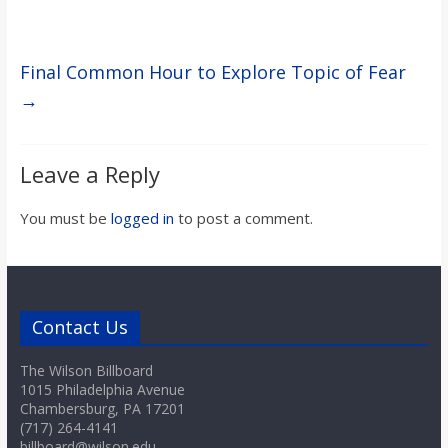
Final Common Hour to Explore Topic of Fear
→
Leave a Reply
You must be
logged in
to post a comment.
Contact Us
The Wilson Billboard
1015 Philadelphia Avenue
Chambersburg, PA 17201
(717) 264-4141
billboard@wilson.edu