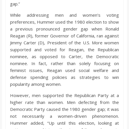
gap.”
While addressing men and women’s voting
preferences, Hummer used the 1980 election to show
a previous pronounced gender gap when Ronald
Reagan (R), former Governor of California, ran against
Jimmy Carter (D), President of the U.S. More women
supported and voted for Reagan, the Republican
nominee, as opposed to Carter, the Democratic
nominee. In fact, rather than solely focusing on
feminist issues, Reagan used social welfare and
defense spending policies as strategies to win
popularity among women.
However, men supported the Republican Party at a
higher rate than women. Men defecting from the
Democratic Party caused the 1980 gender gap; it was
not necessarily a women-driven phenomenon.
Hummer added, “Up until this election, looking at