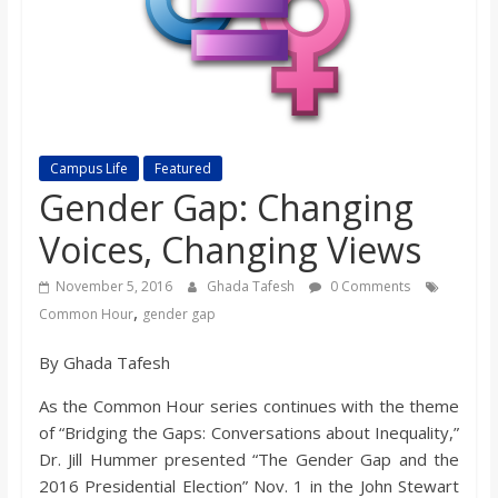
s
o
n
Campus Life
Featured
Gender Gap: Changing
B
Voices, Changing Views
i
November 5, 2016
Ghada Tafesh
0 Comments
,
Common Hour
gender gap
l
By Ghada Tafesh
l
As the Common Hour series continues with the theme
of “Bridging the Gaps: Conversations about Inequality,”
b
Dr. Jill Hummer presented “The Gender Gap and the
2016 Presidential Election” Nov. 1 in the John Stewart