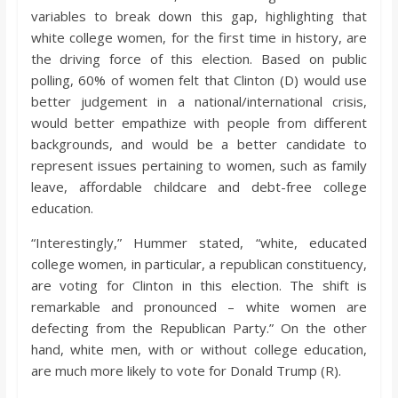
variables to break down this gap, highlighting that
white college women, for the first time in history, are
the driving force of this election. Based on public
polling, 60% of women felt that Clinton (D) would use
better judgement in a national/international crisis,
would better empathize with people from different
backgrounds, and would be a better candidate to
represent issues pertaining to women, such as family
leave, affordable childcare and debt-free college
education.
“Interestingly,” Hummer stated, “white, educated
college women, in particular, a republican constituency,
are voting for Clinton in this election. The shift is
remarkable and pronounced – white women are
defecting from the Republican Party.” On the other
hand, white men, with or without college education,
are much more likely to vote for Donald Trump (R).