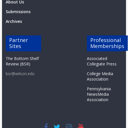
About Us
Submissions
Archives
Partner
Professional
Sites
Memberships
The Bottom Shelf
Associated
Review (BSR)
Collegiate Press
bsr@wilson.edu
College Media
Association
Pennsylvania
NewsMedia
Association