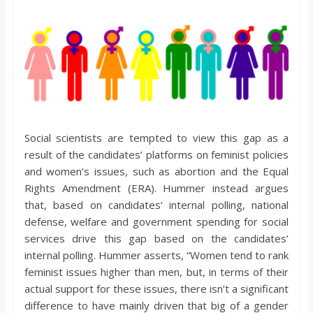
Social scientists are tempted to view this gap as a
result of the candidates’ platforms on feminist policies
and women’s issues, such as abortion and the Equal
Rights Amendment (ERA). Hummer instead argues
that, based on candidates’ internal polling, national
defense, welfare and government spending for social
services drive this gap based on the candidates’
internal polling. Hummer asserts, “Women tend to rank
feminist issues higher than men, but, in terms of their
actual support for these issues, there isn’t a significant
difference to have mainly driven that big of a gender