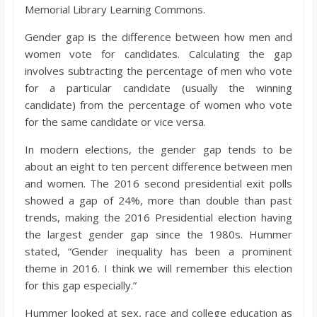
o
Memorial Library Learning Commons.
Gender gap is the difference between how men and
a
women vote for candidates. Calculating the gap
involves subtracting the percentage of men who vote
r
for a particular candidate (usually the winning
candidate) from the percentage of women who vote
for the same candidate or vice versa.
d
In modern elections, the gender gap tends to be
about an eight to ten percent difference between men
and women. The 2016 second presidential exit polls
showed a gap of 24%, more than double than past
trends, making the 2016 Presidential election having
the largest gender gap since the 1980s. Hummer
stated, “Gender inequality has been a prominent
theme in 2016. I think we will remember this election
for this gap especially.”
Hummer looked at sex, race and college education as