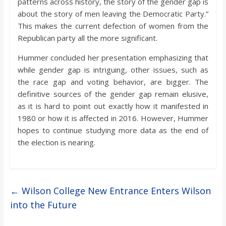
patterns across history, the story of the gender gap is
about the story of men leaving the Democratic Party.”
This makes the current defection of women from the
Republican party all the more significant.
Hummer concluded her presentation emphasizing that
while gender gap is intriguing, other issues, such as
the race gap and voting behavior, are bigger. The
definitive sources of the gender gap remain elusive,
as it is hard to point out exactly how it manifested in
1980 or how it is affected in 2016. However, Hummer
hopes to continue studying more data as the end of
the election is nearing.
←
Wilson College New Entrance Enters Wilson
into the Future