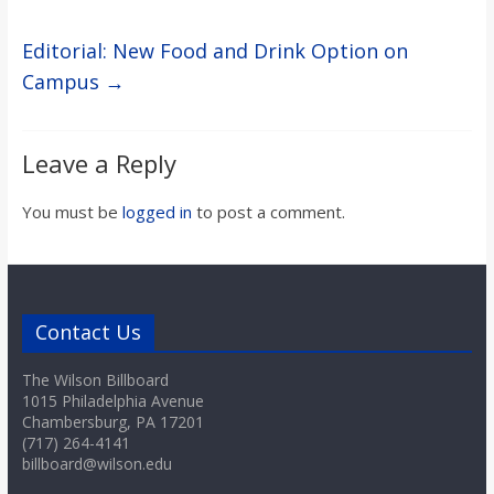
Editorial: New Food and Drink Option on
Campus
→
Leave a Reply
You must be
logged in
to post a comment.
Contact Us
The Wilson Billboard
1015 Philadelphia Avenue
Chambersburg, PA 17201
(717) 264-4141
billboard@wilson.edu