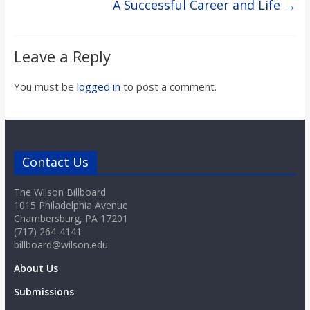
A Successful Career and Life
→
Leave a Reply
You must be
logged in
to post a comment.
Contact Us
The Wilson Billboard
1015 Philadelphia Avenue
Chambersburg, PA 17201
(717) 264-4141
billboard@wilson.edu
About Us
Submissions