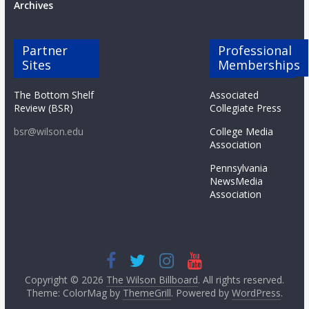
Archives
Partner
Professional
Sites
Memberships
The Bottom Shelf
Associated
Review (BSR)
Collegiate Press
bsr@wilson.edu
College Media
Association
Pennsylvania
NewsMedia
Association
Copyright © 2026
The Wilson Billboard
. All rights reserved.
Theme: ColorMag by
ThemeGrill
. Powered by
WordPress
.