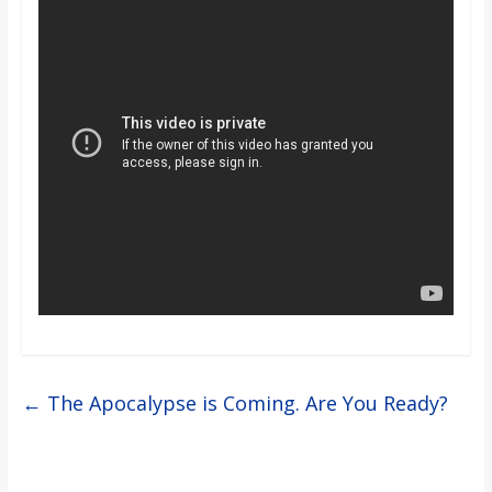
o
a
r
d
←
The Apocalypse is Coming. Are You Ready?