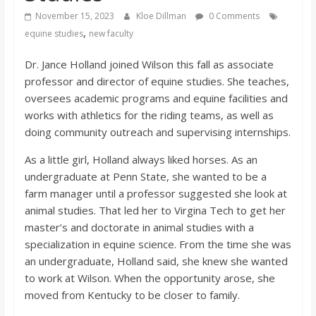
o
November 15, 2023
Kloe Dillman
0 Comments
,
equine studies
new faculty
a
Dr. Jance Holland joined Wilson this fall as associate
professor and director of equine studies. She teaches,
r
oversees academic programs and equine facilities and
works with athletics for the riding teams, as well as
d
doing community outreach and supervising internships.
As a little girl, Holland always liked horses. As an
undergraduate at Penn State, she wanted to be a
farm manager until a professor suggested she look at
animal studies. That led her to Virgina Tech to get her
master’s and doctorate in animal studies with a
specialization in equine science. From the time she was
an undergraduate, Holland said, she knew she wanted
to work at Wilson. When the opportunity arose, she
moved from Kentucky to be closer to family.