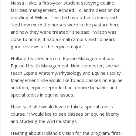
Nessa Hake, a first-year student studying equine
facilities management, echoed Holland’s decision for
enrolling at Wilson. “I visited two other schools and
liked how much the horses were in the pasture here
and how they were treated,” she said. “Wilson was
close to home, it had a small campus and I’d heard
good reviews of the equine major.”
Holland teaches Intro to Equine Management and
Equine Health Management. Next semester, she will
teach Equine Anatomy/Physiology and Equine Facility
Management. She would like to add classes on equine
nutrition, equine reproduction, equine behavior and
special topics in equine issues.
Hake said she would love to take a special topics
course. “I would like to see classes on equine liberty
and studying the wild mustangs.”
Hearing about Holland’s vision for the program, first-