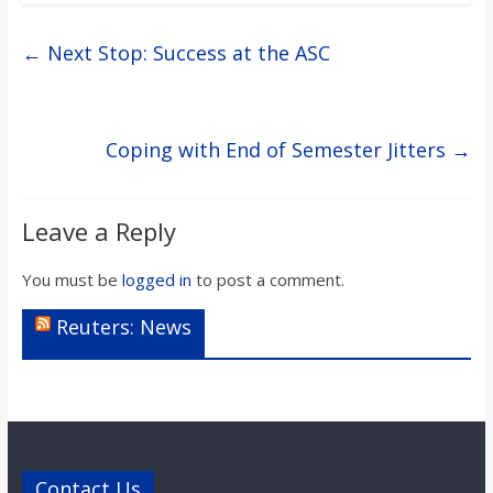
←
Next Stop: Success at the ASC
Coping with End of Semester Jitters
→
Leave a Reply
You must be
logged in
to post a comment.
Reuters: News
Contact Us