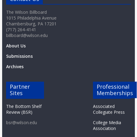
The Wilson Billboard
1015 Philadelphia Avenue
Chambersburg, PA 17201
(717) 264-4141
billboard@wilson.edu
About Us
Submissions
Archives
Partner
Professional
Sites
Memberships
The Bottom Shelf
Associated
Review (BSR)
Collegiate Press
bsr@wilson.edu
College Media
Association