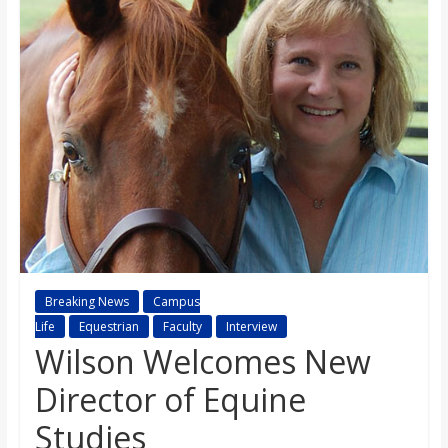
s
o
n
B
i
l
Breaking News
Campus
Life
Equestrian
Faculty
Interview
l
Wilson Welcomes New
Director of Equine
b
Studies