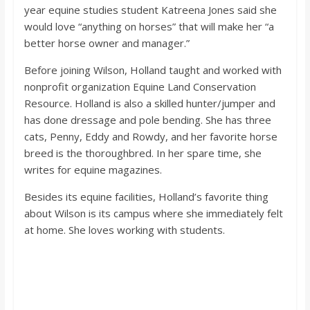
year equine studies student Katreena Jones said she
would love “anything on horses” that will make her “a
better horse owner and manager.”
Before joining Wilson, Holland taught and worked with
nonprofit organization Equine Land Conservation
Resource. Holland is also a skilled hunter/jumper and
has done dressage and pole bending. She has three
cats, Penny, Eddy and Rowdy, and her favorite horse
breed is the thoroughbred. In her spare time, she
writes for equine magazines.
Besides its equine facilities, Holland’s favorite thing
about Wilson is its campus where she immediately felt
at home. She loves working with students.