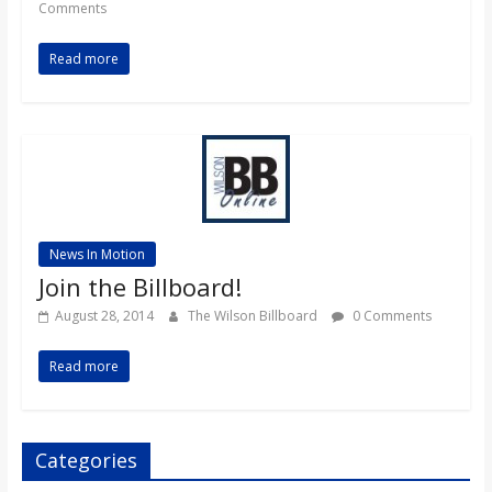
Comments
Read more
News In Motion
Join the Billboard!
August 28, 2014
The Wilson Billboard
0 Comments
Read more
Categories