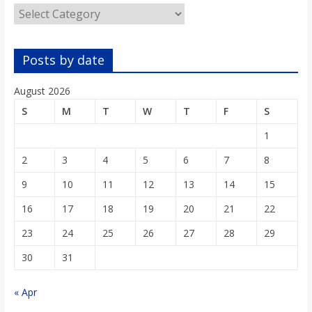
Categories
Posts by date
August 2026
S
M
T
W
T
F
S
1
2
3
4
5
6
7
8
9
10
11
12
13
14
15
16
17
18
19
20
21
22
23
24
25
26
27
28
29
30
31
« Apr