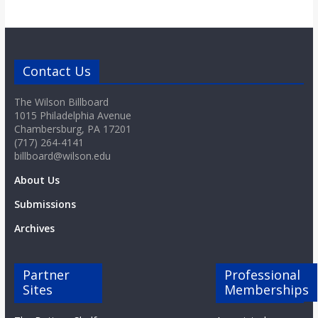
Contact Us
The Wilson Billboard
1015 Philadelphia Avenue
Chambersburg, PA 17201
(717) 264-4141
billboard@wilson.edu
About Us
Submissions
Archives
Partner
Professional
Sites
Memberships