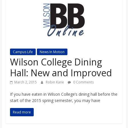
s
o
n
B
Campus Life
News In Motion
Wilson College Dining
i
Hall: New and Improved
March 2, 2015
Robin Kane
0 Comments
l
If you have eaten in Wilson College’s dining hall before the
l
start of the 2015 spring semester, you may have
Read more
b