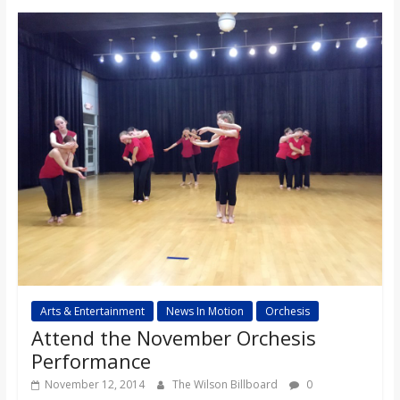
o
a
r
d
Arts & Entertainment
News In Motion
Orchesis
Attend the November Orchesis
Performance
November 12, 2014
The Wilson Billboard
0