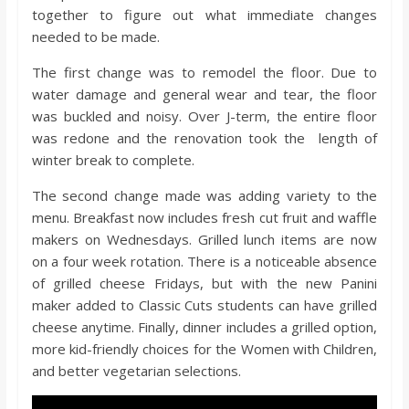
o
together to figure out what immediate changes
needed to be made.
a
The first change was to remodel the floor. Due to
water damage and general wear and tear, the floor
r
was buckled and noisy. Over J-term, the entire floor
was redone and the renovation took the length of
d
winter break to complete.
The second change made was adding variety to the
menu. Breakfast now includes fresh cut fruit and waffle
makers on Wednesdays. Grilled lunch items are now
on a four week rotation. There is a noticeable absence
of grilled cheese Fridays, but with the new Panini
maker added to Classic Cuts students can have grilled
cheese anytime. Finally, dinner includes a grilled option,
more kid-friendly choices for the Women with Children,
and better vegetarian selections.