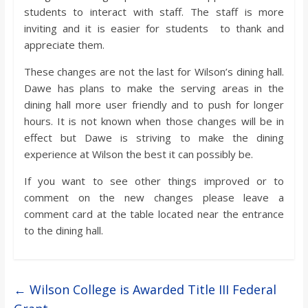
students to interact with staff. The staff is more
inviting and it is easier for students to thank and
appreciate them.
These changes are not the last for Wilson’s dining hall.
Dawe has plans to make the serving areas in the
dining hall more user friendly and to push for longer
hours. It is not known when those changes will be in
effect but Dawe is striving to make the dining
experience at Wilson the best it can possibly be.
If you want to see other things improved or to
comment on the new changes please leave a
comment card at the table located near the entrance
to the dining hall.
←
Wilson College is Awarded Title III Federal