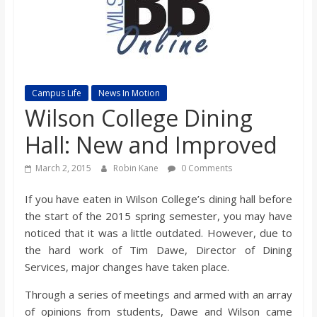
s
o
n
Campus Life
News In Motion
Wilson College Dining
B
Hall: New and Improved
i
March 2, 2015
Robin Kane
0 Comments
If you have eaten in Wilson College’s dining hall before
l
the start of the 2015 spring semester, you may have
noticed that it was a little outdated. However, due to
l
the hard work of Tim Dawe, Director of Dining
Services, major changes have taken place.
b
Through a series of meetings and armed with an array
of opinions from students, Dawe and Wilson came