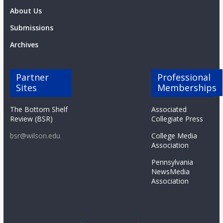
About Us
Submissions
Archives
Partner
Professional
Sites
Memberships
The Bottom Shelf
Associated
Review (BSR)
Collegiate Press
bsr@wilson.edu
College Media
Association
Pennsylvania
NewsMedia
Association