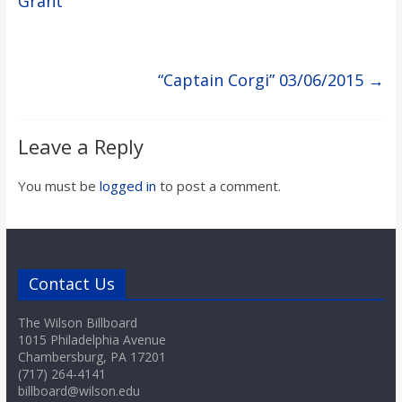
Grant
“Captain Corgi” 03/06/2015
→
Leave a Reply
You must be
logged in
to post a comment.
Contact Us
The Wilson Billboard
1015 Philadelphia Avenue
Chambersburg, PA 17201
(717) 264-4141
billboard@wilson.edu