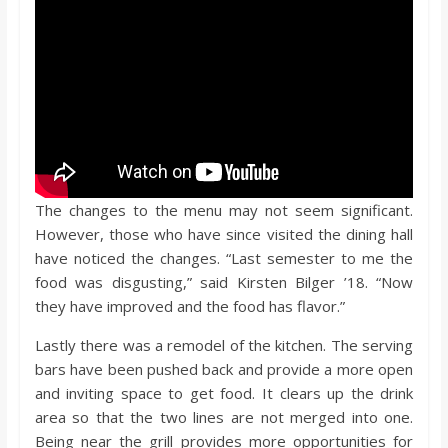
The changes to the menu may not seem significant.
However, those who have since visited the dining hall
have noticed the changes. “Last semester to me the
food was disgusting,” said Kirsten Bilger ’18. “Now
they have improved and the food has flavor.”
Lastly there was a remodel of the kitchen. The serving
bars have been pushed back and provide a more open
and inviting space to get food. It clears up the drink
area so that the two lines are not merged into one.
Being near the grill provides more opportunities for