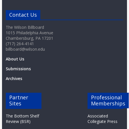
Contact Us
The Wilson Billboard
1015 Philadelphia Avenue
Chambersburg, PA 17201
(717) 264-4141
billboard@wilson.edu
About Us
Submissions
Archives
Partner
Professional
Sites
Memberships
The Bottom Shelf
Associated
Review (BSR)
Collegiate Press