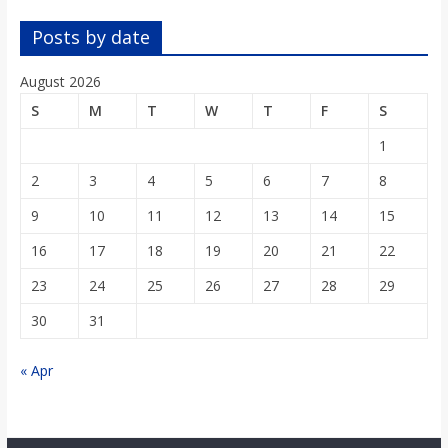
o
Posts by date
a
August 2026
S
M
T
W
T
F
S
r
1
d
2
3
4
5
6
7
8
9
10
11
12
13
14
15
16
17
18
19
20
21
22
23
24
25
26
27
28
29
30
31
« Apr