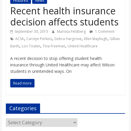
Featured
News
s
Recent health insurance
decision affects students
o
September 30, 2013
Marissa Feldberg
1 Comment
n
,
,
,
,
ACSA
Carolyn Perkins
Debra Hargrove
Ellen Mayhugh
Gillian
,
,
,
Barth
Lori Tosten
Tina Freeman
United Healthcare
B
A recent decision to stop offering student health
insurance through United Healthcare may affect Wilson
i
students in unintended ways. On
Read more
l
l
Categories
b
Categories