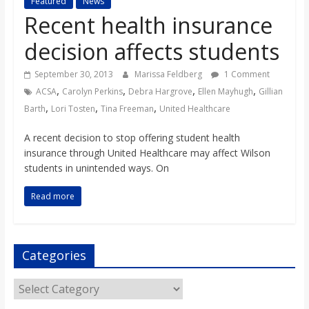
Featured
News
s
Recent health insurance
decision affects students
o
September 30, 2013
Marissa Feldberg
1 Comment
n
,
,
,
,
ACSA
Carolyn Perkins
Debra Hargrove
Ellen Mayhugh
Gillian
,
,
,
Barth
Lori Tosten
Tina Freeman
United Healthcare
B
A recent decision to stop offering student health
insurance through United Healthcare may affect Wilson
i
students in unintended ways. On
Read more
l
l
Categories
b
Categories