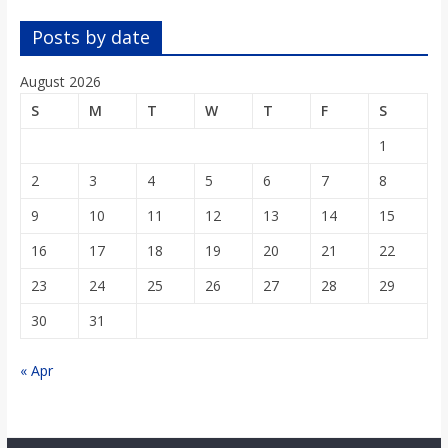
o
Posts by date
a
August 2026
S
M
T
W
T
F
S
r
1
d
2
3
4
5
6
7
8
9
10
11
12
13
14
15
16
17
18
19
20
21
22
23
24
25
26
27
28
29
30
31
« Apr