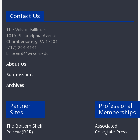
Contact Us
The Wilson Billboard
1015 Philadelphia Avenue
Chambersburg, PA 17201
(717) 264-4141
billboard@wilson.edu
About Us
Submissions
Archives
Partner
Professional
Sites
Memberships
The Bottom Shelf
Associated
Review (BSR)
Collegiate Press