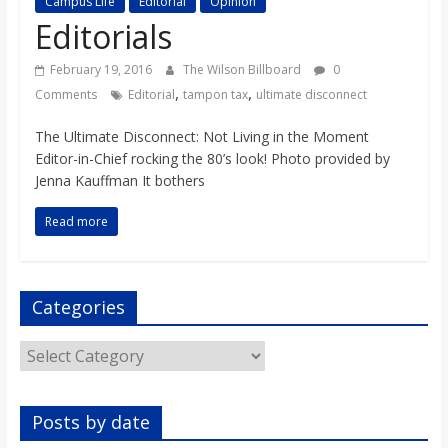
Campus Life
Editorial
Opinion
s
Editorials
o
February 19, 2016
The Wilson Billboard
0
,
,
Comments
Editorial
tampon tax
ultimate disconnect
n
The Ultimate Disconnect: Not Living in the Moment
Editor-in-Chief rocking the 80’s look! Photo provided by
B
Jenna Kauffman It bothers
Read more
i
l
Categories
l
Categories
b
Posts by date