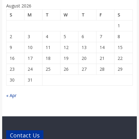
o
August 2026
S
M
T
W
T
F
S
a
1
r
2
3
4
5
6
7
8
9
10
11
12
13
14
15
d
16
17
18
19
20
21
22
23
24
25
26
27
28
29
30
31
« Apr
Contact Us