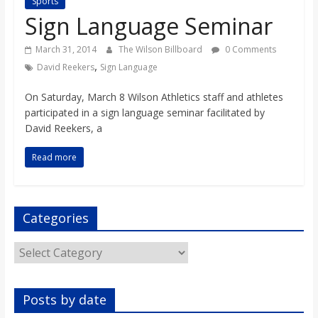
Sports
s
Sign Language Seminar
o
March 31, 2014
The Wilson Billboard
0 Comments
,
David Reekers
Sign Language
n
On Saturday, March 8 Wilson Athletics staff and athletes
participated in a sign language seminar facilitated by
B
David Reekers, a
Read more
i
l
Categories
l
Categories
b
Posts by date