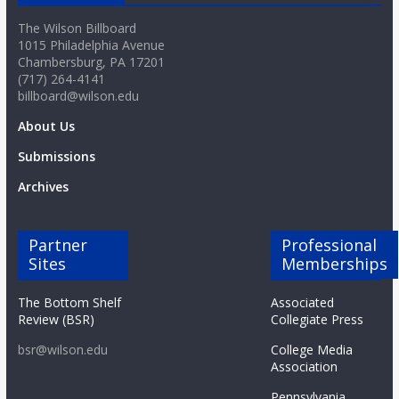
The Wilson Billboard
1015 Philadelphia Avenue
Chambersburg, PA 17201
(717) 264-4141
billboard@wilson.edu
About Us
Submissions
Archives
Partner
Professional
Sites
Memberships
The Bottom Shelf
Associated
Review (BSR)
Collegiate Press
bsr@wilson.edu
College Media
Association
Pennsylvania