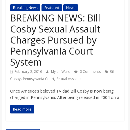
s
Breaking News
Featured
News
BREAKING NEWS: Bill
o
Cosby Sexual Assault
n
Charges Pursued by
Pennsylvania Court
B
System
i
February 8, 2016
Mylan Ward
0 Comments
Bill
,
,
Cosby
Pennsylvania Court
Sexual Asssault
l
Once America’s beloved TV dad Bill Cosby is now being
charged in Pennsylvania. After being released in 2004 on a
l
Read more
b