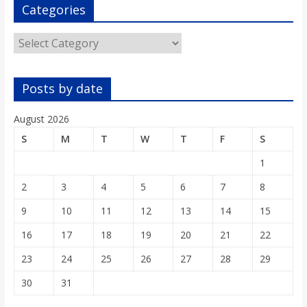
o
Categories
Categories
a
r
Posts by date
d
August 2026
S
M
T
W
T
F
S
1
2
3
4
5
6
7
8
9
10
11
12
13
14
15
16
17
18
19
20
21
22
23
24
25
26
27
28
29
30
31