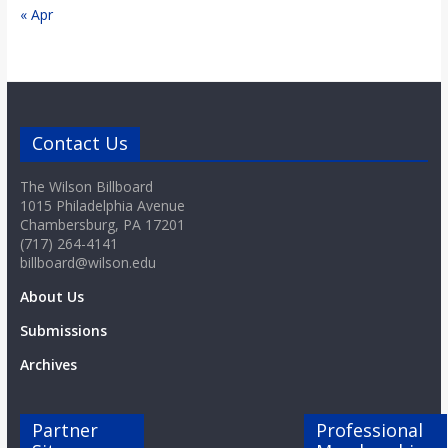
« Apr
Contact Us
The Wilson Billboard
1015 Philadelphia Avenue
Chambersburg, PA 17201
(717) 264-4141
billboard@wilson.edu
About Us
Submissions
Archives
Partner
Professional