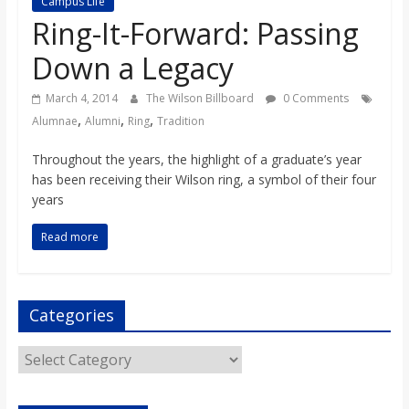
Campus Life
s
Ring-It-Forward: Passing
Down a Legacy
o
March 4, 2014
The Wilson Billboard
0 Comments
n
,
,
,
Alumnae
Alumni
Ring
Tradition
Throughout the years, the highlight of a graduate’s year
B
has been receiving their Wilson ring, a symbol of their four
years
i
Read more
l
Categories
l
Categories
b