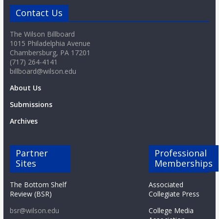
Contact Us
The Wilson Billboard
1015 Philadelphia Avenue
Chambersburg, PA 17201
(717) 264-4141
billboard@wilson.edu
About Us
Submissions
Archives
Partner
Professional
Sites
Memberships
The Bottom Shelf
Associated
Review (BSR)
Collegiate Press
bsr@wilson.edu
College Media