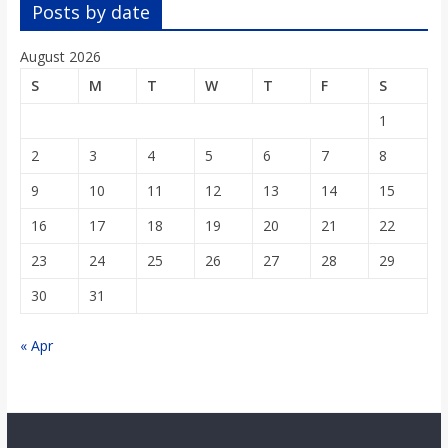
o
Posts by date
August 2026
a
S
M
T
W
T
F
S
r
1
2
3
4
5
6
7
8
d
9
10
11
12
13
14
15
16
17
18
19
20
21
22
23
24
25
26
27
28
29
30
31
« Apr